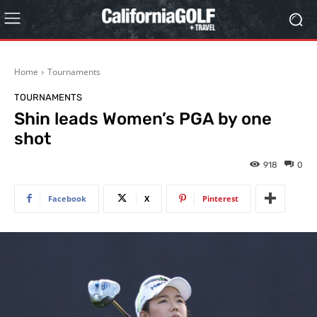
Home
Tournaments
TOURNAMENTS
Shin leads Women’s PGA by one
shot
918
0
Facebook
X
Pinterest