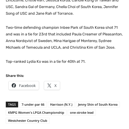
Lincicome, Cristie Kerr, Jessica Korda, Candie Kung of Taiwan and
USC, Sandra Gal of Germany, Chella Choi of South Korea, Jennifer
Song of USC and Jane Rah of Torrance.
Two-time defending champion Inbee Park of South Korea shot 71
and was in a tie for 23rd that included Paula Creamer of Pleasanton,
Anna Nordqvist of Sweden, Mina Harigae of Monterey, Sydnee
Michaels of Temecula and UCLA, and Christina Kim of San Jose.
Top-ranked Lydia Ko was in a tie for 40th at 71.
Share this:
Facebook
X
TAGS
7-under-par 66
Harrison (N.Y.)
Jenny Shin of South Korea
KMPG Women's LPGA Championship
one-stroke lead
Westchester Country Club