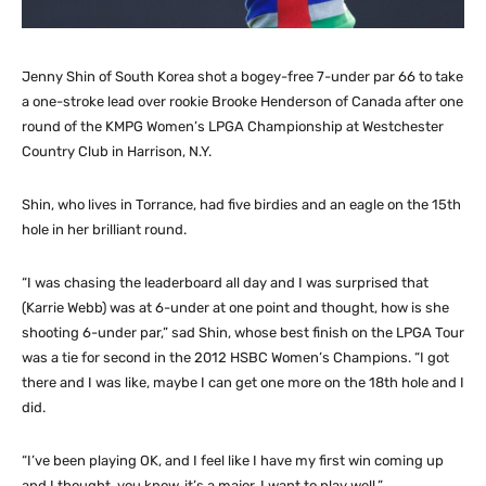
Jenny Shin of South Korea shot a bogey-free 7-under par 66 to take
a one-stroke lead over rookie Brooke Henderson of Canada after one
round of the KMPG Women’s LPGA Championship at Westchester
Country Club in Harrison, N.Y.
Shin, who lives in Torrance, had five birdies and an eagle on the 15th
hole in her brilliant round.
“I was chasing the leaderboard all day and I was surprised that
(Karrie Webb) was at 6-under at one point and thought, how is she
shooting 6-under par,” sad Shin, whose best finish on the LPGA Tour
was a tie for second in the 2012 HSBC Women’s Champions. “I got
there and I was like, maybe I can get one more on the 18th hole and I
did.
“I’ve been playing OK, and I feel like I have my first win coming up
and I thought, you know, it’s a major, I want to play well.”