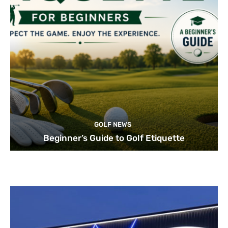
GOLF NEWS
Beginner’s Guide to Golf Etiquette