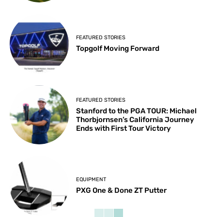
FEATURED STORIES
Topgolf Moving Forward
FEATURED STORIES
Stanford to the PGA TOUR: Michael
Thorbjornsen’s California Journey
Ends with First Tour Victory
EQUIPMENT
PXG One & Done ZT Putter