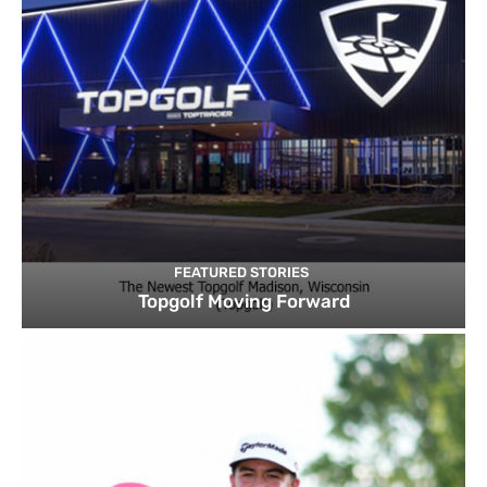
FEATURED STORIES
Topgolf Moving Forward