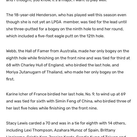
The 18-year-old Henderson, who has played well this season even
though she is not yet an LPGA member, was tied for the lead until
she three-putted for a bogey on the ninth hole to end her round,
which included a five-foot eagle putt on the 12th hole.
Webb, the Hall of Famer from Australia, made her only bogey on the
eighth hole while finishing on the front nine and was tied for third at
68 with Charley Hull of England, who birdied the last hole, and
Moriya Jutanugarn of Thailand, who made her only bogey on the
first.
Karine Icher of France birdied her last hole, No. 9, to wind up at 69
and was tied for sixth with Simin Feng of China, who birdied three of
her last five holes while finishing on the front nine.
Stacy Lewis carded a 70 and was in a tie for eighth with 14 others,
including Lexi Thompson, Azahara Munoz of Spain, Brittany