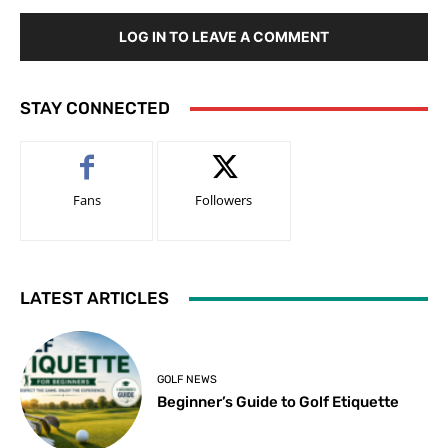
LOG IN TO LEAVE A COMMENT
STAY CONNECTED
Fans
Followers
LATEST ARTICLES
GOLF NEWS
Beginner’s Guide to Golf Etiquette