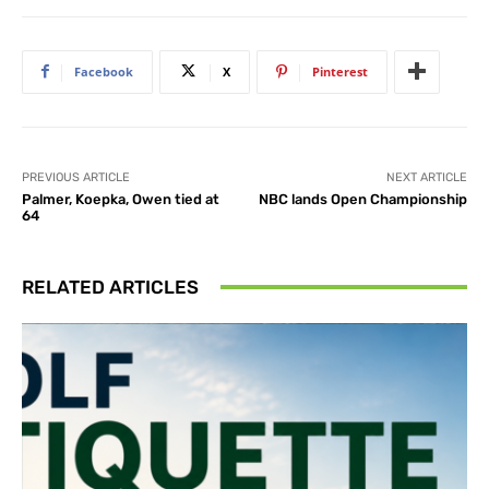
Facebook
X
Pinterest
PREVIOUS ARTICLE
NEXT ARTICLE
Palmer, Koepka, Owen tied at
NBC lands Open Championship
64
RELATED ARTICLES