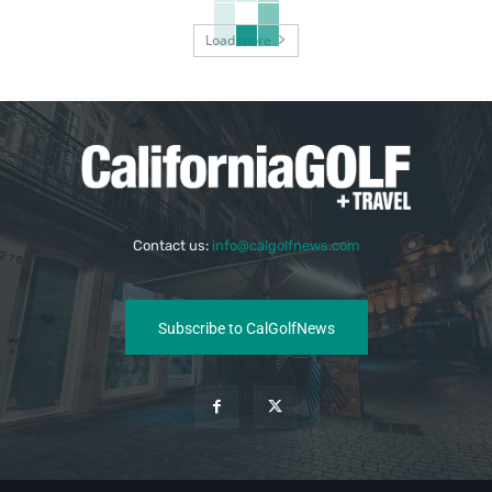
Load more
Contact us:
info@calgolfnews.com
Subscribe to CalGolfNews