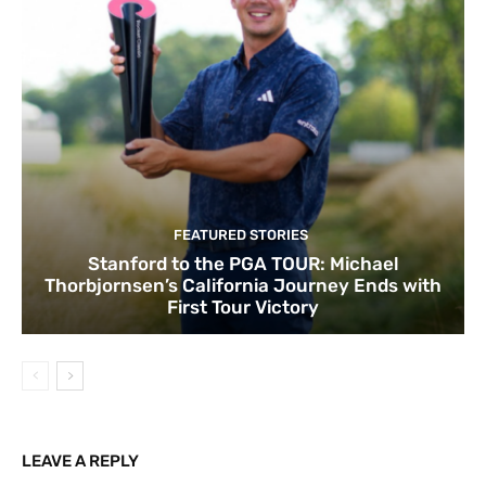
FEATURED STORIES
Stanford to the PGA TOUR: Michael
Thorbjornsen’s California Journey Ends with
First Tour Victory
LEAVE A REPLY