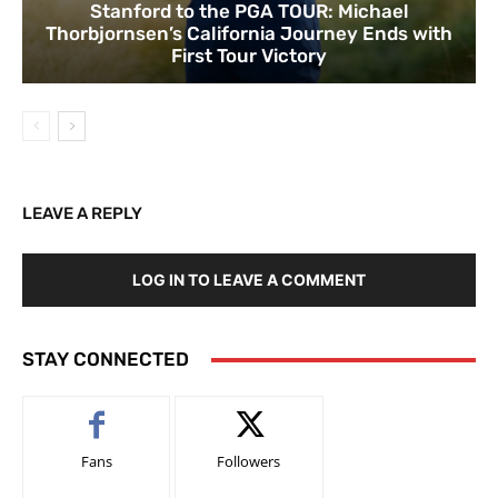
Stanford to the PGA TOUR: Michael
Thorbjornsen’s California Journey Ends with
First Tour Victory
LEAVE A REPLY
LOG IN TO LEAVE A COMMENT
STAY CONNECTED
Fans
Followers