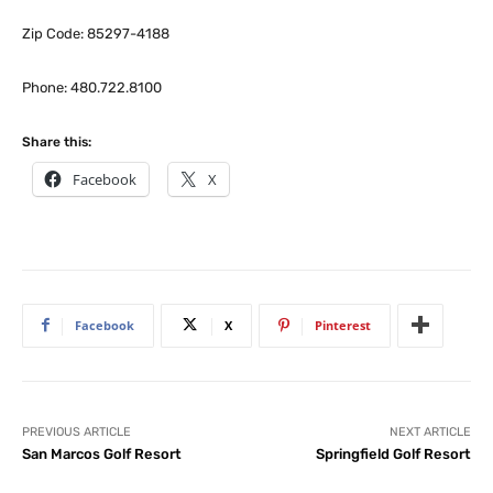
Zip Code: 85297-4188
Phone: 480.722.8100
Share this:
Facebook
X
Facebook
X
Pinterest
PREVIOUS ARTICLE
NEXT ARTICLE
San Marcos Golf Resort
Springfield Golf Resort