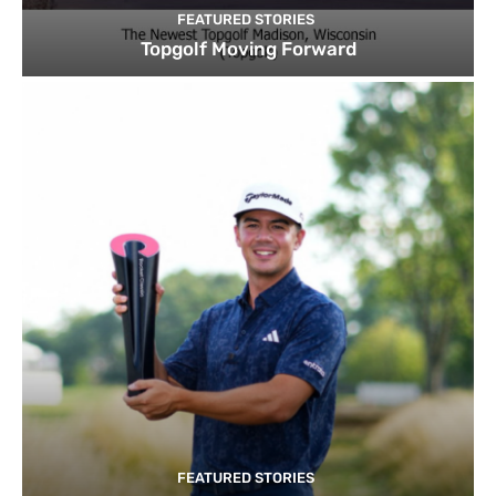
FEATURED STORIES
Topgolf Moving Forward
FEATURED STORIES