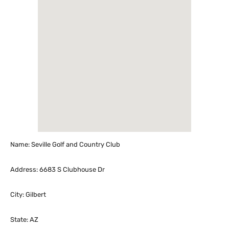
Name: Seville Golf and Country Club
Address: 6683 S Clubhouse Dr
City: Gilbert
State: AZ