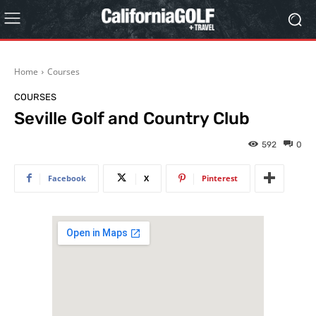
Home
Courses
COURSES
Seville Golf and Country Club
592
0
Facebook
X
Pinterest