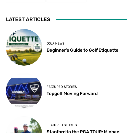
LATEST ARTICLES
GOLF NEWS
Beginner’s Guide to Golf Etiquette
FEATURED STORIES
Topgolf Moving Forward
FEATURED STORIES
Stanford to the PGA TOUR: Michael