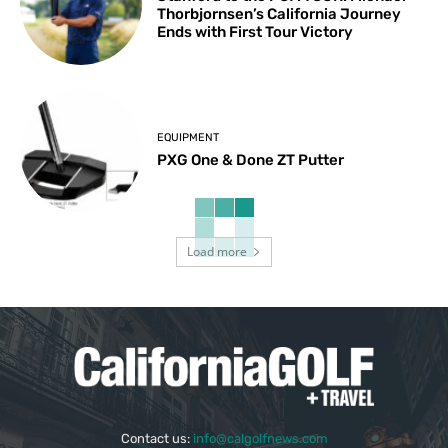
Thorbjornsen’s California Journey
Ends with First Tour Victory
EQUIPMENT
PXG One & Done ZT Putter
Load more
Contact us:
info@calgolfnews.com