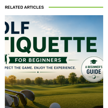
RELATED ARTICLES