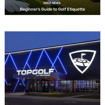
GOLF NEWS
Beginner’s Guide to Golf Etiquette