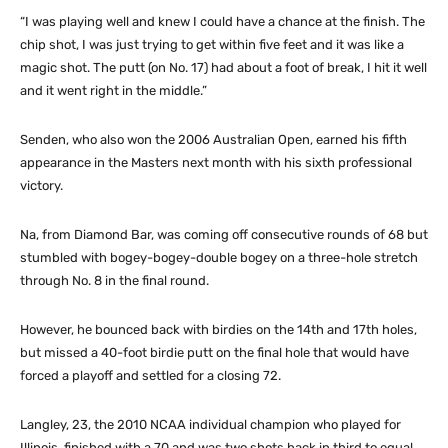
“I was playing well and knew I could have a chance at the finish. The
chip shot, I was just trying to get within five feet and it was like a
magic shot. The putt (on No. 17) had about a foot of break, I hit it well
and it went right in the middle.”
Senden, who also won the 2006 Australian Open, earned his fifth
appearance in the Masters next month with his sixth professional
victory.
Na, from Diamond Bar, was coming off consecutive rounds of 68 but
stumbled with bogey-bogey-double bogey on a three-hole stretch
through No. 8 in the final round.
However, he bounced back with birdies on the 14th and 17th holes,
but missed a 40-foot birdie putt on the final hole that would have
forced a playoff and settled for a closing 72.
Langley, 23, the 2010 NCAA individual champion who played for
Illinois, finished with a 70 and was two shots back in third to equal