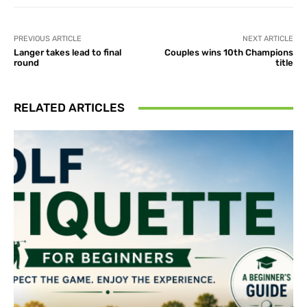
PREVIOUS ARTICLE
NEXT ARTICLE
Langer takes lead to final
Couples wins 10th Champions
round
title
RELATED ARTICLES