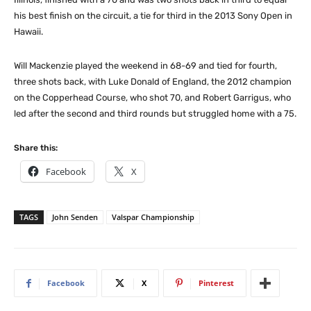
his best finish on the circuit, a tie for third in the 2013 Sony Open in
Hawaii.
Will Mackenzie played the weekend in 68-69 and tied for fourth,
three shots back, with Luke Donald of England, the 2012 champion
on the Copperhead Course, who shot 70, and Robert Garrigus, who
led after the second and third rounds but struggled home with a 75.
Share this:
Facebook
X
TAGS
John Senden
Valspar Championship
Facebook
X
Pinterest