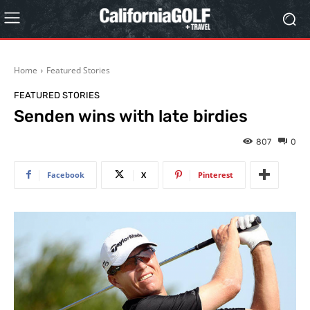
Home
Featured Stories
FEATURED STORIES
Senden wins with late birdies
807
0
Facebook
X
Pinterest