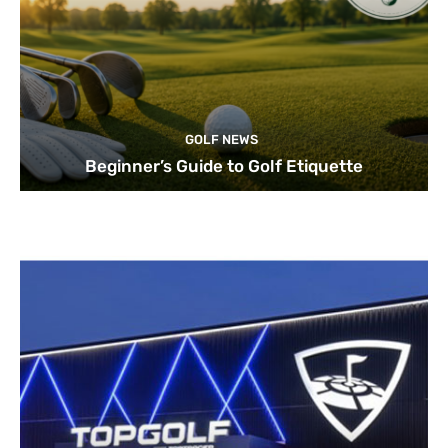
GOLF NEWS
Beginner’s Guide to Golf Etiquette