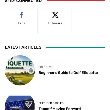
STAY CONNECTED
Fans
Followers
LATEST ARTICLES
GOLF NEWS
Beginner’s Guide to Golf Etiquette
FEATURED STORIES
Topgolf Moving Forward