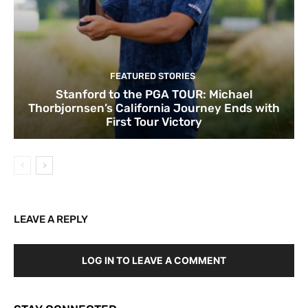
FEATURED STORIES
Stanford to the PGA TOUR: Michael
Thorbjornsen’s California Journey Ends with
First Tour Victory
LEAVE A REPLY
LOG IN TO LEAVE A COMMENT