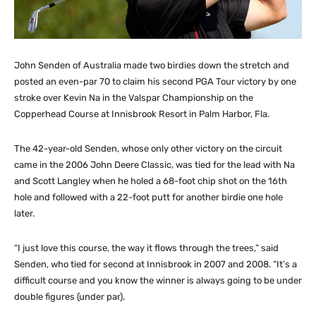
John Senden of Australia made two birdies down the stretch and
posted an even-par 70 to claim his second PGA Tour victory by one
stroke over Kevin Na in the Valspar Championship on the
Copperhead Course at Innisbrook Resort in Palm Harbor, Fla.
The 42-year-old Senden, whose only other victory on the circuit
came in the 2006 John Deere Classic, was tied for the lead with Na
and Scott Langley when he holed a 68-foot chip shot on the 16th
hole and followed with a 22-foot putt for another birdie one hole
later.
“I just love this course, the way it flows through the trees,” said
Senden, who tied for second at Innisbrook in 2007 and 2008. “It’s a
difficult course and you know the winner is always going to be under
double figures (under par).