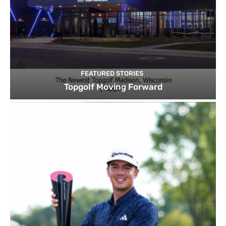
FEATURED STORIES
Topgolf Moving Forward