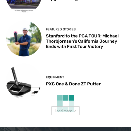
FEATURED STORIES
Stanford to the PGA TOUR: Michael
Thorbjornsen’s California Journey
Ends with First Tour Victory
EQUIPMENT
PXG One & Done ZT Putter
Load more