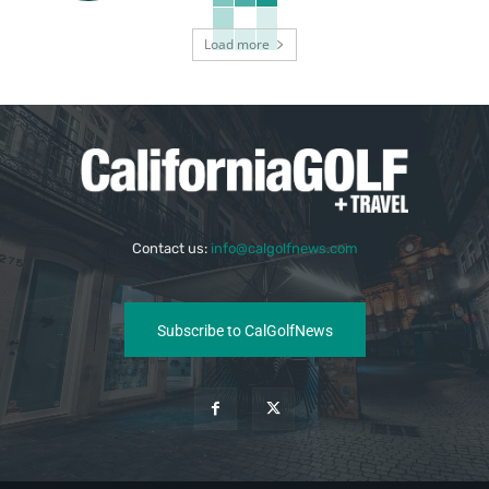
Load more
Contact us:
info@calgolfnews.com
Subscribe to CalGolfNews