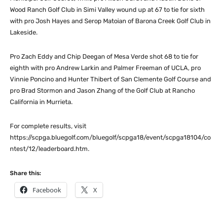
Wood Ranch Golf Club in Simi Valley wound up at 67 to tie for sixth
with pro Josh Hayes and Serop Matoian of Barona Creek Golf Club in
Lakeside.
Pro Zach Eddy and Chip Deegan of Mesa Verde shot 68 to tie for
eighth with pro Andrew Larkin and Palmer Freeman of UCLA, pro
Vinnie Poncino and Hunter Thibert of San Clemente Golf Course and
pro Brad Stormon and Jason Zhang of the Golf Club at Rancho
California in Murrieta.
For complete results, visit
https://scpga.bluegolf.com/bluegolf/scpga18/event/scpga18104/co
ntest/12/leaderboard.htm.
Share this:
Facebook
X