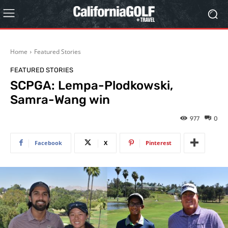
Home
Featured Stories
FEATURED STORIES
SCPGA: Lempa-Plodkowski,
Samra-Wang win
977
0
Facebook
X
Pinterest