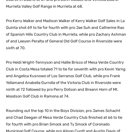
Murrieta Valley Golf Range in Murrieta at 68.
Pro Kerry Walker and Madison Walker of Kerry Walker Golf Sales in La
Quinta shot 69 to tie for fourth with pro Jae Suh and Catherine Rao
of Spanish Hills Country Club in Murrieta, while pro Zachary Ashman
of and Leeyen Peralta of General Old Golf Course in Riverside were
sixth at 70.
Pro Heidi Wright-Tennyson and Hallie Brisco of Mesa Verde Country
Club in Costa Mesa totaled 71 to tie for seventh with pro Kevin Yarng
and Angelica Kusnowo of Los Serranos Golf Club, while pro Frank
Yellamand Anabella Gurrolla of the Victoria Club in Riverside were
ninth at 72 followed by pro Perry Dotson and Breann Horn of Mt.
Woodson Golf Club in Ramona at 74.
Rounding out the top 10 in the Boys Division, pro James Schacht
and Chad Deegan of Mesa Verde Country Club finished at 66 to tie
for fourth with pro Brian Smock and Ty Smock of Coronado
Municipal Golf Course, while pro Alison Curdt and Austin Davis of