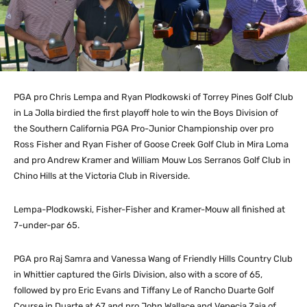
PGA pro Chris Lempa and Ryan Plodkowski of Torrey Pines Golf Club
in La Jolla birdied the first playoff hole to win the Boys Division of
the Southern California PGA Pro-Junior Championship over pro
Ross Fisher and Ryan Fisher of Goose Creek Golf Club in Mira Loma
and pro Andrew Kramer and William Mouw Los Serranos Golf Club in
Chino Hills at the Victoria Club in Riverside.
Lempa-Plodkowski, Fisher-Fisher and Kramer-Mouw all finished at
7-under-par 65.
PGA pro Raj Samra and Vanessa Wang of Friendly Hills Country Club
in Whittier captured the Girls Division, also with a score of 65,
followed by pro Eric Evans and Tiffany Le of Rancho Duarte Golf
Course in Duarte at 67 and pro John Wallace and Venecia Zaia of