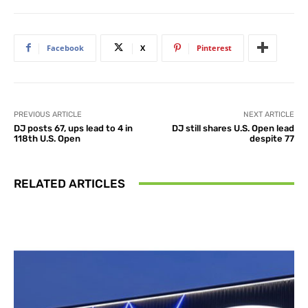
Facebook
X
Pinterest
PREVIOUS ARTICLE
NEXT ARTICLE
DJ posts 67, ups lead to 4 in
DJ still shares U.S. Open lead
118th U.S. Open
despite 77
RELATED ARTICLES