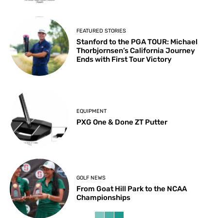
FEATURED STORIES
Stanford to the PGA TOUR: Michael
Thorbjornsen’s California Journey
Ends with First Tour Victory
EQUIPMENT
PXG One & Done ZT Putter
GOLF NEWS
From Goat Hill Park to the NCAA
Championships