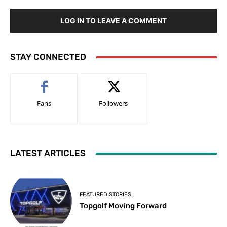
LOG IN TO LEAVE A COMMENT
STAY CONNECTED
Fans
Followers
LATEST ARTICLES
FEATURED STORIES
Topgolf Moving Forward