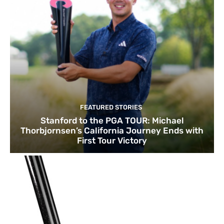
FEATURED STORIES
Stanford to the PGA TOUR: Michael
Thorbjornsen’s California Journey Ends with
First Tour Victory