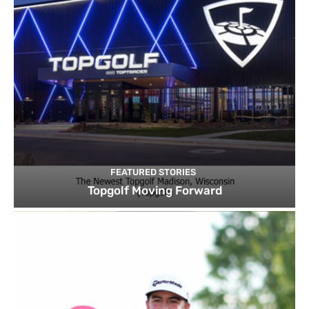
FEATURED STORIES
Topgolf Moving Forward