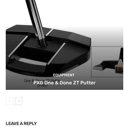
EQUIPMENT
PXG One & Done ZT Putter
LEAVE A REPLY