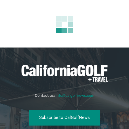
Contact us:
info@calgolfnews.com
Subscribe to CalGolfNews