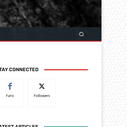
TAY CONNECTED
Fans
Followers
ATEST ARTICLES