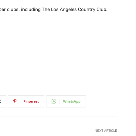
r clubs, including The Los Angeles Country Club.
X
Pinterest
WhatsApp
NEXT ARTICLE