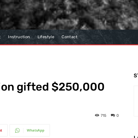
t
Instruction
Lifestyle
Contact
S
ion gifted $250,000
715
0
st
WhatsApp
L