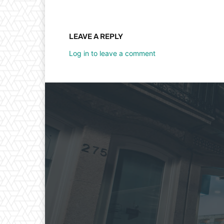
LEAVE A REPLY
Log in to leave a comment