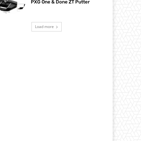
PXG One & Done ZT Putter
Load more