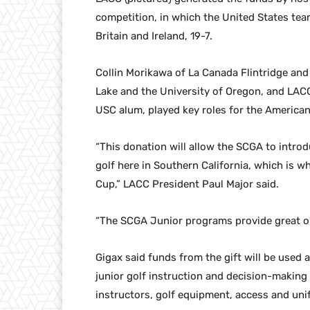
competition, in which the United States te
Britain and Ireland, 19-7.
Collin Morikawa of La Canada Flintridge and
Lake and the University of Oregon, and LA
USC alum, played key roles for the American
“This donation will allow the SCGA to intr
golf here in Southern California, which is 
Cup,” LACC President Paul Major said.
“The SCGA Junior programs provide great oppo
Gigax said funds from the gift will be used
junior golf instruction and decision-making
instructors, golf equipment, access and un