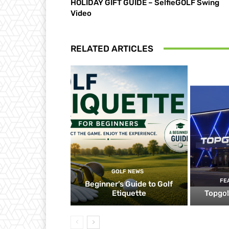
HOLIDAY GIFT GUIDE – SelfieGOLF Swing
Video
RELATED ARTICLES
GOLF NEWS
FE
Beginner’s Guide to Golf
Etiquette
Topgol