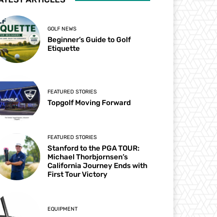
GOLF NEWS
Beginner’s Guide to Golf
Etiquette
FEATURED STORIES
Topgolf Moving Forward
FEATURED STORIES
Stanford to the PGA TOUR:
Michael Thorbjornsen’s
California Journey Ends with
First Tour Victory
EQUIPMENT