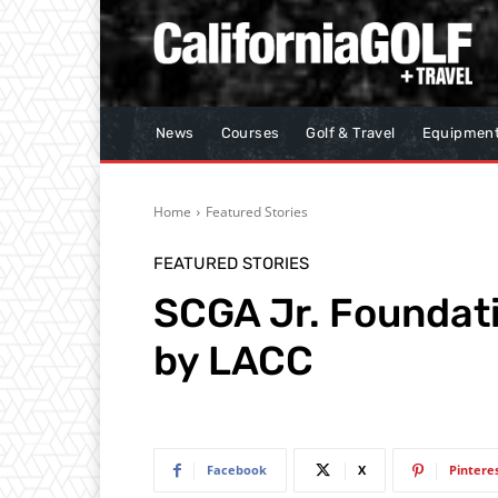
News
Courses
Golf & Travel
Equipmen
Home
Featured Stories
FEATURED STORIES
SCGA Jr. Foundat
by LACC
Facebook
X
Pintere