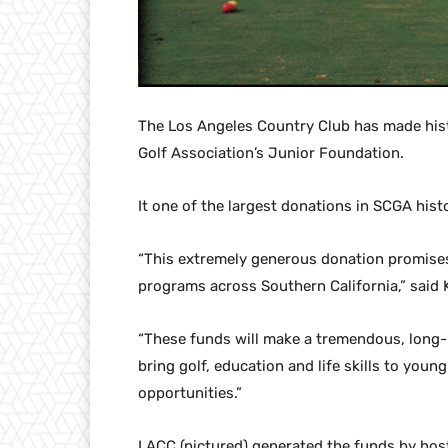
The Los Angeles Country Club has made hist
Golf Association’s Junior Foundation.
It one of the largest donations in SCGA hist
“This extremely generous donation promises
programs across Southern California,” said 
“These funds will make a tremendous, long-l
bring golf, education and life skills to yo
opportunities.”
LACC (pictured) generated the funds by hos