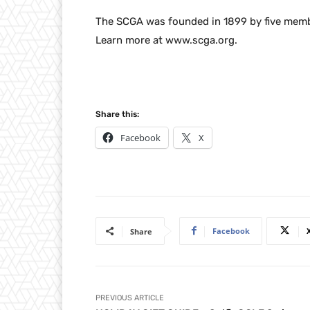
The SCGA was founded in 1899 by five membe
Learn more at www.scga.org.
Share this:
Facebook
X
Facebook
Share
PREVIOUS ARTICLE