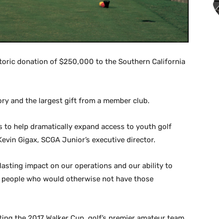
oric donation of $250,000 to the Southern California
ory and the largest gift from a member club.
 to help dramatically expand access to youth golf
Kevin Gigax, SCGA Junior’s executive director.
asting impact on our operations and our ability to
ung people who would otherwise not have those
ting the 2017 Walker Cup, golf’s premier amateur team