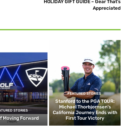
HOLIDAY GIFT GUIDE – Gear That’s
Appreciated
FEATURED STORIES
Stanford to the PGA TOUR:
Michael Thorbjornsen’s
ATURED STORIES
California Journey Ends with
f Moving Forward
First Tour Victory