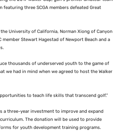
am featuring three SCGA members defeated Great
 the University of California, Norman Xiong of Canyon
CC member Stewart Hagestad of Newport Beach and a
s.
oduce thousands of underserved youth to the game of
what we had in mind when we agreed to host the Walker
rtunities to teach life skills that transcend golf.”
 as a three-year investment to improve and expand
 curriculum. The donation will be used to provide
iforms for youth development training programs.