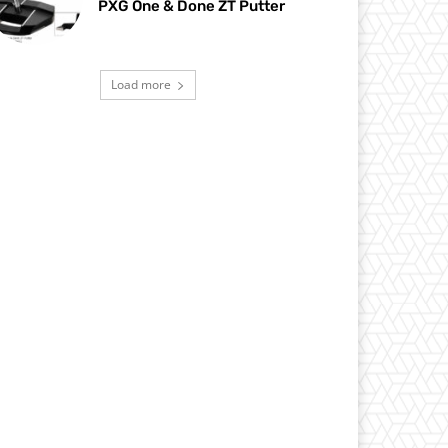
PXG One & Done ZT Putter
Load more