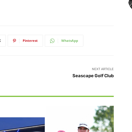
X
Pinterest
WhatsApp
NEXT ARTICLE
Seascape Golf Club