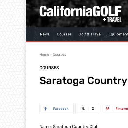
News
Courses
Golf & Travel
Equipmen
Home
Courses
COURSES
Saratoga Country
Facebook
X
Pintere
Name: Saratoga Country Club