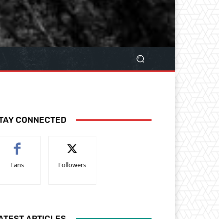
TAY CONNECTED
Fans
Followers
ATEST ARTICLES