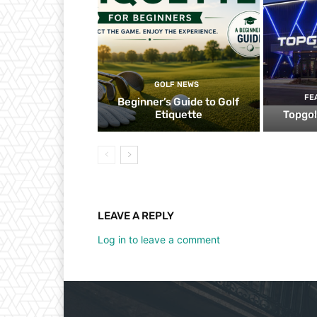
GOLF NEWS
FE
Beginner’s Guide to Golf
Etiquette
Topgol
LEAVE A REPLY
Log in to leave a comment