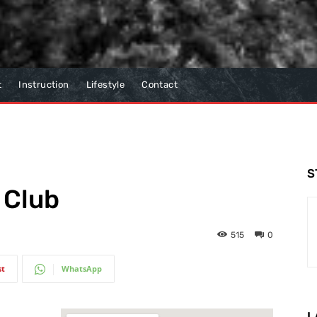
t
Instruction
Lifestyle
Contact
S
 Club
515
0
st
WhatsApp
L