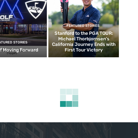
FEATURED STORIES
Stanford to the PGA TOUR:
Michael Thorbjornsen’s
ATURED STORIES
California Journey Ends with
f Moving Forward
First Tour Victory