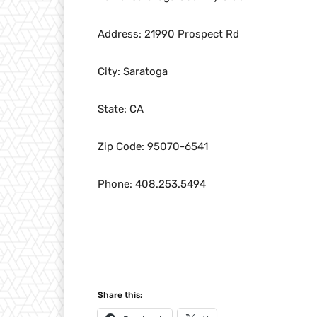
Address: 21990 Prospect Rd
City: Saratoga
State: CA
Zip Code: 95070-6541
Phone: 408.253.5494
Share this: