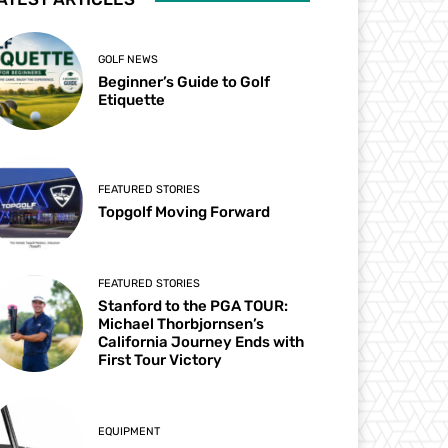
GOLF NEWS
Beginner’s Guide to Golf
Etiquette
FEATURED STORIES
Topgolf Moving Forward
FEATURED STORIES
Stanford to the PGA TOUR:
Michael Thorbjornsen’s
California Journey Ends with
First Tour Victory
EQUIPMENT