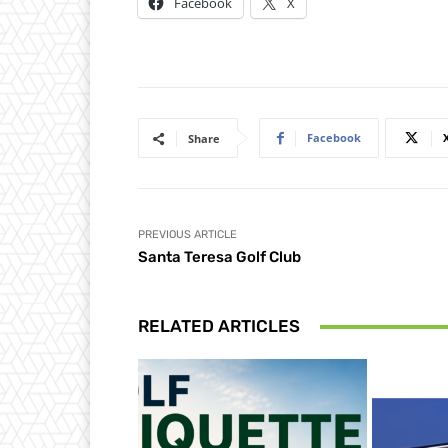
Facebook
X
Facebook
Share
PREVIOUS ARTICLE
Santa Teresa Golf Club
RELATED ARTICLES