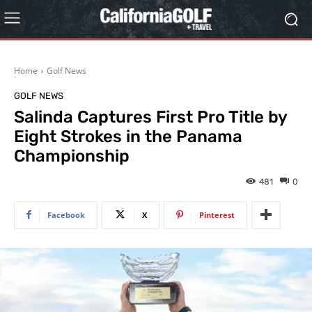
Home
Golf News
GOLF NEWS
Salinda Captures First Pro Title by
Eight Strokes in the Panama
Championship
481
0
Facebook
X
Pinterest