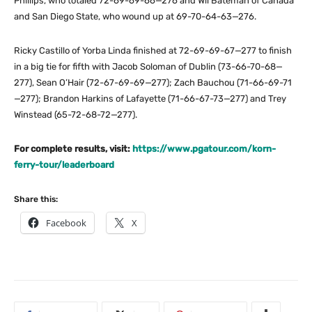
Phillips, who totaled 72-69-69-66—276 and Wil Bateman of Canada
and San Diego State, who wound up at 69-70-64-63—276.
Ricky Castillo of Yorba Linda finished at 72-69-69-67—277 to finish
in a big tie for fifth with Jacob Soloman of Dublin (73-66-70-68—
277), Sean O’Hair (72-67-69-69—277); Zach Bauchou (71-66-69-71
—277); Brandon Harkins of Lafayette (71-66-67-73—277) and Trey
Winstead (65-72-68-72—277).
For complete results, visit:
https://www.pgatour.com/korn-
ferry-tour/leaderboard
Share this:
Facebook
X