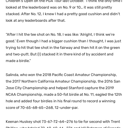
Children’s Open on the PGA Tour last October. “I think the only time I
looked at the leaderboard was on No. 9 or 10… it was still pretty
stacked. After No. 12, I knew I had a pretty good cushion and didn’t
look at any leaderboards after that.
“After I hit the tee shot on No. 18, I was like: ‘Alright, I think we’re
good.’ Even though I had a bigger cushion than I thought, I was just
trying to hit that tee shot in the fairway and then hit it on the green
and two-putt. But (I) stacked it in there kind of by accident and
made a birdie.”
Salinda, who won the 2018 Pacific Coast Amateur Championship,
the 2017 Northern California Amateur Championship, the 2016 San
Jose City Championship and helped Stanford capture the 2019
NCAA Championship, made a 50-fot birdie at No. 11, eagled the 12th
hole and added four birdies in his final round to record a winning
score of 70-65-68-65—268, 12-under-par.
Keenan Huskey shot 73-67-72-64—276 to tie for second with Trent