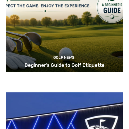
GOLF NEWS
Beginner’s Guide to Golf Etiquette