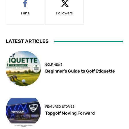
Fans
Followers
LATEST ARTICLES
GOLF NEWS
Beginner’s Guide to Golf Etiquette
FEATURED STORIES
Topgolf Moving Forward