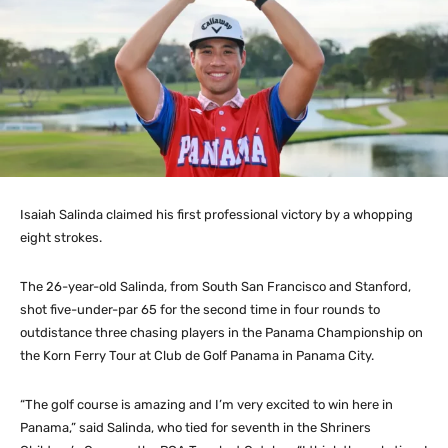
Isaiah Salinda claimed his first professional victory by a whopping
eight strokes.
The 26-year-old Salinda, from South San Francisco and Stanford,
shot five-under-par 65 for the second time in four rounds to
outdistance three chasing players in the Panama Championship on
the Korn Ferry Tour at Club de Golf Panama in Panama City.
“The golf course is amazing and I’m very excited to win here in
Panama,” said Salinda, who tied for seventh in the Shriners