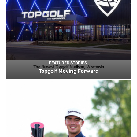
FEATURED STORIES
Topgolf Moving Forward