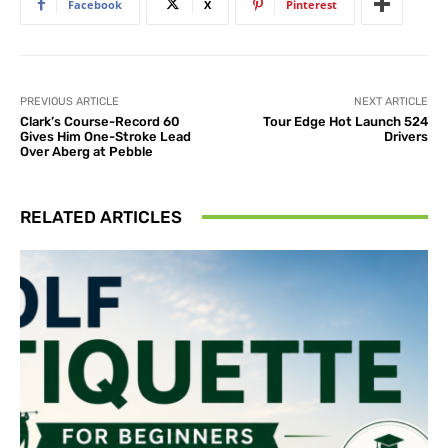
Facebook
X
Pinterest
PREVIOUS ARTICLE
NEXT ARTICLE
Clark’s Course-Record 60
Tour Edge Hot Launch 524
Gives Him One-Stroke Lead
Drivers
Over Aberg at Pebble
RELATED ARTICLES