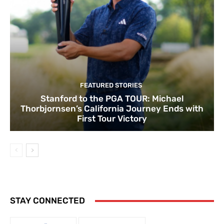
FEATURED STORIES
Stanford to the PGA TOUR: Michael
Thorbjornsen’s California Journey Ends with
First Tour Victory
STAY CONNECTED