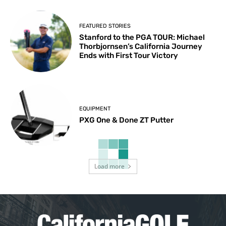
FEATURED STORIES
Stanford to the PGA TOUR: Michael
Thorbjornsen’s California Journey
Ends with First Tour Victory
EQUIPMENT
PXG One & Done ZT Putter
Load more