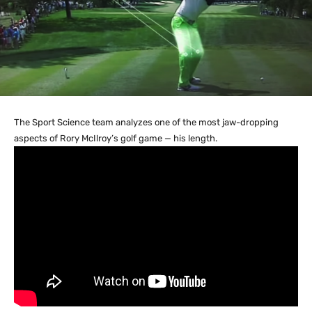
The Sport Science team analyzes one of the most jaw-dropping
aspects of Rory McIlroy’s golf game — his length.