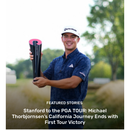
FEATURED STORIES
Stanford to the PGA TOUR: Michael
Thorbjornsen’s California Journey Ends with
First Tour Victory