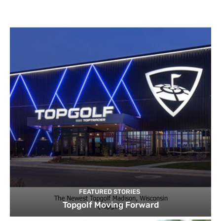
FEATURED STORIES
Topgolf Moving Forward