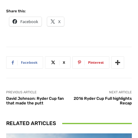
Share this:
Facebook
X
Facebook
X
Pinterest
PREVIOUS ARTICLE
NEXT ARTICLE
David Johnson: Ryder Cup fan
2016 Ryder Cup Full highlights
that made the putt
Recap
RELATED ARTICLES