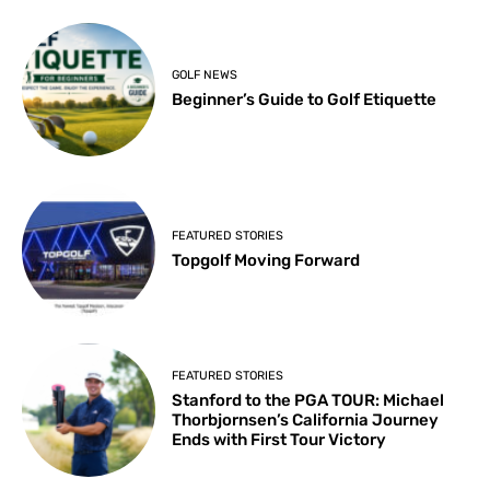
GOLF NEWS
Beginner’s Guide to Golf Etiquette
FEATURED STORIES
Topgolf Moving Forward
FEATURED STORIES
Stanford to the PGA TOUR: Michael
Thorbjornsen’s California Journey
Ends with First Tour Victory