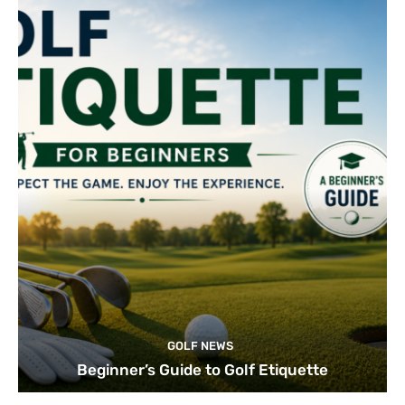
GOLF NEWS
Beginner’s Guide to Golf Etiquette