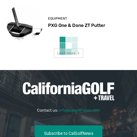
EQUIPMENT
PXG One & Done ZT Putter
Load more
Contact us:
info@calgolfnews.com
Subscribe to CalGolfNews