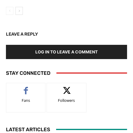
LEAVE A REPLY
LOG IN TO LEAVE A COMMENT
STAY CONNECTED
Fans
Followers
LATEST ARTICLES