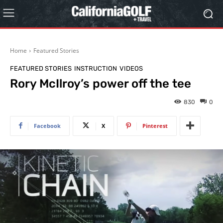
Home
Featured Stories
FEATURED STORIES
INSTRUCTION
VIDEOS
Rory McIlroy’s power off the tee
830
0
Facebook
X
Pinterest