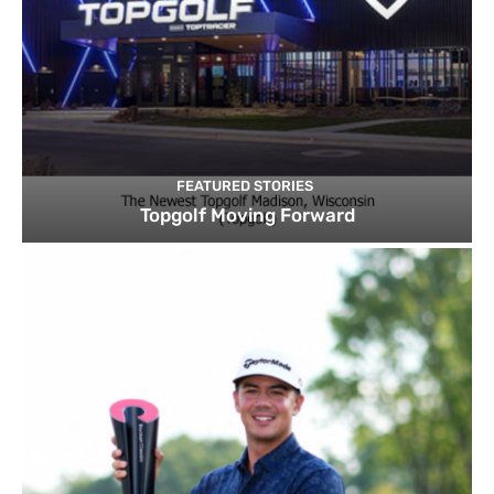
FEATURED STORIES
Topgolf Moving Forward