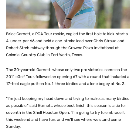
Brice Garnett, a PGA Tour rookie, eagled the first hole to kick-start a
4-under-par 66 and held a one-stroke lead over Chris Stroud and
Robert Streb midway through the Crowne Plaza Invitational at
Colonial Country Club in Fort Worth, Texas.
The 30-year-old Garnett, whose only two pro victories came on the
2011 eGolf Tour, followed an opening 67 with a round that included a
17-foot eagle putt on No. 1, three birdies and a lone bogey at No. 3.
“I’m just keeping my head down and trying to make as many birdies
as possible,” said Garnett, whose best finish this season is a tie for
seventh in the Shell Houston Open. “I’m going to try to embrace it
this weekend and have fun, and we’ll see where we stand come
Sunday.