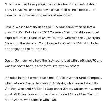
“I think each and every week the rookies feel more comfortable. I
know I have. You can’t get down on yourself being a rookie. … It’s
been fun, and I’m learning each and every day.”
Stroud, whose best finish on the PGA Tour came when he lost a
playoff to Ken Duke in the 2013 Travelers Championship, recorded
eight birdies in a round of 64, while Streb, who won the 2012 Mylan
Classic on the Web.com Tour, followed a 66 with a 68 that included
one bogey, on the fourth hole.
Dustin Johnson who held the first-round lead with a 65, shot 70 and
was two shots back in a tie for fourth with six others.
Included in that tie were four-time PGA Tour winner Chad Campbell,
who had a 66, Aaron Baddeley of Australia, who finished at 67, Bo
Van Pelt, who shot 68, FedEx Cup leader Jimmy Walker, who wound
up at 68, Brian Davis of England, who totaled 67, and Tim Clark of
South Africa, who came in with a 68.