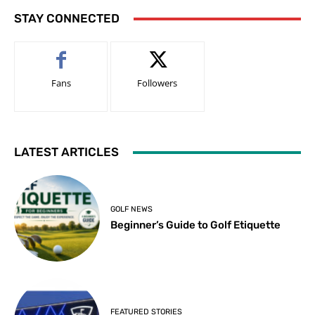
STAY CONNECTED
Fans
Followers
LATEST ARTICLES
GOLF NEWS
Beginner’s Guide to Golf Etiquette
FEATURED STORIES