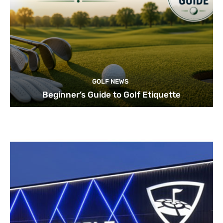
GOLF NEWS
Beginner’s Guide to Golf Etiquette