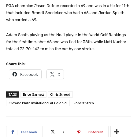
PGA champion Jason Dufner recorded a 69 and was in a tie for 11th
that included Brandt Snedeker, who had a 66, and Jordan Spieth,
who carded a 69.
Adam Scott, playing as the No. 1 player in the World Golf Rankings
for the first time, shot 68 and was tied for 38th, while Matt Kuchar
totaled 72-70–142 to miss the cut by one stroke.
Share this:
Facebook
X
TAGS
Brice Garnett
Chris Stroud
Crowne Plaza Invitational at Colonial
Robert Streb
Facebook
X
Pinterest