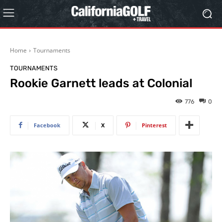
Home
Tournaments
TOURNAMENTS
Rookie Garnett leads at Colonial
776
0
Facebook
X
Pinterest