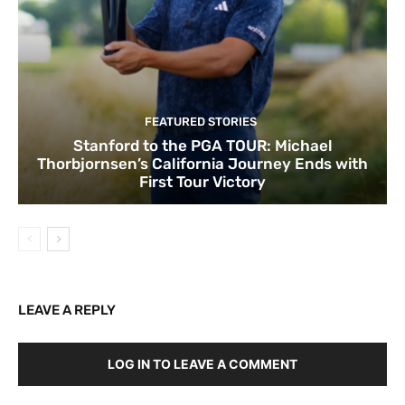
FEATURED STORIES
Stanford to the PGA TOUR: Michael
Thorbjornsen’s California Journey Ends with
First Tour Victory
LEAVE A REPLY
LOG IN TO LEAVE A COMMENT