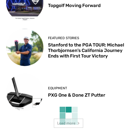
Topgolf Moving Forward
FEATURED STORIES
Stanford to the PGA TOUR: Michael
Thorbjornsen’s California Journey
Ends with First Tour Victory
EQUIPMENT
PXG One & Done ZT Putter
Load more