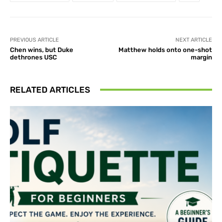
PREVIOUS ARTICLE
NEXT ARTICLE
Chen wins, but Duke
Matthew holds onto one-shot
dethrones USC
margin
RELATED ARTICLES