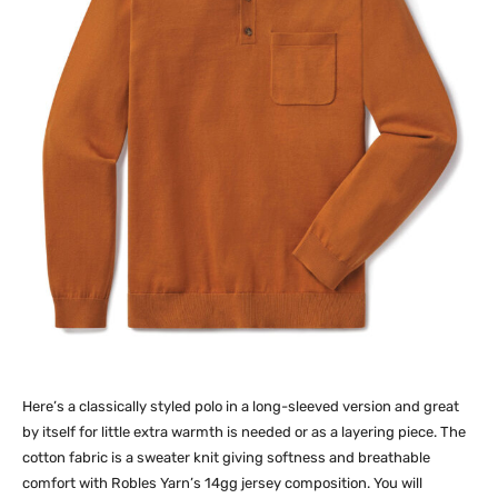
Here’s a classically styled polo in a long-sleeved version and great
by itself for little extra warmth is needed or as a layering piece. The
cotton fabric is a sweater knit giving softness and breathable
comfort with Robles Yarn’s 14gg jersey composition. You will