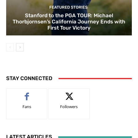
FEATURED STORIES
Stanford to the PGA TOUR: Michael
Thorbjornsen’s California Journey Ends with
First Tour Victory
STAY CONNECTED
Fans
Followers
LATEST ARTICLES