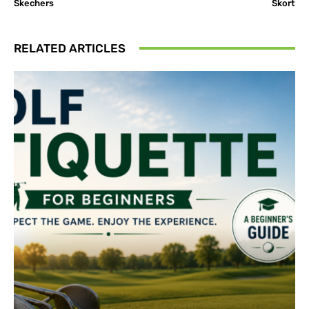
Skechers
Skort
RELATED ARTICLES