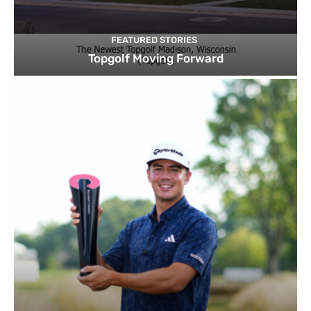
FEATURED STORIES
Topgolf Moving Forward