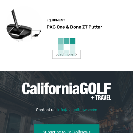
EQUIPMENT
PXG One & Done ZT Putter
Load more
Contact us:
info@calgolfnews.com
Subscribe to CalGolfNews