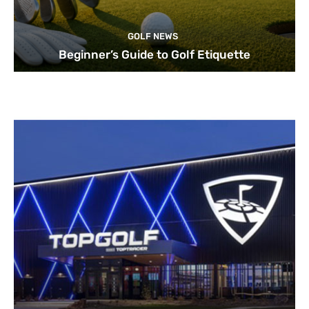
GOLF NEWS
Beginner’s Guide to Golf Etiquette