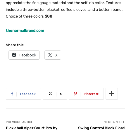
appreciate the fine gauge material and the self-rib collar. Features
include a three-button placket, cuffed sleeves, and a bottom band.
Choice of three colors
$88
thenormalbrand.com
Share this:
Facebook
X
Facebook
X
Pinterest
PREVIOUS ARTICLE
NEXT ARTICLE
Pickleball Viper Court Pro by
Swing Control Black Floral