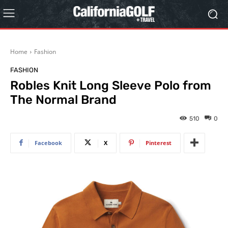
Home
Fashion
FASHION
Robles Knit Long Sleeve Polo from
The Normal Brand
510
0
Facebook
X
Pinterest