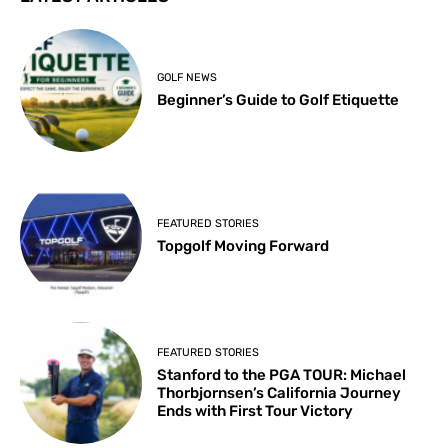
GOLF NEWS
Beginner’s Guide to Golf Etiquette
FEATURED STORIES
Topgolf Moving Forward
FEATURED STORIES
Stanford to the PGA TOUR: Michael
Thorbjornsen’s California Journey
Ends with First Tour Victory