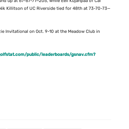
nd up at 67-67-71—205, while Eeli Kujanpaa of Cal
ik Killitson of UC Riverside tied for 48th at 73-70-73—
zie Invitational on Oct. 9-10 at the Meadow Club in
.golfstat.com/public/leaderboards/gsnav.cfm?