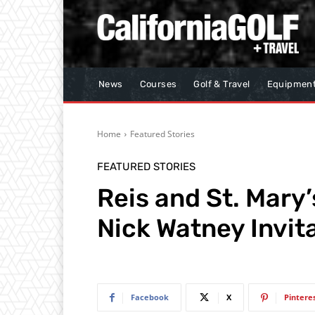
News
Courses
Golf & Travel
Equipmen
Home
Featured Stories
FEATURED STORIES
Reis and St. Mary’
Nick Watney Invit
Facebook
X
Pintere