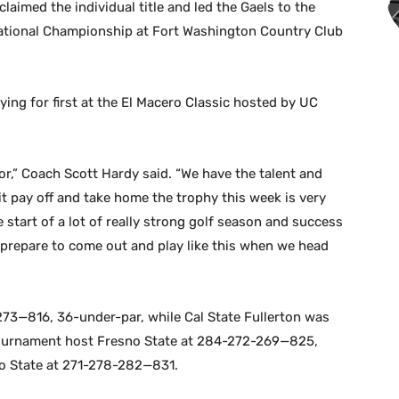
laimed the individual title and led the Gaels to the
tational Championship at Fort Washington Country Club
 tying for first at the El Macero Classic hosted by UC
or,” Coach Scott Hardy said. “We have the talent and
t pay off and take home the trophy this week is very
he start of a lot of really strong golf season and success
d prepare to come out and play like this when we head
273—816, 36-under-par, while Cal State Fullerton was
ournament host Fresno State at 284-272-269—825,
o State at 271-278-282—831.