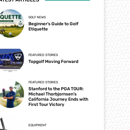
GOLF NEWS
Beginner’s Guide to Golf
Etiquette
FEATURED STORIES
Topgolf Moving Forward
FEATURED STORIES
Stanford to the PGA TOUR:
Michael Thorbjornsen’s
California Journey Ends with
First Tour Victory
EQUIPMENT