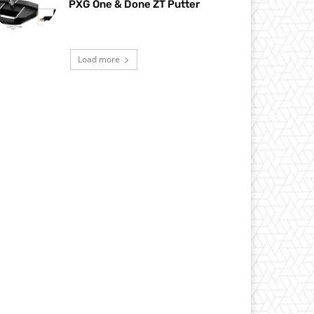
PXG One & Done ZT Putter
Load more