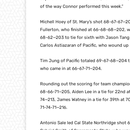
of the way Connor performed this week.”
Michell Hoey of St. Mary’s shot 68-67-67—20
Fullerton, who finished at 66-68-68—202, w
68-62—203 to tie for sixth with Jason Tang
Carlos Astiazaran of Pacific, who wound up
Tim Jung of Pacific totaled 69-67-68—204 to
who came in at 66-67-71—204.
Rounding out the scoring for team champion S
68-66-71—205, Aiden Lee in a tie for 22nd at
74—213, James Watney in a tie for 39th at 7
71-74-71—216.
Antonio Sale led Cal State Northridge shot 6