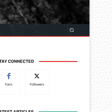
TAY CONNECTED
Fans
Followers
ATEST ARTICLES