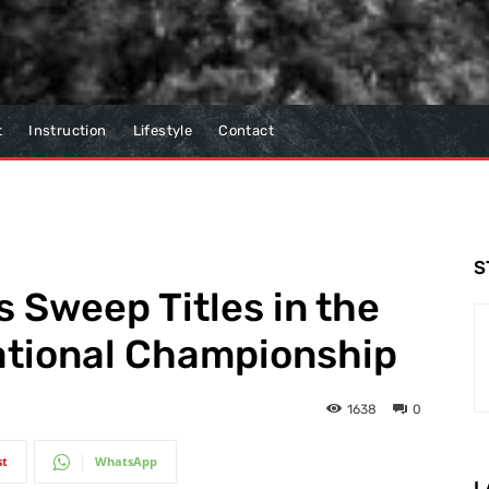
t
Instruction
Lifestyle
Contact
S
s Sweep Titles in the
ational Championship
1638
0
st
WhatsApp
L