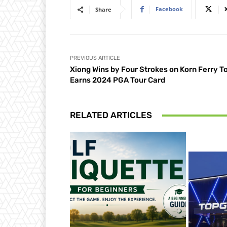
Facebook
Share
PREVIOUS ARTICLE
Xiong Wins by Four Strokes on Korn Ferry To
Earns 2024 PGA Tour Card
RELATED ARTICLES