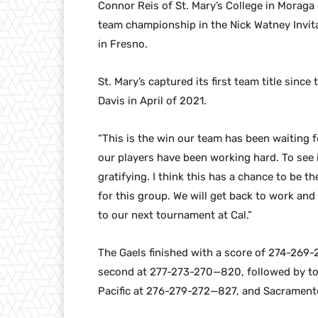
Connor Reis of St. Mary’s College in Moraga c
team championship in the Nick Watney Invi
in Fresno.
St. Mary’s captured its first team title since
Davis in April of 2021.
“This is the win our team has been waiting f
our players have been working hard. To see i
gratifying. I think this has a chance to be t
for this group. We will get back to work an
to our next tournament at Cal.”
The Gaels finished with a score of 274-269-
second at 277-273-270—820, followed by t
Pacific at 276-279-272—827, and Sacrament