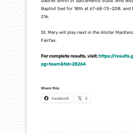
Gabriel Smith of Sacramento State, who wou
Baptist tied for 18th at 67-68-73—208, and N
216.
St. Mary will play next in the Alister MacKen
Fairfax.
For complete results, visit:
https://results
pg=team&tid=28264
Share this:
Facebook
X