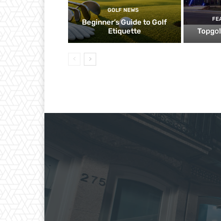
GOLF NEWS
FE
Beginner’s Guide to Golf
Etiquette
Topgol