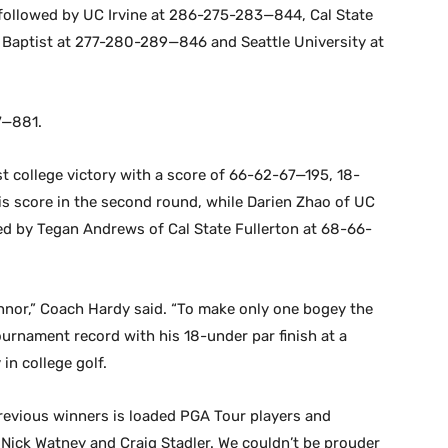
followed by UC Irvine at 286-275-283—844, Cal State
 Baptist at 277-280-289—846 and Seattle University at
7—881.
rst college victory with a score of 66-62-67—195, 18-
his score in the second round, while Darien Zhao of UC
d by Tegan Andrews of Cal State Fullerton at 68-66-
onnor,” Coach Hardy said. “To make only one bogey the
tournament record with his 18-under par finish at a
in college golf.
 previous winners is loaded PGA Tour players and
 Nick Watney and Craig Stadler. We couldn’t be prouder