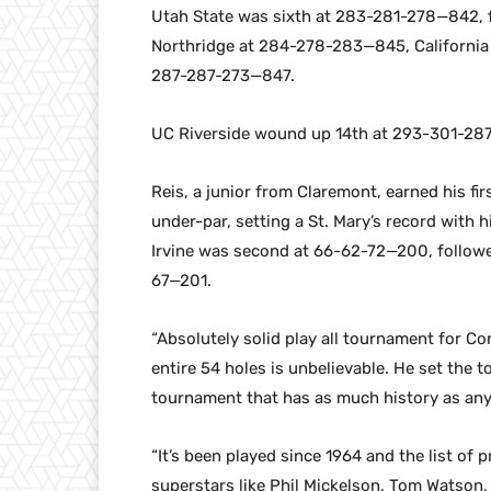
Utah State was sixth at 283-281-278—842, 
Northridge at 284-278-283—845, California
287-287-273—847.
UC Riverside wound up 14th at 293-301-28
Reis, a junior from Claremont, earned his fi
under-par, setting a St. Mary’s record with 
Irvine was second at 66-62-72—200, followe
67—201.
“Absolutely solid play all tournament for C
entire 54 holes is unbelievable. He set the 
tournament that has as much history as any 
“It’s been played since 1964 and the list of
superstars like Phil Mickelson, Tom Watson,