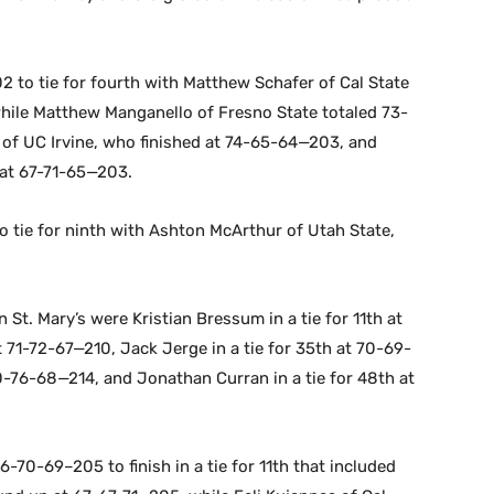
2 to tie for fourth with Matthew Schafer of Cal State
hile Matthew Manganello of Fresno State totaled 73-
 of UC Irvine, who finished at 74-65-64—203, and
 at 67-71-65—203.
 tie for ninth with Ashton McArthur of Utah State,
t. Mary’s were Kristian Bressum in a tie for 11th at
 71-72-67—210, Jack Jerge in a tie for 35th at 70-69-
0-76-68—214, and Jonathan Curran in a tie for 48th at
6-70-69–205 to finish in a tie for 11th that included