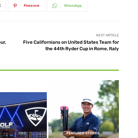
X
Pinterest
WhatsApp
NEXT ARTICLE
ur,
Five Californians on United States Team for
the 44th Ryder Cup in Rome, Italy
FEATURED STORIES