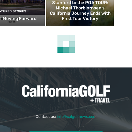
Stanford to the PGA TOUR:
Michael Thorbjornsen’s
ATURED STORIES
California Journey Ends with
f Moving Forward
First Tour Victory
Contact us:
info@calgolfnews.com