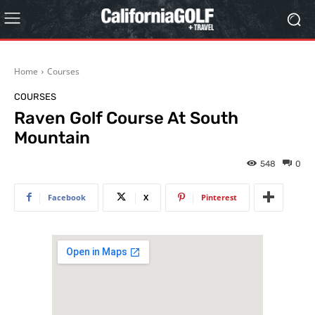
Home
Courses
COURSES
Raven Golf Course At South
Mountain
548
0
Facebook
X
Pinterest