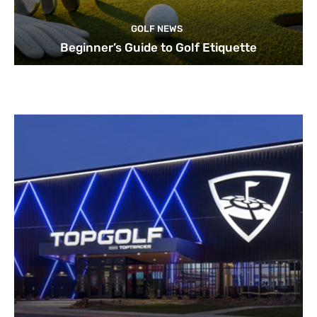
GOLF NEWS
Beginner’s Guide to Golf Etiquette