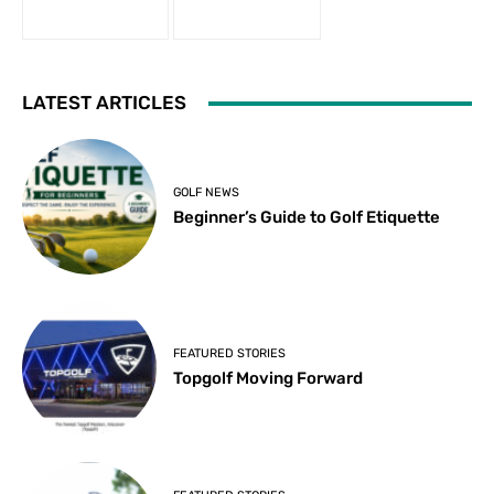
LATEST ARTICLES
GOLF NEWS
Beginner’s Guide to Golf Etiquette
FEATURED STORIES
Topgolf Moving Forward