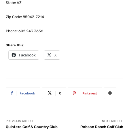
State: AZ
Zip Code: 85042-7214
Phone: 602.243.3636
Share this:
Facebook
X
Facebook
X
Pinterest
PREVIOUS ARTICLE
NEXT ARTICLE
Quintero Golf & Country Club
Robson Ranch Golf Club