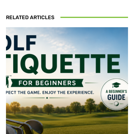
RELATED ARTICLES