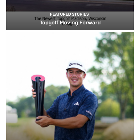
FEATURED STORIES
Topgolf Moving Forward