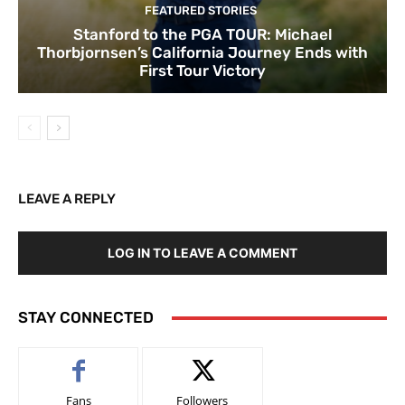
FEATURED STORIES
Stanford to the PGA TOUR: Michael
Thorbjornsen’s California Journey Ends with
First Tour Victory
LEAVE A REPLY
LOG IN TO LEAVE A COMMENT
STAY CONNECTED
Fans
Followers