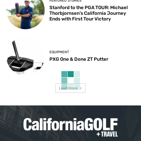
FEATURED STORIES
Stanford to the PGA TOUR: Michael
Thorbjornsen’s California Journey
Ends with First Tour Victory
EQUIPMENT
PXG One & Done ZT Putter
Load more