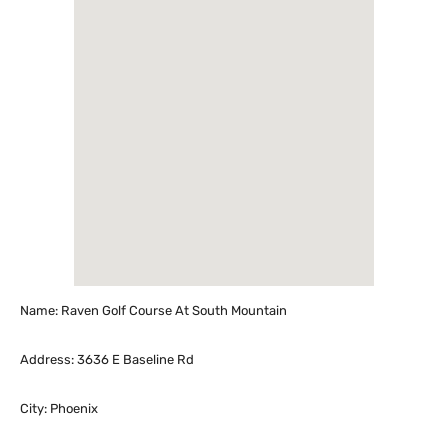
Name: Raven Golf Course At South Mountain
Address: 3636 E Baseline Rd
City: Phoenix