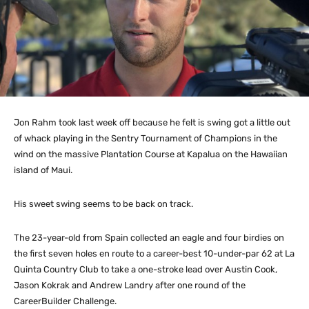
Jon Rahm took last week off because he felt is swing got a little out
of whack playing in the Sentry Tournament of Champions in the
wind on the massive Plantation Course at Kapalua on the Hawaiian
island of Maui.
His sweet swing seems to be back on track.
The 23-year-old from Spain collected an eagle and four birdies on
the first seven holes en route to a career-best 10-under-par 62 at La
Quinta Country Club to take a one-stroke lead over Austin Cook,
Jason Kokrak and Andrew Landry after one round of the
CareerBuilder Challenge.