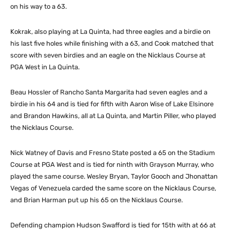
on his way to a 63.
Kokrak, also playing at La Quinta, had three eagles and a birdie on
his last five holes while finishing with a 63, and Cook matched that
score with seven birdies and an eagle on the Nicklaus Course at
PGA West in La Quinta.
Beau Hossler of Rancho Santa Margarita had seven eagles and a
birdie in his 64 and is tied for fifth with Aaron Wise of Lake Elsinore
and Brandon Hawkins, all at La Quinta, and Martin Piller, who played
the Nicklaus Course.
Nick Watney of Davis and Fresno State posted a 65 on the Stadium
Course at PGA West and is tied for ninth with Grayson Murray, who
played the same course. Wesley Bryan, Taylor Gooch and Jhonattan
Vegas of Venezuela carded the same score on the Nicklaus Course,
and Brian Harman put up his 65 on the Nicklaus Course.
Defending champion Hudson Swafford is tied for 15th with at 66 at