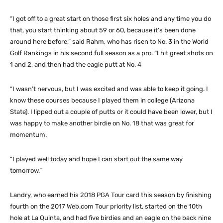
“I got off to a great start on those first six holes and any time you do
that, you start thinking about 59 or 60, because it’s been done
around here before,” said Rahm, who has risen to No. 3 in the World
Golf Rankings in his second full season as a pro. “I hit great shots on
1 and 2, and then had the eagle putt at No. 4
“I wasn’t nervous, but I was excited and was able to keep it going. I
know these courses because I played them in college (Arizona
State). I lipped out a couple of putts or it could have been lower, but I
was happy to make another birdie on No. 18 that was great for
momentum.
“I played well today and hope I can start out the same way
tomorrow.”
Landry, who earned his 2018 PGA Tour card this season by finishing
fourth on the 2017 Web.com Tour priority list, started on the 10th
hole at La Quinta, and had five birdies and an eagle on the back nine