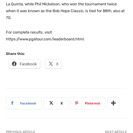
La Quinta, while Phil Mickelson, who won the tournament twice
when it was known as the Bob Hope Classic, is tied for 88th, also at
70.
For complete results, visit
https://www.pgatour.com/leaderboard.html.
Share this:
Facebook
X
Facebook
X
Pinterest
PREVIOUS ARTICLE
NEXT ARTICLE