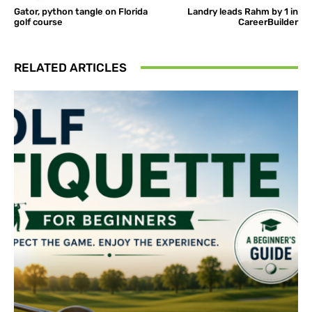
Gator, python tangle on Florida
Landry leads Rahm by 1 in
golf course
CareerBuilder
RELATED ARTICLES