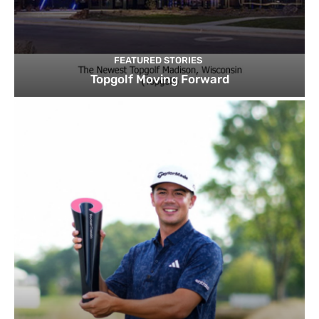
FEATURED STORIES
Topgolf Moving Forward