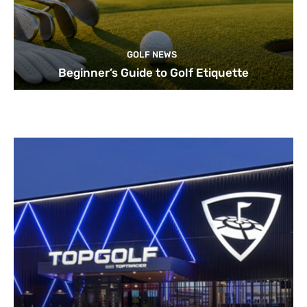
GOLF NEWS
Beginner’s Guide to Golf Etiquette