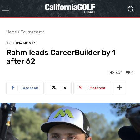
Home
Tournaments
TOURNAMENTS
Rahm leads CareerBuilder by 1
after 62
602
0
Facebook
X
Pinterest