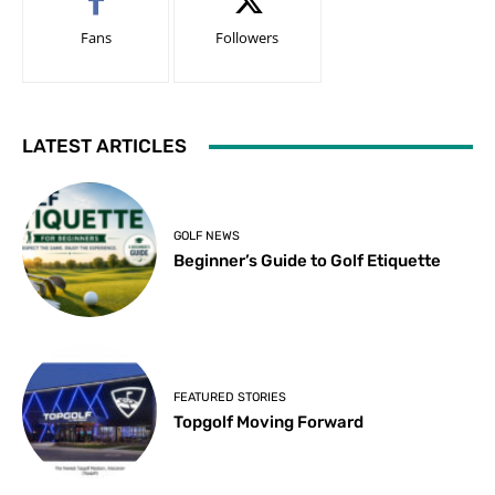
Fans
Followers
LATEST ARTICLES
GOLF NEWS
Beginner’s Guide to Golf Etiquette
FEATURED STORIES
Topgolf Moving Forward