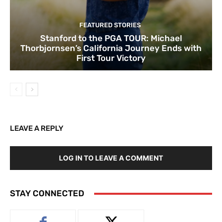
FEATURED STORIES
Stanford to the PGA TOUR: Michael
Thorbjornsen’s California Journey Ends with
First Tour Victory
LEAVE A REPLY
LOG IN TO LEAVE A COMMENT
STAY CONNECTED