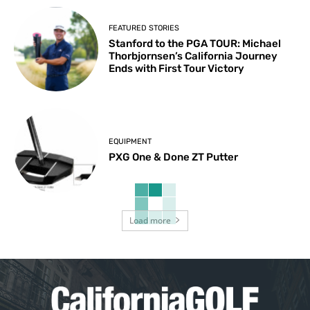
FEATURED STORIES
Stanford to the PGA TOUR: Michael
Thorbjornsen’s California Journey
Ends with First Tour Victory
EQUIPMENT
PXG One & Done ZT Putter
Load more