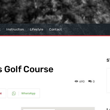
t
Instruction
Lifestyle
Contact
S
 Golf Course
690
0
st
WhatsApp
L