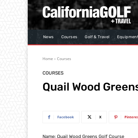
News
Courses
Golf & Travel
Equipmen
Home
Courses
COURSES
Quail Wood Greens
Facebook
X
Pintere
Name: Quail Wood Greens Golf Course