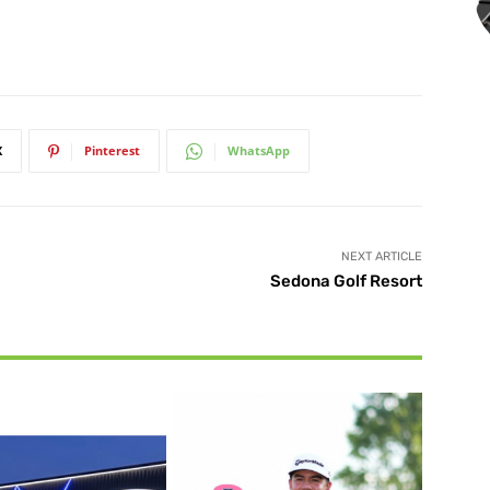
X
Pinterest
WhatsApp
NEXT ARTICLE
Sedona Golf Resort