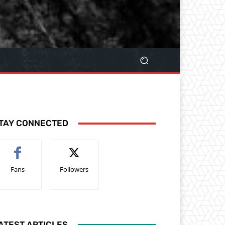
TAY CONNECTED
Fans
Followers
ATEST ARTICLES