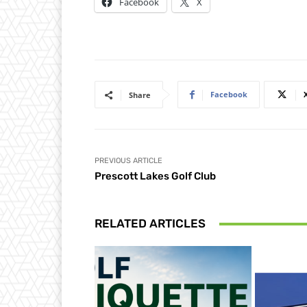
Facebook
X
Facebook
Share
PREVIOUS ARTICLE
Prescott Lakes Golf Club
RELATED ARTICLES