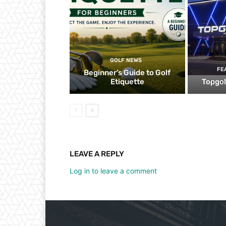
GOLF NEWS
FE
Beginner’s Guide to Golf
Etiquette
Topgol
LEAVE A REPLY
Log in to leave a comment