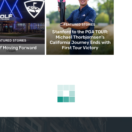
FEATURED STORIES
Stanford to the PGA TOUR:
Michael Thorbjornsen’s
ATURED STORIES
California Journey Ends with
f Moving Forward
First Tour Victory