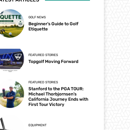
GOLF NEWS
Beginner’s Guide to Golf
Etiquette
FEATURED STORIES
Topgolf Moving Forward
FEATURED STORIES
Stanford to the PGA TOUR:
Michael Thorbjornsen’s
California Journey Ends with
First Tour Victory
EQUIPMENT