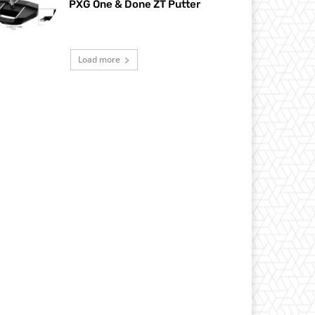
PXG One & Done ZT Putter
Load more