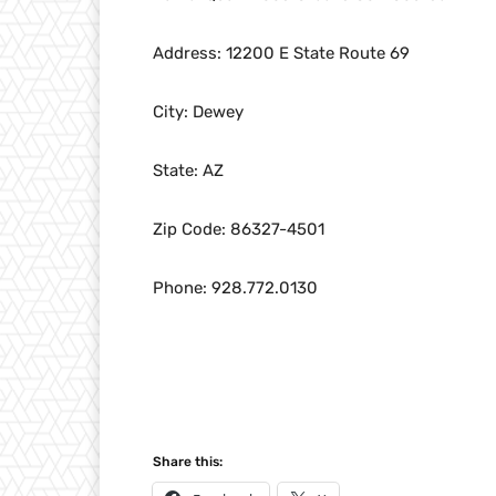
Address: 12200 E State Route 69
City: Dewey
State: AZ
Zip Code: 86327-4501
Phone: 928.772.0130
Share this: