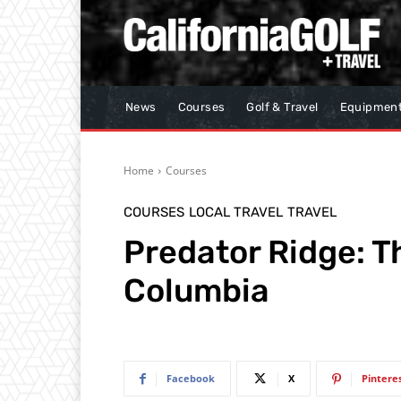
News
Courses
Golf & Travel
Equipmen
Home
Courses
COURSES
LOCAL TRAVEL
TRAVEL
Predator Ridge: Th
Columbia
Facebook
X
Pintere