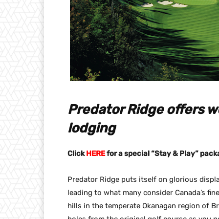
Predator Ridge offers wo
lodging
Click
HERE
for a special “Stay & Play” pack
Predator Ridge puts itself on glorious disp
leading to what many consider Canada’s finest
hills in the temperate Okanagan region of B