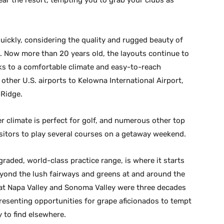
ear the resort, tempting you to grab your clubs as
 quickly, considering the quality and rugged beauty of
 Now more than 20 years old, the layouts continue to
ks to a comfortable climate and easy-to-reach
 other U.S. airports to Kelowna International Airport,
 Ridge.
climate is perfect for golf, and numerous other top
visitors to play several courses on a getaway weekend.
raded, world-class practice range, is where it starts
eyond the lush fairways and greens at and around the
hat Napa Valley and Sonoma Valley were three decades
resenting opportunities for grape aficionados to tempt
y to find elsewhere.