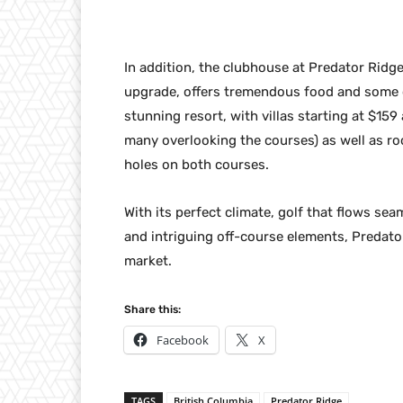
In addition, the clubhouse at Predator Ridge
upgrade, offers tremendous food and some of
stunning resort, with villas starting at $15
many overlooking the courses) as well as r
holes on both courses.
With its perfect climate, golf that flows s
and intriguing off-course elements, Predator
market.
Share this:
Facebook
X
TAGS
British Columbia
Predator Ridge