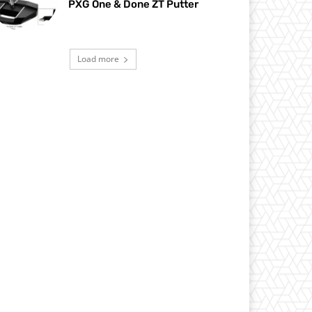
PXG One & Done ZT Putter
Load more