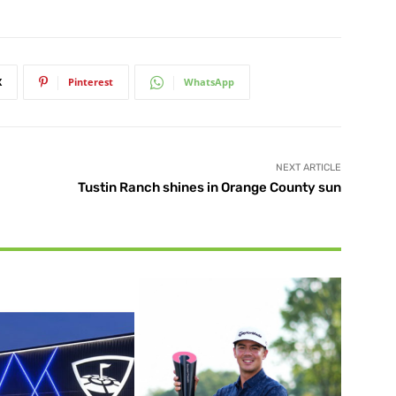
X
Pinterest
WhatsApp
NEXT ARTICLE
Tustin Ranch shines in Orange County sun