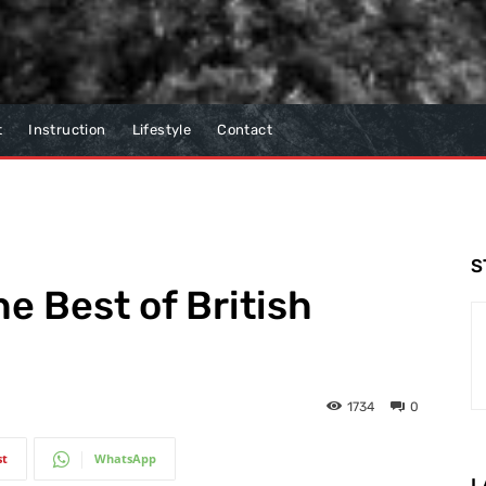
t
Instruction
Lifestyle
Contact
S
e Best of British
1734
0
st
WhatsApp
L