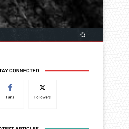
TAY CONNECTED
Fans
Followers
ATEST ARTICLES