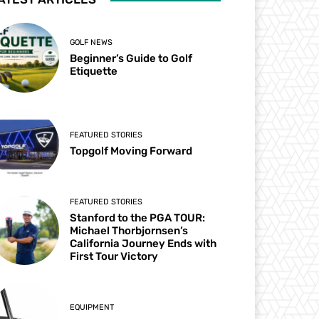
GOLF NEWS
Beginner’s Guide to Golf
Etiquette
FEATURED STORIES
Topgolf Moving Forward
FEATURED STORIES
Stanford to the PGA TOUR:
Michael Thorbjornsen’s
California Journey Ends with
First Tour Victory
EQUIPMENT