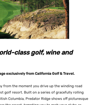
rld-class golf, wine and
age exclusively from California Golf & Travel.
lay from the moment you drive up the winding road
 golf resort. Built on a series of gracefully rolling
ritish Columbia, Predator Ridge shows off picturesque