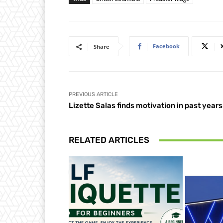
Facebook
Share
PREVIOUS ARTICLE
Lizette Salas finds motivation in past years
RELATED ARTICLES