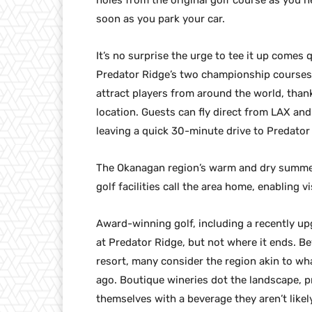
holes from the original golf course as you n
soon as you park your car.
It’s no surprise the urge to tee it up comes
Predator Ridge’s two championship courses.
attract players from around the world, than
location. Guests can fly direct from LAX and
leaving a quick 30-minute drive to Predator
The Okanagan region’s warm and dry summer 
golf facilities call the area home, enabling 
Award-winning golf, including a recently upg
at Predator Ridge, but not where it ends. B
resort, many consider the region akin to w
ago. Boutique wineries dot the landscape, p
themselves with a beverage they aren’t likel