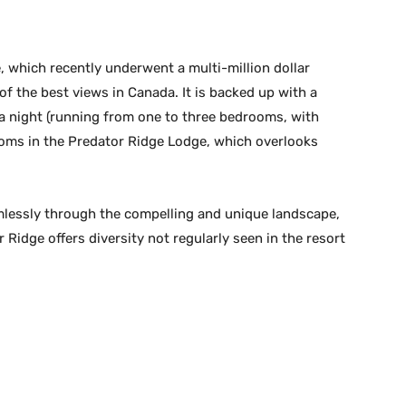
, which recently underwent a multi-million dollar
 the best views in Canada. It is backed up with a
9 a night (running from one to three bedrooms, with
ooms in the Predator Ridge Lodge, which overlooks
eamlessly through the compelling and unique landscape,
 Ridge offers diversity not regularly seen in the resort