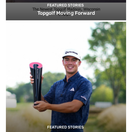
FEATURED STORIES
Topgolf Moving Forward
FEATURED STORIES