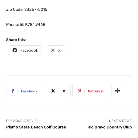
Zip Code: 93257-5015
Phone: 559.784.9468
Share this:
Facebook
X
Facebook
X
Pinterest
PREVIOUS ARTICLE
NEXT ARTICLE
Pismo State Beach Golf Course
Rio Bravo Country Club