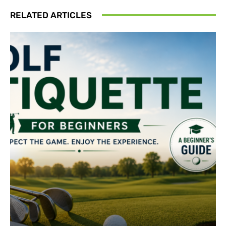
RELATED ARTICLES