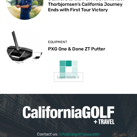
Thorbjornsen’s California Journey
Ends with First Tour Victory
EQUIPMENT
PXG One & Done ZT Putter
Load more
Contact us:
info@calgolfnews.com