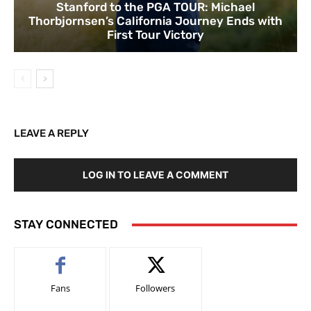
Stanford to the PGA TOUR: Michael
Thorbjornsen’s California Journey Ends with
First Tour Victory
LEAVE A REPLY
LOG IN TO LEAVE A COMMENT
STAY CONNECTED
Fans
Followers