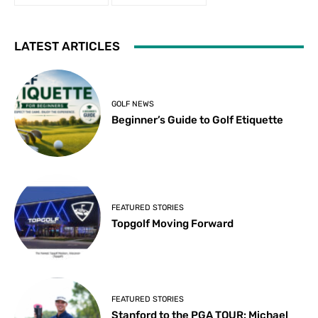
LATEST ARTICLES
GOLF NEWS
Beginner’s Guide to Golf Etiquette
FEATURED STORIES
Topgolf Moving Forward
FEATURED STORIES
Stanford to the PGA TOUR: Michael