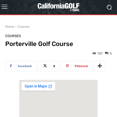
Home
Courses
COURSES
Porterville Golf Course
737
0
Facebook
X
Pinterest