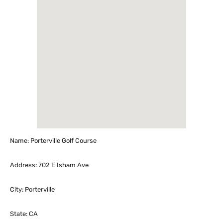
Name: Porterville Golf Course
Address: 702 E Isham Ave
City: Porterville
State: CA