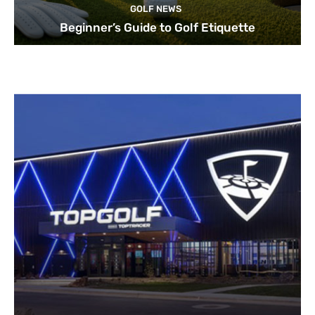
GOLF NEWS
Beginner’s Guide to Golf Etiquette