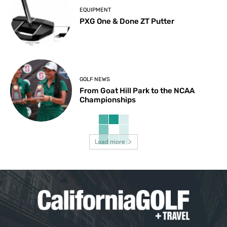
EQUIPMENT
PXG One & Done ZT Putter
GOLF NEWS
From Goat Hill Park to the NCAA
Championships
Load more