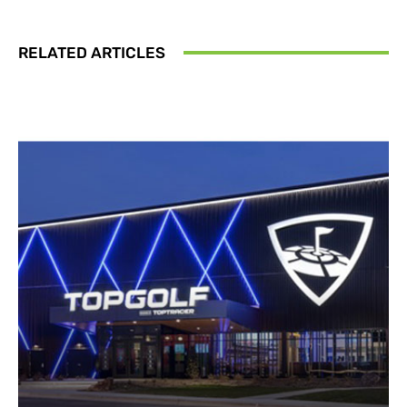
RELATED ARTICLES