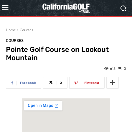
Home
Courses
COURSES
Pointe Golf Course on Lookout
Mountain
615
0
Facebook
X
Pinterest