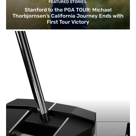
FEATURED STORIES
Stanford to the PGA TOUR: Michael
Thorbjornsen’s California Journey Ends with
First Tour Victory