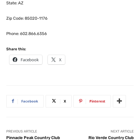
State: AZ
Zip Code: 85020-1176
Phone: 602.866.6356
Share this:
Facebook
X
Facebook
X
Pinterest
PREVIOUS ARTICLE
NEXT ARTICLE
Pinnacle Peak Country Club
Rio Verde Country Club