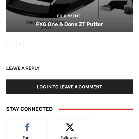
EQUIPMENT
PXG One & Done ZT Putter
LEAVE A REPLY
LOG IN TO LEAVE A COMMENT
STAY CONNECTED
Fans
Followers