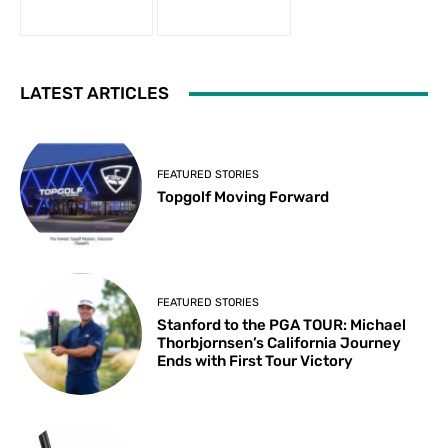
LATEST ARTICLES
FEATURED STORIES
Topgolf Moving Forward
FEATURED STORIES
Stanford to the PGA TOUR: Michael
Thorbjornsen’s California Journey
Ends with First Tour Victory