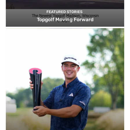
FEATURED STORIES
Topgolf Moving Forward