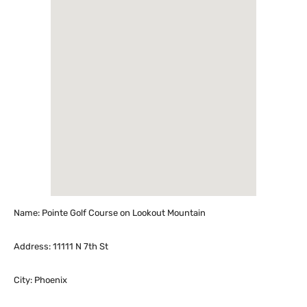
Name: Pointe Golf Course on Lookout Mountain
Address: 11111 N 7th St
City: Phoenix