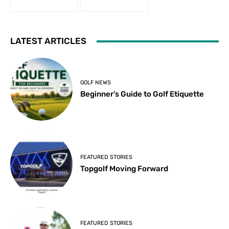
LATEST ARTICLES
GOLF NEWS
Beginner’s Guide to Golf Etiquette
FEATURED STORIES
Topgolf Moving Forward
FEATURED STORIES