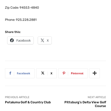
Zip Code: 94553-4840
Phone: 925.228.2881
Share this:
Facebook
X
Facebook
X
Pinterest
PREVIOUS ARTICLE
NEXT ARTICLE
Petaluma Golf & Country Club
Pittsburg’s Delta View Golf
Course