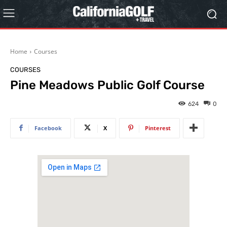
Home
Courses
COURSES
Pine Meadows Public Golf Course
624
0
Facebook
X
Pinterest