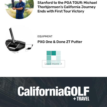
Stanford to the PGA TOUR: Michael
Thorbjornsen’s California Journey
Ends with First Tour Victory
EQUIPMENT
PXG One & Done ZT Putter
Load more