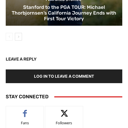
Stanford to the PGA TOUR: Michael
Thorbjornsen’s California Journey Ends with
First Tour Victory
LEAVE A REPLY
LOG IN TO LEAVE A COMMENT
STAY CONNECTED
Fans
Followers