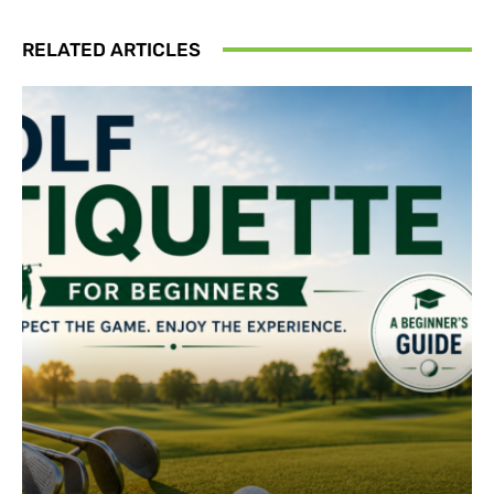
RELATED ARTICLES