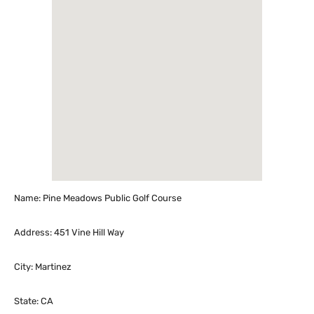
Name: Pine Meadows Public Golf Course
Address: 451 Vine Hill Way
City: Martinez
State: CA