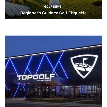
GOLF NEWS
Beginner’s Guide to Golf Etiquette