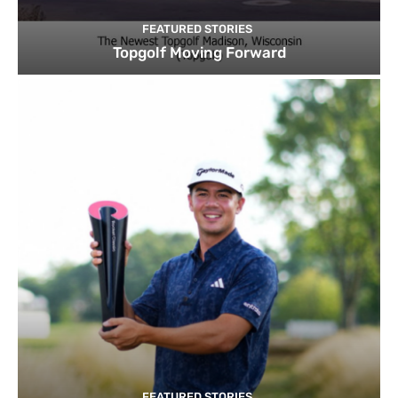
FEATURED STORIES
Topgolf Moving Forward
FEATURED STORIES