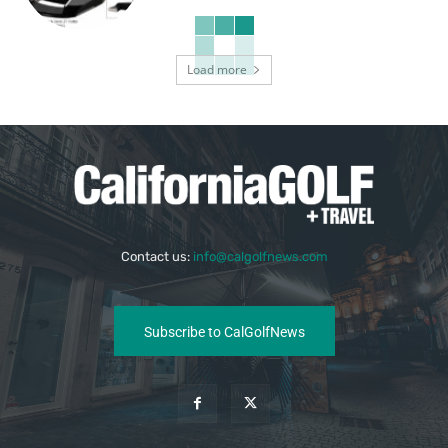
Load more
Contact us:
info@calgolfnews.com
Subscribe to CalGolfNews