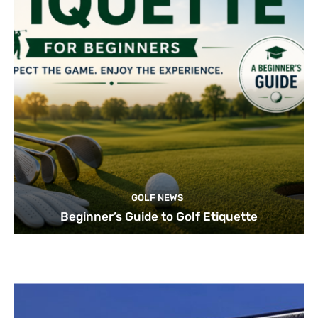
GOLF NEWS
Beginner’s Guide to Golf Etiquette