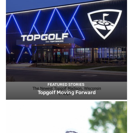
FEATURED STORIES
Topgolf Moving Forward