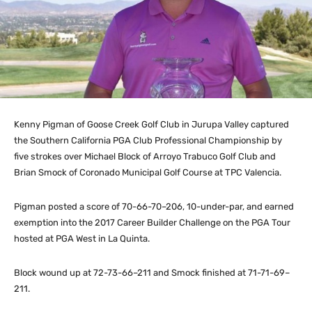
Kenny Pigman of Goose Creek Golf Club in Jurupa Valley captured
the Southern California PGA Club Professional Championship by
five strokes over Michael Block of Arroyo Trabuco Golf Club and
Brian Smock of Coronado Municipal Golf Course at TPC Valencia.
Pigman posted a score of 70-66-70–206, 10-under-par, and earned
exemption into the 2017 Career Builder Challenge on the PGA Tour
hosted at PGA West in La Quinta.
Block wound up at 72-73-66–211 and Smock finished at 71-71-69–
211.