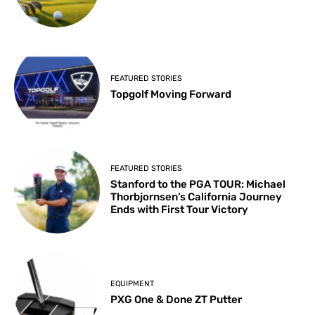
FEATURED STORIES
Topgolf Moving Forward
FEATURED STORIES
Stanford to the PGA TOUR: Michael
Thorbjornsen’s California Journey
Ends with First Tour Victory
EQUIPMENT
PXG One & Done ZT Putter