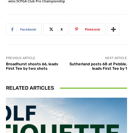
wins SCPGA Club Pro Championship
Facebook
X
Pinterest
PREVIOUS ARTICLE
NEXT ARTICLE
Broadhurst shoots 66, leads
Sutherland posts 68 at Pebble,
First Tee by two shots
leads First Tee by 1
RELATED ARTICLES