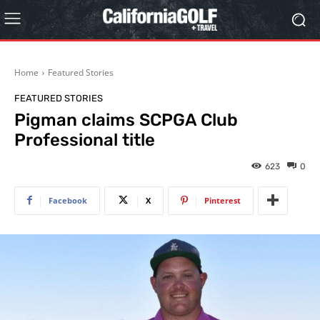
Home
Featured Stories
FEATURED STORIES
Pigman claims SCPGA Club
Professional title
623
0
Facebook
X
Pinterest