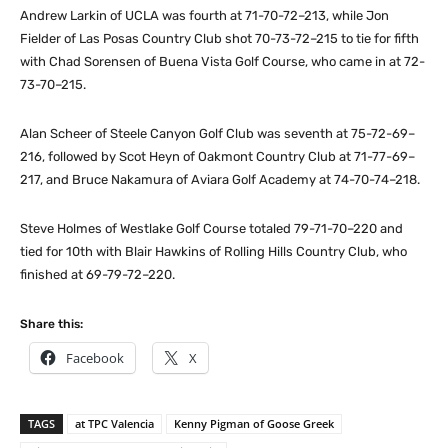
Andrew Larkin of UCLA was fourth at 71-70-72–213, while Jon
Fielder of Las Posas Country Club shot 70-73-72–215 to tie for fifth
with Chad Sorensen of Buena Vista Golf Course, who came in at 72-
73-70–215.
Alan Scheer of Steele Canyon Golf Club was seventh at 75-72-69–
216, followed by Scot Heyn of Oakmont Country Club at 71-77-69–
217, and Bruce Nakamura of Aviara Golf Academy at 74-70-74–218.
Steve Holmes of Westlake Golf Course totaled 79-71-70–220 and
tied for 10th with Blair Hawkins of Rolling Hills Country Club, who
finished at 69-79-72–220.
Share this:
Facebook
X
TAGS
at TPC Valencia
Kenny Pigman of Goose Greek