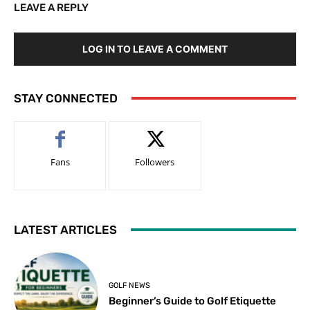
LEAVE A REPLY
LOG IN TO LEAVE A COMMENT
STAY CONNECTED
Fans
Followers
LATEST ARTICLES
GOLF NEWS
Beginner’s Guide to Golf Etiquette