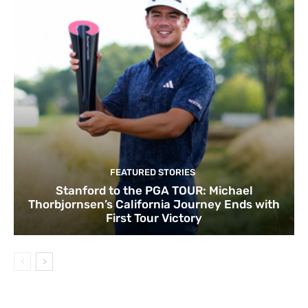
FEATURED STORIES
Stanford to the PGA TOUR: Michael
Thorbjornsen’s California Journey Ends with
First Tour Victory