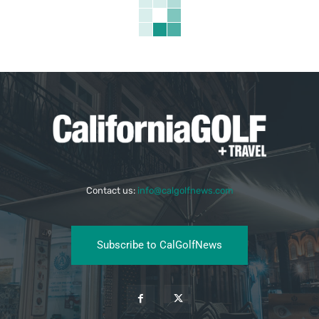
Contact us:
info@calgolfnews.com
Subscribe to CalGolfNews