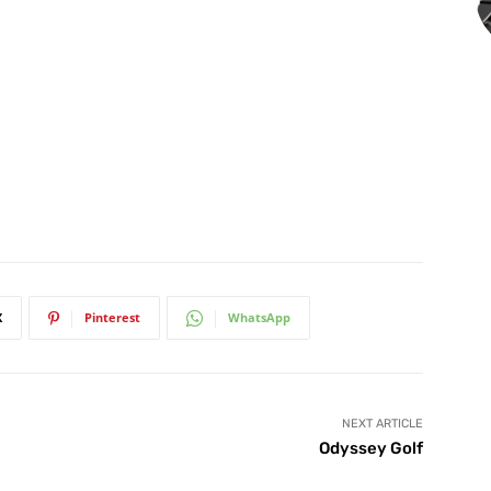
X
Pinterest
WhatsApp
NEXT ARTICLE
Odyssey Golf