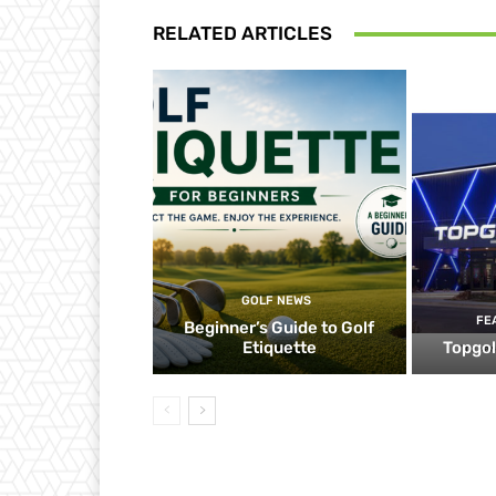
RELATED ARTICLES
GOLF NEWS
FE
Beginner’s Guide to Golf
Etiquette
Topgol