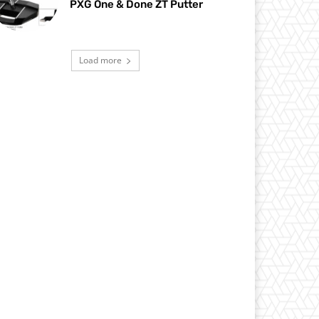
PXG One & Done ZT Putter
Load more