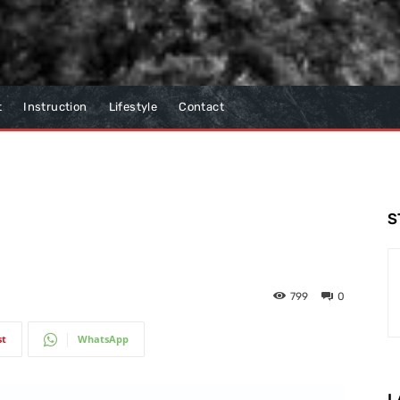
t
Instruction
Lifestyle
Contact
S
799
0
st
WhatsApp
L