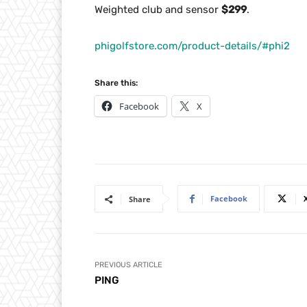
Weighted club and sensor
$299
.
phigolfstore.com/product-details/#phi2
Share this:
Facebook
X
Facebook
Share
PREVIOUS ARTICLE
PING