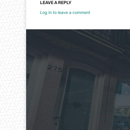
LEAVE A REPLY
Log in to leave a comment