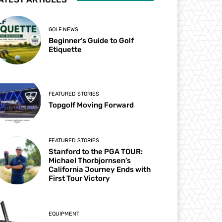
GOLF NEWS
Beginner’s Guide to Golf
Etiquette
FEATURED STORIES
Topgolf Moving Forward
FEATURED STORIES
Stanford to the PGA TOUR:
Michael Thorbjornsen’s
California Journey Ends with
First Tour Victory
EQUIPMENT