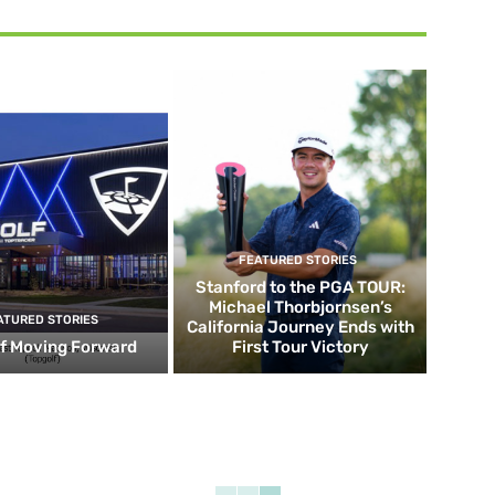
FEATURED STORIES
Stanford to the PGA TOUR:
Michael Thorbjornsen’s
ATURED STORIES
California Journey Ends with
f Moving Forward
First Tour Victory