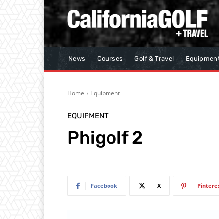
News
Courses
Golf & Travel
Equipmen
Home
Equipment
EQUIPMENT
Phigolf 2
Facebook
X
Pintere