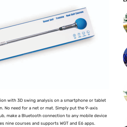
tion with 3D swing analysis on a smartphone or tablet
n. No need for a net or mat. Simply put the 9-axis
lub, make a Bluetooth connection to any mobile device
des nine courses and supports WGT and E6 apps.