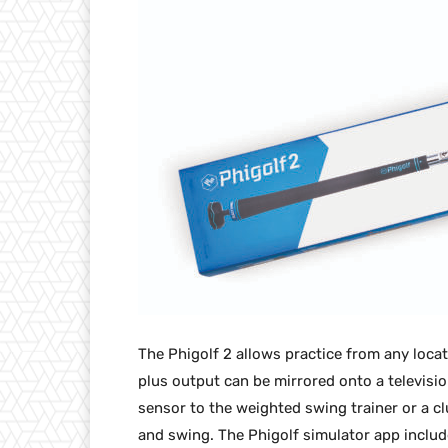
The Phigolf 2 allows practice from any loca
plus output can be mirrored onto a televisio
sensor to the weighted swing trainer or a c
and swing. The Phigolf simulator app inclu