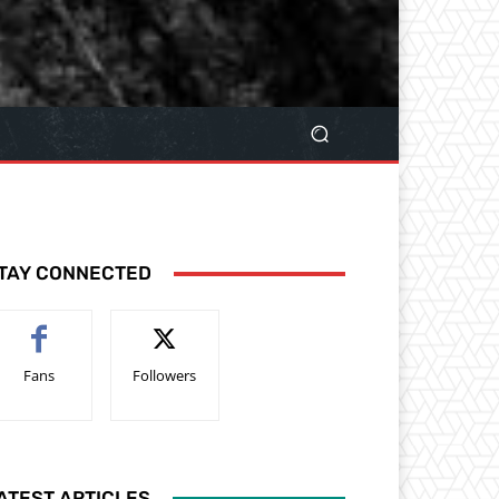
TAY CONNECTED
Fans
Followers
ATEST ARTICLES