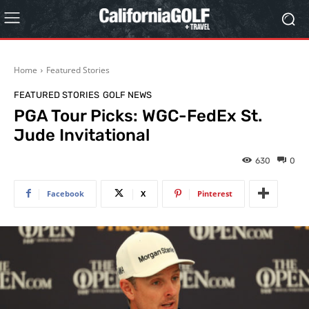
Home
Featured Stories
FEATURED STORIES
GOLF NEWS
PGA Tour Picks: WGC-FedEx St.
Jude Invitational
630
0
Facebook
X
Pinterest