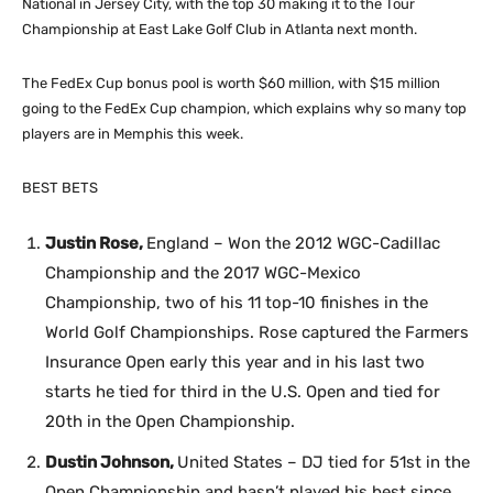
National in Jersey City, with the top 30 making it to the Tour
Championship at East Lake Golf Club in Atlanta next month.
The FedEx Cup bonus pool is worth $60 million, with $15 million
going to the FedEx Cup champion, which explains why so many top
players are in Memphis this week.
BEST BETS
Justin Rose,
England – Won the 2012 WGC-Cadillac
Championship and the 2017 WGC-Mexico
Championship, two of his 11 top-10 finishes in the
World Golf Championships. Rose captured the Farmers
Insurance Open early this year and in his last two
starts he tied for third in the U.S. Open and tied for
20th in the Open Championship.
Dustin Johnson,
United States – DJ tied for 51st in the
Open Championship and hasn’t played his best since