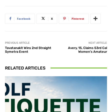
Facebook
X
Pinterest
PREVIOUS ARTICLE
NEXT ARTICLE
Tavatanakit Wins 2nd Straight
Avery, 15, Claims 53rd Cal
Symetra Event
Women’s Amateur
RELATED ARTICLES