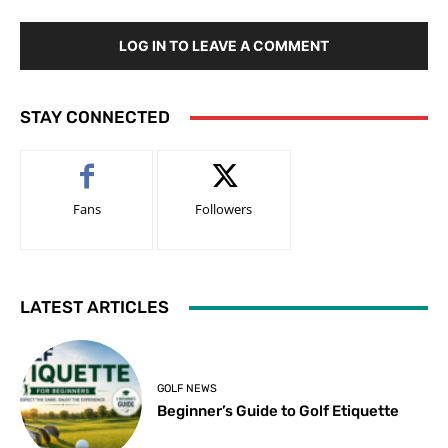
LOG IN TO LEAVE A COMMENT
STAY CONNECTED
Fans
Followers
LATEST ARTICLES
GOLF NEWS
Beginner’s Guide to Golf Etiquette