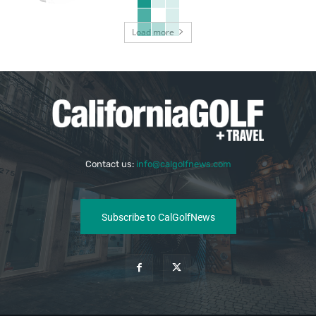
Load more
Contact us:
info@calgolfnews.com
Subscribe to CalGolfNews