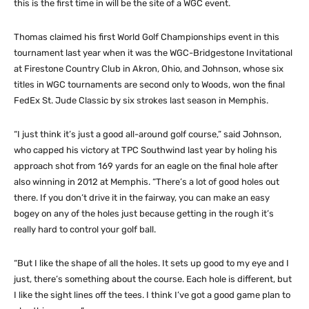
this is the first time in will be the site of a WGC event.
Thomas claimed his first World Golf Championships event in this
tournament last year when it was the WGC-Bridgestone Invitational
at Firestone Country Club in Akron, Ohio, and Johnson, whose six
titles in WGC tournaments are second only to Woods, won the final
FedEx St. Jude Classic by six strokes last season in Memphis.
“I just think it’s just a good all-around golf course,” said Johnson,
who capped his victory at TPC Southwind last year by holing his
approach shot from 169 yards for an eagle on the final hole after
also winning in 2012 at Memphis. “There’s a lot of good holes out
there. If you don’t drive it in the fairway, you can make an easy
bogey on any of the holes just because getting in the rough it’s
really hard to control your golf ball.
“But I like the shape of all the holes. It sets up good to my eye and I
just, there’s something about the course. Each hole is different, but
I like the sight lines off the tees. I think I’ve got a good game plan to