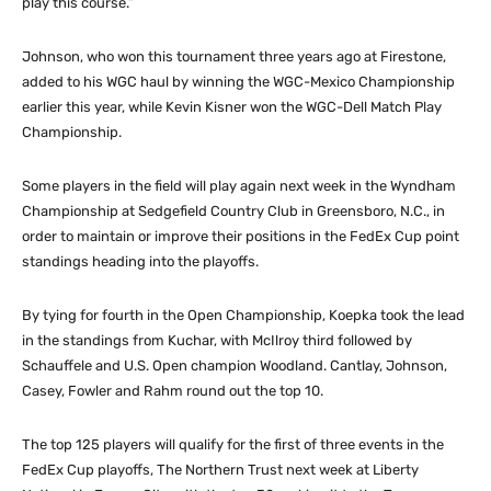
play this course.”
Johnson, who won this tournament three years ago at Firestone,
added to his WGC haul by winning the WGC-Mexico Championship
earlier this year, while Kevin Kisner won the WGC-Dell Match Play
Championship.
Some players in the field will play again next week in the Wyndham
Championship at Sedgefield Country Club in Greensboro, N.C., in
order to maintain or improve their positions in the FedEx Cup point
standings heading into the playoffs.
By tying for fourth in the Open Championship, Koepka took the lead
in the standings from Kuchar, with McIlroy third followed by
Schauffele and U.S. Open champion Woodland. Cantlay, Johnson,
Casey, Fowler and Rahm round out the top 10.
The top 125 players will qualify for the first of three events in the
FedEx Cup playoffs, The Northern Trust next week at Liberty