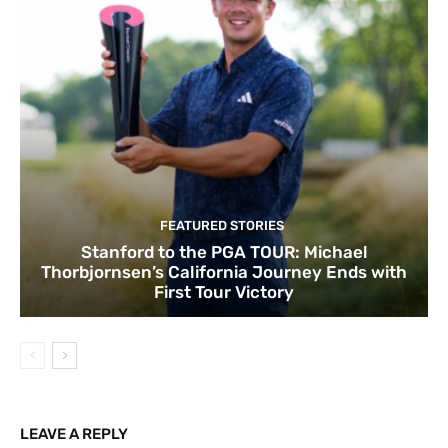
FEATURED STORIES
Stanford to the PGA TOUR: Michael
Thorbjornsen’s California Journey Ends with
First Tour Victory
LEAVE A REPLY