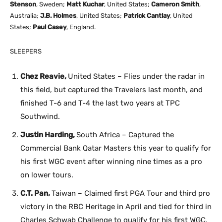
Stenson
, Sweden;
Matt Kuchar
, United States;
Cameron Smith
,
Australia;
J.B. Holmes
, United States;
Patrick Cantlay
, United
States;
Paul Casey
, England.
SLEEPERS
Chez Reavie,
United States – Flies under the radar in
this field, but captured the Travelers last month, and
finished T-6 and T-4 the last two years at TPC
Southwind.
Justin Harding,
South Africa – Captured the
Commercial Bank Qatar Masters this year to qualify for
his first WGC event after winning nine times as a pro
on lower tours.
C.T. Pan,
Taiwan – Claimed first PGA Tour and third pro
victory in the RBC Heritage in April and tied for third in
Charles Schwab Challenge to qualify for his first WGC.