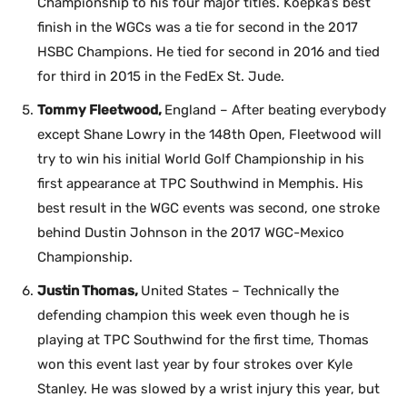
Championship to his four major titles. Koepka’s best
finish in the WGCs was a tie for second in the 2017
HSBC Champions. He tied for second in 2016 and tied
for third in 2015 in the FedEx St. Jude.
Tommy Fleetwood,
England – After beating everybody
except Shane Lowry in the 148th Open, Fleetwood will
try to win his initial World Golf Championship in his
first appearance at TPC Southwind in Memphis. His
best result in the WGC events was second, one stroke
behind Dustin Johnson in the 2017 WGC-Mexico
Championship.
Justin Thomas,
United States – Technically the
defending champion this week even though he is
playing at TPC Southwind for the first time, Thomas
won this event last year by four strokes over Kyle
Stanley. He was slowed by a wrist injury this year, but