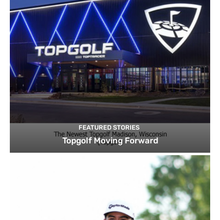
FEATURED STORIES
Topgolf Moving Forward