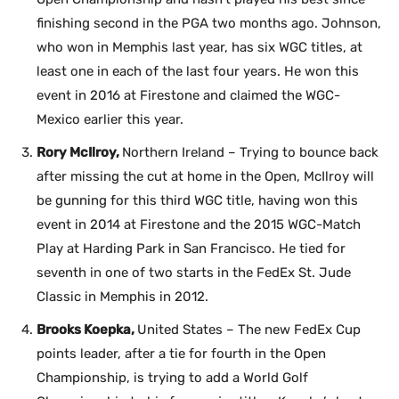
finishing second in the PGA two months ago. Johnson,
who won in Memphis last year, has six WGC titles, at
least one in each of the last four years. He won this
event in 2016 at Firestone and claimed the WGC-
Mexico earlier this year.
Rory McIlroy,
Northern Ireland – Trying to bounce back
after missing the cut at home in the Open, McIlroy will
be gunning for this third WGC title, having won this
event in 2014 at Firestone and the 2015 WGC-Match
Play at Harding Park in San Francisco. He tied for
seventh in one of two starts in the FedEx St. Jude
Classic in Memphis in 2012.
Brooks Koepka,
United States – The new FedEx Cup
points leader, after a tie for fourth in the Open
Championship, is trying to add a World Golf