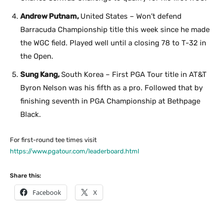
Andrew Putnam,
United States – Won’t defend
Barracuda Championship title this week since he made
the WGC field. Played well until a closing 78 to T-32 in
the Open.
Sung Kang,
South Korea – First PGA Tour title in AT&T
Byron Nelson was his fifth as a pro. Followed that by
finishing seventh in PGA Championship at Bethpage
Black.
For first-round tee times visit
https://www.pgatour.com/leaderboard.html
Share this:
Facebook
X