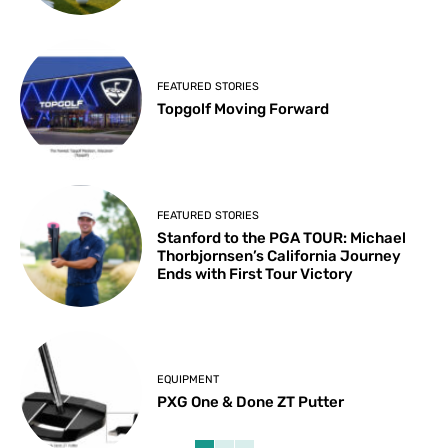
FEATURED STORIES
Topgolf Moving Forward
FEATURED STORIES
Stanford to the PGA TOUR: Michael
Thorbjornsen’s California Journey
Ends with First Tour Victory
EQUIPMENT
PXG One & Done ZT Putter