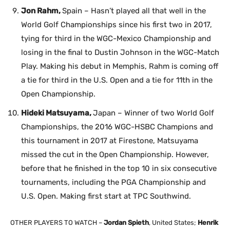
Jon Rahm,
Spain – Hasn’t played all that well in the
World Golf Championships since his first two in 2017,
tying for third in the WGC-Mexico Championship and
losing in the final to Dustin Johnson in the WGC-Match
Play. Making his debut in Memphis, Rahm is coming off
a tie for third in the U.S. Open and a tie for 11th in the
Open Championship.
Hideki Matsuyama,
Japan – Winner of two World Golf
Championships, the 2016 WGC-HSBC Champions and
this tournament in 2017 at Firestone, Matsuyama
missed the cut in the Open Championship. However,
before that he finished in the top 10 in six consecutive
tournaments, including the PGA Championship and
U.S. Open. Making first start at TPC Southwind.
OTHER PLAYERS TO WATCH –
Jordan Spieth
, United States;
Henrik