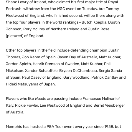
Shane Lowry of Ireland, who claimed his first major title at Royal
Portrush, withdrew from the WGC event on Tuesday, but Tommy
Fleetwood of England, who finished second, will be there along with
the top four players in the world rankings—Butch Koepka, Dustin
Johnson, Rory McIlroy of Northern Ireland and Justin Rose
(pictured) of England.
Other top players in the field include defending champion Justin
Thomas, Jon Rahm of Spain, Jason Day of Australia, Matt Kuchar,
Jordan Spieth, Henrik Stenson of Sweden, Matt Kuchar, Phil
Mickelson, Xander Schauffele, Bryson DeChambeau, Sergio Garcia
of Spain, Paul Casey of England, Gary Woodland, Patrick Cantlay and
Hideki Matsuyama of Japan.
Players who like Woods are passing include Francesco Molinari of
Italy, Rickie Fowler, Lee Westwood of England and Bernd Weisberger
of Austria.
Memphis has hosted a PGA Tour event every year since 1958, but