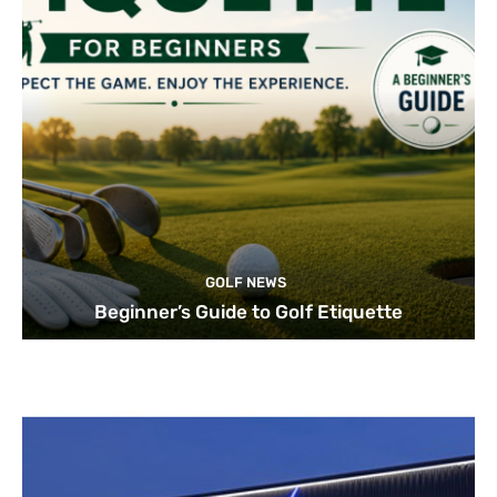
GOLF NEWS
Beginner’s Guide to Golf Etiquette