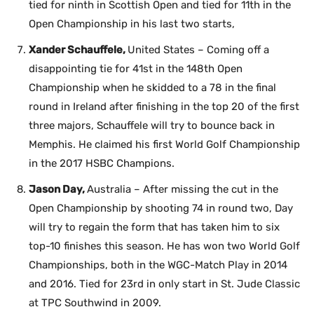
tied for ninth in Scottish Open and tied for 11th in the
Open Championship in his last two starts,
Xander Schauffele,
United States – Coming off a
disappointing tie for 41st in the 148th Open
Championship when he skidded to a 78 in the final
round in Ireland after finishing in the top 20 of the first
three majors, Schauffele will try to bounce back in
Memphis. He claimed his first World Golf Championship
in the 2017 HSBC Champions.
Jason Day,
Australia – After missing the cut in the
Open Championship by shooting 74 in round two, Day
will try to regain the form that has taken him to six
top-10 finishes this season. He has won two World Golf
Championships, both in the WGC-Match Play in 2014
and 2016. Tied for 23rd in only start in St. Jude Classic
at TPC Southwind in 2009.