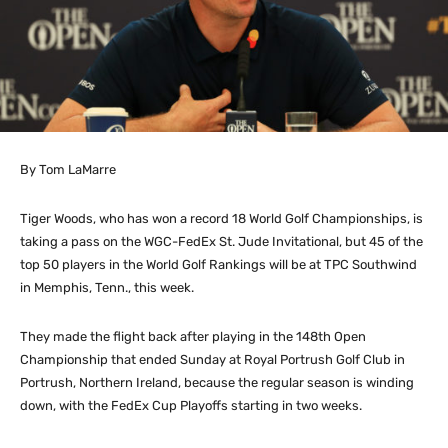
By Tom LaMarre
Tiger Woods, who has won a record 18 World Golf Championships, is
taking a pass on the WGC-FedEx St. Jude Invitational, but 45 of the
top 50 players in the World Golf Rankings will be at TPC Southwind
in Memphis, Tenn., this week.
They made the flight back after playing in the 148th Open
Championship that ended Sunday at Royal Portrush Golf Club in
Portrush, Northern Ireland, because the regular season is winding
down, with the FedEx Cup Playoffs starting in two weeks.