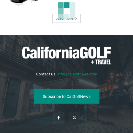
Load more
Contact us:
info@calgolfnews.com
Subscribe to CalGolfNews