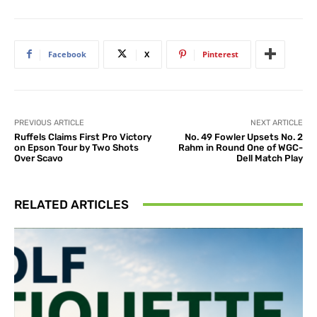
Facebook
X
Pinterest
PREVIOUS ARTICLE
NEXT ARTICLE
Ruffels Claims First Pro Victory
No. 49 Fowler Upsets No. 2
on Epson Tour by Two Shots
Rahm in Round One of WGC-
Over Scavo
Dell Match Play
RELATED ARTICLES