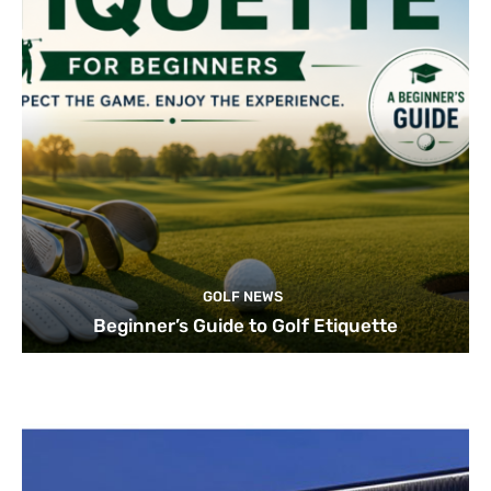
GOLF NEWS
Beginner’s Guide to Golf Etiquette