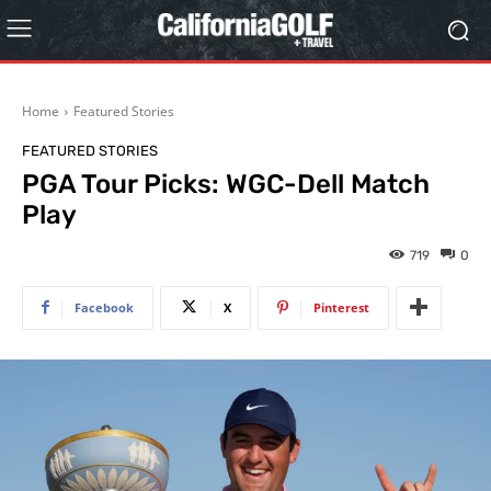
Home
Featured Stories
FEATURED STORIES
PGA Tour Picks: WGC-Dell Match
Play
719
0
Facebook
X
Pinterest