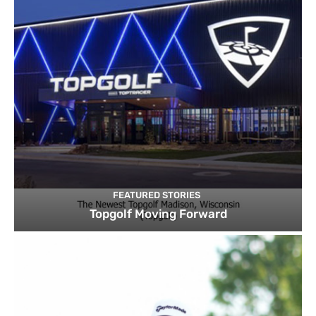
FEATURED STORIES
Topgolf Moving Forward