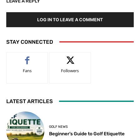
LEAVE A REPLY
LOG IN TO LEAVE A COMMENT
STAY CONNECTED
Fans
Followers
LATEST ARTICLES
GOLF NEWS
Beginner’s Guide to Golf Etiquette