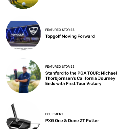
FEATURED STORIES
Topgolf Moving Forward
FEATURED STORIES
Stanford to the PGA TOUR: Michael
Thorbjornsen’s California Journey
Ends with First Tour Victory
EQUIPMENT
PXG One & Done ZT Putter