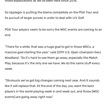
those expectations as we’ve been here since 2016.”
So Uppleger is putting the blame completely on the PGA Tour and
its pursuit of larger purses in order to deal with LIV Golf.
PGA Tour players seem to be sorry the WGC events are coming to an
end.
“There for a while, that was a huge goal to get in those WGCs, a
massive goal starting the year,” said 2019 U.S. Open champion Gary
Woodland. “So it’s hard to see them go away, especially the Match
Play, because it’s the only one we have. We do the same stuff every
week.
“Obviously we’ve got big changes coming next year. And it sounds
like it will replace that. At the end of the day, you want the best
players in the world playing week in and week out, and those (WGC
events) are going away right now.”