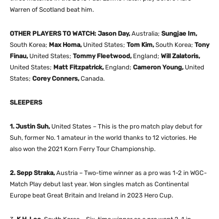
Warren of Scotland beat him.
OTHER PLAYERS TO WATCH: Jason Day,
Australia;
Sungjae Im,
South Korea;
Max Homa,
United States;
Tom Kim,
South Korea;
Tony
Finau,
United States;
Tommy Fleetwood,
England;
Will Zalatoris,
United States;
Matt Fitzpatrick,
England;
Cameron Young,
United
States;
Corey Conners,
Canada.
SLEEPERS
1. Justin Suh,
United States – This is the pro match play debut for
Suh, former No. 1 amateur in the world thanks to 12 victories. He
also won the 2021 Korn Ferry Tour Championship.
2. Sepp Straka,
Austria – Two-time winner as a pro was 1-2 in WGC-
Match Play debut last year. Won singles match as Continental
Europe beat Great Britain and Ireland in 2023 Hero Cup.