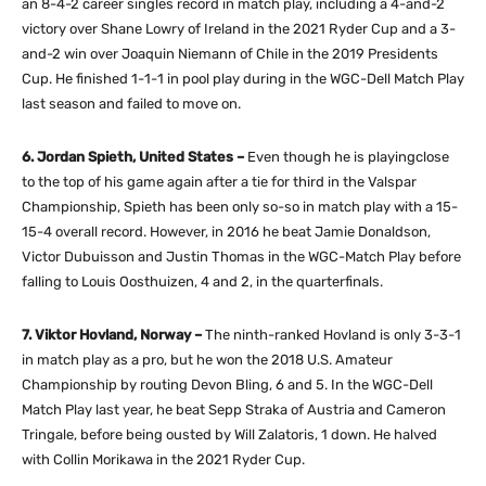
an 8-4-2 career singles record in match play, including a 4-and-2
victory over Shane Lowry of Ireland in the 2021 Ryder Cup and a 3-
and-2 win over Joaquin Niemann of Chile in the 2019 Presidents
Cup. He finished 1-1-1 in pool play during in the WGC-Dell Match Play
last season and failed to move on.
6. Jordan Spieth, United States –
Even though he is playingclose
to the top of his game again after a tie for third in the Valspar
Championship, Spieth has been only so-so in match play with a 15-
15-4 overall record. However, in 2016 he beat Jamie Donaldson,
Victor Dubuisson and Justin Thomas in the WGC-Match Play before
falling to Louis Oosthuizen, 4 and 2, in the quarterfinals.
7. Viktor Hovland, Norway –
The ninth-ranked Hovland is only 3-3-1
in match play as a pro, but he won the 2018 U.S. Amateur
Championship by routing Devon Bling, 6 and 5. In the WGC-Dell
Match Play last year, he beat Sepp Straka of Austria and Cameron
Tringale, before being ousted by Will Zalatoris, 1 down. He halved
with Collin Morikawa in the 2021 Ryder Cup.