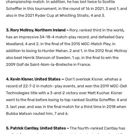
championship match. In addition, he has lost twice to Scottie
Scheffler in this tournament, in the round of 16 in 2021, 3 and 1, and
also in the 2021 Ryder Cup at Whistling Straits, 4 and 3.
3. Rory McIlroy, Northern Ireland –
Rory, ranked third in the world
,
has an impressive 34-18-4 match-play record, and defeated Gary
Woodland, 4 and 2, in the final of the 2015 WGC-Match Play, in
addition to losing to Hunter Mahan, 2 and 1, in the 2012 final. McIlroy
also beat Henrik Stenson of Sweden, 1 up, in the final to win the
2009 Golf de Saint-Nom-la-Breteche in France.
4. Kevin Kisner, United States —
Don’t overlook Kisner, whohas a
record of 22-7-2 in match- play events, and won the 2019 WGC-Dell
Technologies title with a 3-and-2 victory over Matt Kuchar. Kisner
went to the final before losing to top-ranked Scottie Scheffler, 4 and
3. last year, and was in the final match for a third time in 2018 when
Bubba Watson routed him, 7 and 6.
5. Patrick Cantlay, United States –
The fourth-ranked Cantlay has