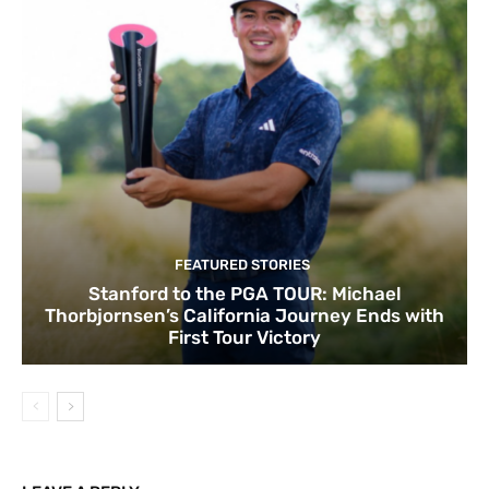
FEATURED STORIES
Stanford to the PGA TOUR: Michael
Thorbjornsen’s California Journey Ends with
First Tour Victory