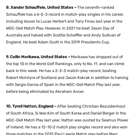
8. Xander Schauffele, United States –
The seventh-ranked
Schauffele has a 6-5-3 record in match-play singles in his career,
including losses to Lucas Herbert and Tony Finau last year in the
WGC-Dell Match Play. However, in 2021 he beat Jason Day of
Australia and halved with Scottie Scheffler and Andy Sullivan of
England. He beat Adam Scott in the 2019 Presidents Cup.
9. Collin Morikawa, United States –
Morikawa has dropped out of
the top 10 in the World Golf Rankings, only to No. 11, and can climb
back in this week. He has a 2-3-3 match-play record, beating
Robert McIntyre of Scotland and Jason Kokrak in addition to halving
with Sergio Garcia of Spain in the WGC-Dell Match Play last year,
before being eliminated by Abraham Ancer.
10. Tyrell Hatton, England –
After beating Christian Bezuidenhout
of South Africa, Si Woo Kim of South Korea and Daniel Berger in the
WGC-Dell Match Play last year, Hatton was ousted by Seamus Power
of Ireland. He has a 12-10-2 match play singles record and also won
three matches in the 2015 Paul Lawrie Match play before Marc