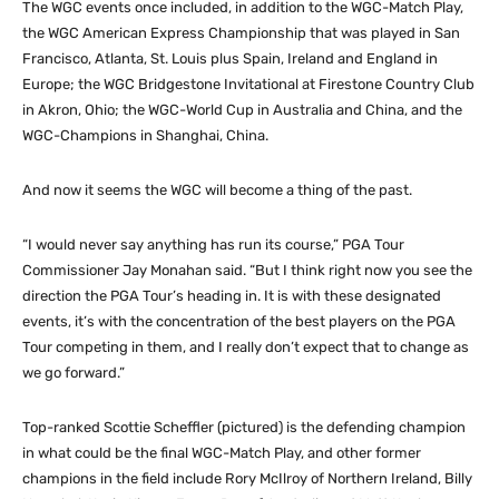
The WGC events once included, in addition to the WGC-Match Play,
the WGC American Express Championship that was played in San
Francisco, Atlanta, St. Louis plus Spain, Ireland and England in
Europe; the WGC Bridgestone Invitational at Firestone Country Club
in Akron, Ohio; the WGC-World Cup in Australia and China, and the
WGC-Champions in Shanghai, China.
And now it seems the WGC will become a thing of the past.
“I would never say anything has run its course,” PGA Tour
Commissioner Jay Monahan said. “But I think right now you see the
direction the PGA Tour’s heading in. It is with these designated
events, it’s with the concentration of the best players on the PGA
Tour competing in them, and I really don’t expect that to change as
we go forward.”
Top-ranked Scottie Scheffler (pictured) is the defending champion
in what could be the final WGC-Match Play, and other former
champions in the field include Rory McIlroy of Northern Ireland, Billy