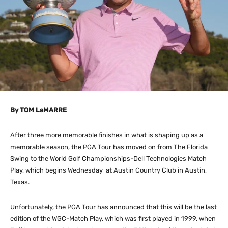
By TOM LaMARRE
After three more memorable finishes in what is shaping up as a
memorable season, the PGA Tour has moved on from The Florida
Swing to the World Golf Championships-Dell Technologies Match
Play, which begins Wednesday at Austin Country Club in Austin,
Texas.
Unfortunately, the PGA Tour has announced that this will be the last
edition of the WGC-Match Play, which was first played in 1999, when