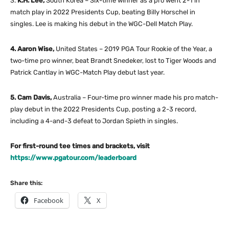
3.
K.H. Lee,
South Korea – Six-time winner as a pro went 2-1 in
match play in 2022 Presidents Cup, beating Billy Horschel in
singles. Lee is making his debut in the WGC-Dell Match Play.
4. Aaron Wise,
United States – 2019 PGA Tour Rookie of the Year, a
two-time pro winner, beat Brandt Snedeker, lost to Tiger Woods and
Patrick Cantlay in WGC-Match Play debut last year.
5. Cam Davis,
Australia – Four-time pro winner made his pro match-
play debut in the 2022 Presidents Cup, posting a 2-3 record,
including a 4-and-3 defeat to Jordan Spieth in singles.
For first-round tee times and brackets, visit
https://www.pgatour.com/leaderboard
Share this:
Facebook
X