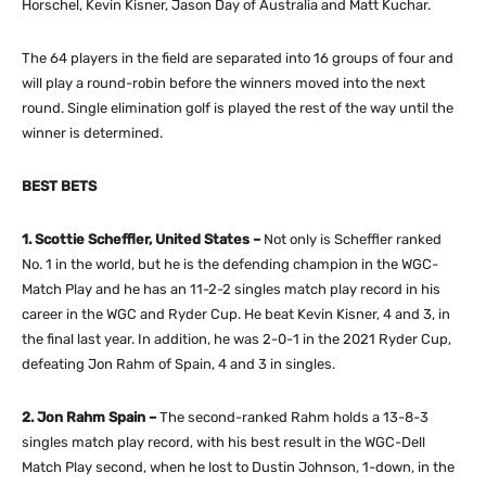
Horschel, Kevin Kisner, Jason Day of Australia and Matt Kuchar.
The 64 players in the field are separated into 16 groups of four and
will play a round-robin before the winners moved into the next
round. Single elimination golf is played the rest of the way until the
winner is determined.
BEST BETS
1. Scottie Scheffler, United States –
Not only is Scheffler ranked
No. 1 in the world, but he is the defending champion in the WGC-
Match Play and he has an 11-2-2 singles match play record in his
career in the WGC and Ryder Cup. He beat Kevin Kisner, 4 and 3, in
the final last year. In addition, he was 2-0-1 in the 2021 Ryder Cup,
defeating Jon Rahm of Spain, 4 and 3 in singles.
2. Jon Rahm Spain –
The second-ranked Rahm holds a 13-8-3
singles match play record, with his best result in the WGC-Dell
Match Play second, when he lost to Dustin Johnson, 1-down, in the