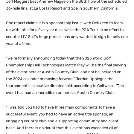
Jeff Maggert beat Andrew Magee on the 38th hole of the scheduled
36-hole final at La Costa Resort and Spa in Southern California.
One report claims it is a sponsorship issue, with Dell keen to team
up with Intel for a five-year deal, while the PGA Tour, in an effort to
counter LIV Golf’s huge purses, has only wanted to sign for only one
year at a time.
“We’re formally announcing today that the 2023 World Golf
Championship Dell Technologies Match Play will be the final playing
of the event here at Austin Country Club, and not be included on
the 2024 calendar or moving forward,” Jordan Uppleger, the
tournament’s executive director said, according to Golfweek. “The
event has had an incredible run here at Austin Country Club.
“I was told you had to have three main components to have a
successful event, you had to have an active title sponsor, an
engaging country club and a supporting community and client
base. And there is no doubt that this event has exceeded all of