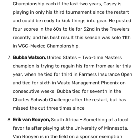
Championship each if the last two years, Casey is
playing in only his third tournament since the restart
and could be ready to kick things into gear. He posted
four scores in the 60s to tie for 32nd in the Travelers
recently, and his best result this season was solo 11th
in WGC-Mexico Championship.
Bubba Watson,
United States – Two-time Masters
champion is trying to regain his form from earlier this
year, when he tied for third in Farmers Insurance Open
and tied for sixth in Waste Management Phoenix on
consecutive weeks. Bubba tied for seventh in the
Charles Schwab Challenge after the restart, but has
missed the cut three times since.
Erik van Rooyen,
South Africa
–
Something of a local
favorite after playing at the University of Minnesota,
Van Rooyen is in the field on a sponsor exemption