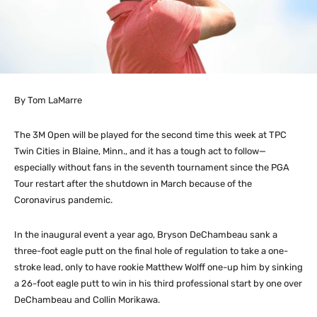
By Tom LaMarre
The 3M Open will be played for the second time this week at TPC
Twin Cities in Blaine, Minn., and it has a tough act to follow—
especially without fans in the seventh tournament since the PGA
Tour restart after the shutdown in March because of the
Coronavirus pandemic.
In the inaugural event a year ago, Bryson DeChambeau sank a
three-foot eagle putt on the final hole of regulation to take a one-
stroke lead, only to have rookie Matthew Wolff one-up him by sinking
a 26-foot eagle putt to win in his third professional start by one over
DeChambeau and Collin Morikawa.