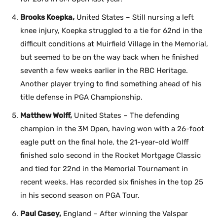
Brooks Koepka,
United States – Still nursing a left
knee injury, Koepka struggled to a tie for 62nd in the
difficult conditions at Muirfield Village in the Memorial,
but seemed to be on the way back when he finished
seventh a few weeks earlier in the RBC Heritage.
Another player trying to find something ahead of his
title defense in PGA Championship.
Matthew Wolff,
United States – The defending
champion in the 3M Open, having won with a 26-foot
eagle putt on the final hole, the 21-year-old Wolff
finished solo second in the Rocket Mortgage Classic
and tied for 22nd in the Memorial Tournament in
recent weeks. Has recorded six finishes in the top 25
in his second season on PGA Tour.
Paul Casey,
England – After winning the Valspar