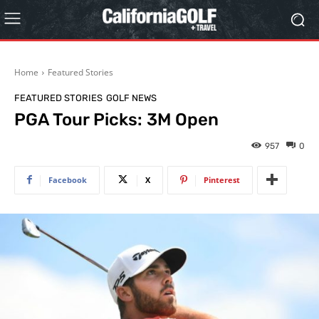
Home
Featured Stories
FEATURED STORIES
GOLF NEWS
PGA Tour Picks: 3M Open
957
0
Facebook
X
Pinterest