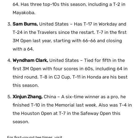
64. Has three top-10s this season, including a T-2 in
Mayakoba.
Sam Burns,
United States – Has T-17 in Workday and
T-24 in the Travelers since the restart. T-7 in the first
3M Open last year, starting with 66-66 and closing
with a 64.
Wyndham Clark,
United States – Tied for fifth in the
first 3M Open with four scores in 60s, including 64 in
third round. T-8 in CJ Cup, T-11 in Honda are his best
this season.
Xinjun Zhang,
China – A six-time winner as a pro, he
finished T-10 in the Memorial last week. Also was T-4 in
the Houston Open at T-7 in the Safeway Open this
season.
For first-round tee times, visit