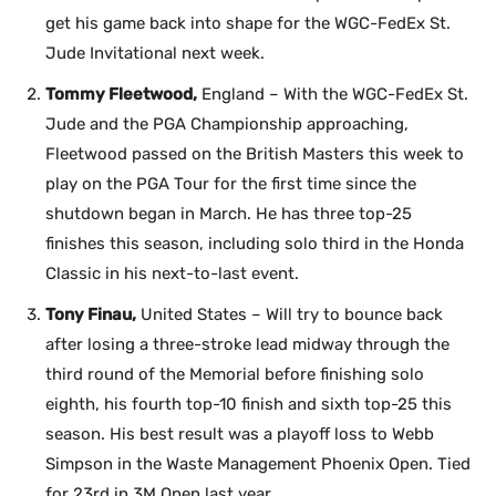
get his game back into shape for the WGC-FedEx St.
Jude Invitational next week.
Tommy Fleetwood,
England – With the WGC-FedEx St.
Jude and the PGA Championship approaching,
Fleetwood passed on the British Masters this week to
play on the PGA Tour for the first time since the
shutdown began in March. He has three top-25
finishes this season, including solo third in the Honda
Classic in his next-to-last event.
Tony Finau,
United States – Will try to bounce back
after losing a three-stroke lead midway through the
third round of the Memorial before finishing solo
eighth, his fourth top-10 finish and sixth top-25 this
season. His best result was a playoff loss to Webb
Simpson in the Waste Management Phoenix Open. Tied
for 23rd in 3M Open last year.