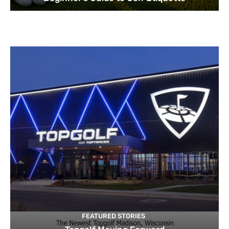
FEATURED STORIES