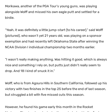
Morikawa, another of the PGA Tour’s young guns, was playing
alongside Wolff and missed his own eagle putt and settled for a
birdie.
“Yeah, it was definitely a little jump-start (to his career),” said Wolff
(pictured), who wasn’t yet 21 years old, was playing on a sponsor
exemption and had recently left Oklahoma State after winning the
NCAA Division I individual championship two months earlier.
“I wasn’t really making anything. Was hitting it good, which is always
nice and something I rely on, but putts just didn’t really seem to
drop. And 18 I kind of snuck it in.”
Wolff, who is from Agoura Hills in Southern California, followed up his
victory with two finishes in the top 25 before the end of last season,
but struggled a bit with five missed cuts this season.
However, he found his game early this month in the Rocket