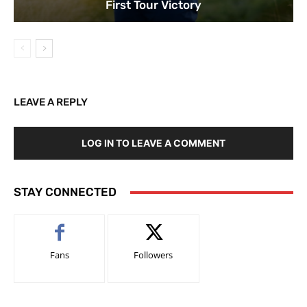
First Tour Victory
LEAVE A REPLY
LOG IN TO LEAVE A COMMENT
STAY CONNECTED
Fans
Followers