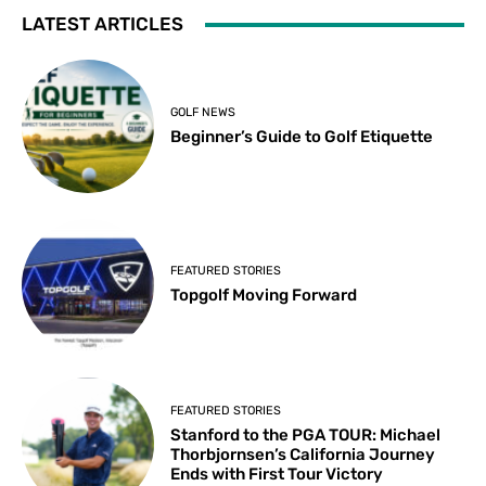
LATEST ARTICLES
GOLF NEWS
Beginner’s Guide to Golf Etiquette
FEATURED STORIES
Topgolf Moving Forward
FEATURED STORIES
Stanford to the PGA TOUR: Michael
Thorbjornsen’s California Journey
Ends with First Tour Victory