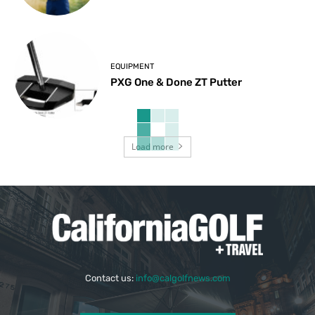
EQUIPMENT
PXG One & Done ZT Putter
Load more
Contact us:
info@calgolfnews.com