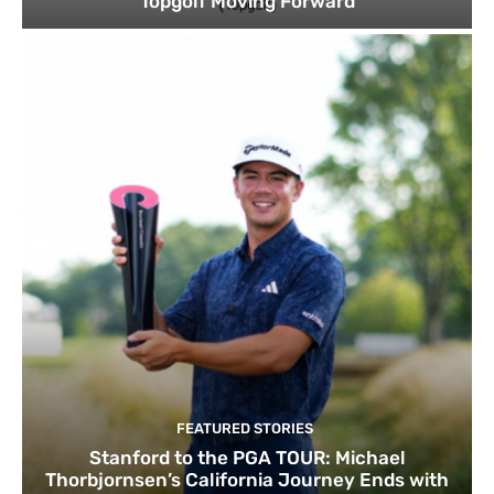
Topgolf Moving Forward
FEATURED STORIES
Stanford to the PGA TOUR: Michael
Thorbjornsen’s California Journey Ends with