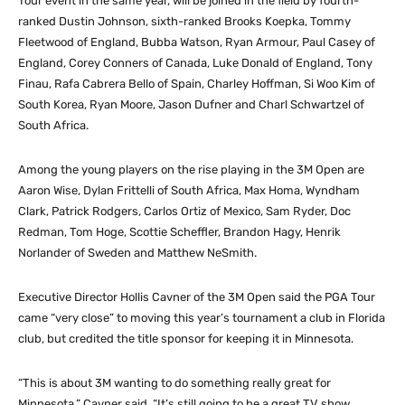
Tour event in the same year, will be joined in the field by fourth-
ranked Dustin Johnson, sixth-ranked Brooks Koepka, Tommy
Fleetwood of England, Bubba Watson, Ryan Armour, Paul Casey of
England, Corey Conners of Canada, Luke Donald of England, Tony
Finau, Rafa Cabrera Bello of Spain, Charley Hoffman, Si Woo Kim of
South Korea, Ryan Moore, Jason Dufner and Charl Schwartzel of
South Africa.
Among the young players on the rise playing in the 3M Open are
Aaron Wise, Dylan Frittelli of South Africa, Max Homa, Wyndham
Clark, Patrick Rodgers, Carlos Ortiz of Mexico, Sam Ryder, Doc
Redman, Tom Hoge, Scottie Scheffler, Brandon Hagy, Henrik
Norlander of Sweden and Matthew NeSmith.
Executive Director Hollis Cavner of the 3M Open said the PGA Tour
came “very close” to moving this year’s tournament a club in Florida
club, but credited the title sponsor for keeping it in Minnesota.
“This is about 3M wanting to do something really great for
Minnesota,” Cavner said. “It’s still going to be a great TV show,