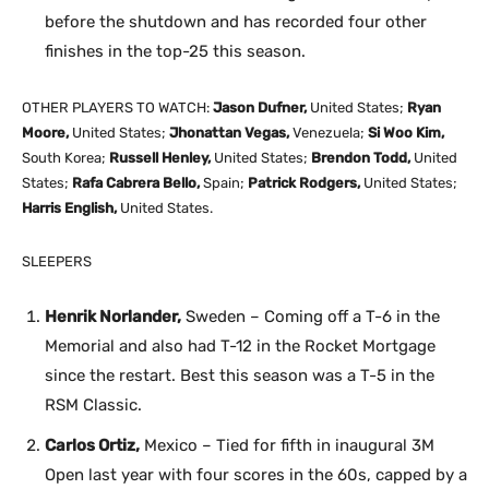
before the shutdown and has recorded four other
finishes in the top-25 this season.
OTHER PLAYERS TO WATCH:
Jason Dufner,
United States;
Ryan
Moore,
United States;
Jhonattan Vegas,
Venezuela;
Si Woo Kim,
South Korea;
Russell Henley,
United States;
Brendon Todd,
United
States;
Rafa Cabrera Bello,
Spain;
Patrick Rodgers,
United States;
Harris English,
United States.
SLEEPERS
Henrik Norlander,
Sweden – Coming off a T-6 in the
Memorial and also had T-12 in the Rocket Mortgage
since the restart. Best this season was a T-5 in the
RSM Classic.
Carlos Ortiz,
Mexico – Tied for fifth in inaugural 3M
Open last year with four scores in the 60s, capped by a