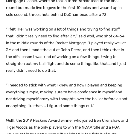
Mortgage Classic, where he took a three-stroke lead to the final
round but made five bogeys in the first 10 holes and wound up in
solo second, three shots behind DeChambeau after a 73.
“I felt like I was working on a lot of things and trying to find stuff
that I didn’t really need to find after 3M,” said Wolf, who shot 64-64
in the middle rounds of the Rocket Mortgage. “I played really well at
3M and then I made the cut at John Deere, and then I think that in
the off-season I was kind of working on a few things, trying to
straighten out my ball flight and do some things like that, and I just
really didn’t need to do that.
“I needed to stick with what I knew and how I played and keeping
everything simple, making sure to have confidence in myself and
not driving myself crazy with thoughts over the ball or before a shot
or anything like that. … I figured some things out.”
Wolff, the 2019 Haskins Award winner who joined Ben Crenshaw and
Tiger Woods as the only players to win the NCAA title and a PGA