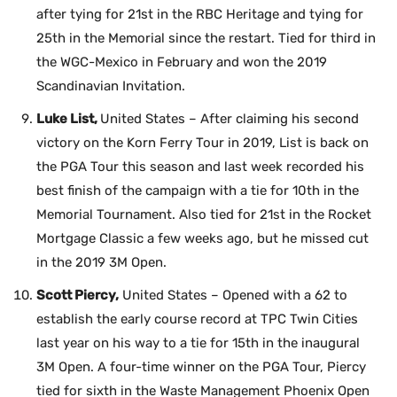
after tying for 21st in the RBC Heritage and tying for
25th in the Memorial since the restart. Tied for third in
the WGC-Mexico in February and won the 2019
Scandinavian Invitation.
Luke List,
United States – After claiming his second
victory on the Korn Ferry Tour in 2019, List is back on
the PGA Tour this season and last week recorded his
best finish of the campaign with a tie for 10th in the
Memorial Tournament. Also tied for 21st in the Rocket
Mortgage Classic a few weeks ago, but he missed cut
in the 2019 3M Open.
Scott Piercy,
United States – Opened with a 62 to
establish the early course record at TPC Twin Cities
last year on his way to a tie for 15th in the inaugural
3M Open. A four-time winner on the PGA Tour, Piercy
tied for sixth in the Waste Management Phoenix Open