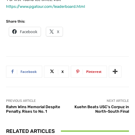
https://www.pgatour.com/leaderboard.html
Share this:
Facebook
X
Facebook
X
Pinterest
PREVIOUS ARTICLE
NEXT ARTICLE
Rahm Wins Memorial Despite
Kuehn Beats USC’s Corpuz in
Penalty, Rises to No. 1
North-South Final
RELATED ARTICLES