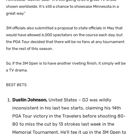
shown worldwide. It’s still a chance to showcase Minnesota in a
great way.”
3M officials also submitted a proposal to state officials in May that
would have allowed 6,000 spectators on the course each day, but
the PGA Tour decided that there will be no fans at any tournament
for the rest of this season.
So, if the 3M Open is to have another riveting finish, it simply will be
a TV drama.
BEST BETS
Dustin Johnson,
United States – DJ was wildly
inconsistent in his last two starts, claiming his 14th
PGA Tour victory in the Travelers before shooting 80-
80 to miss the cut by 13 strokes last week in the
Memorial Tournament. He’ll tee it up in the 3M Open to