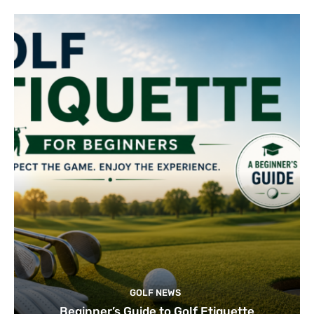
GOLF NEWS
Beginner’s Guide to Golf Etiquette