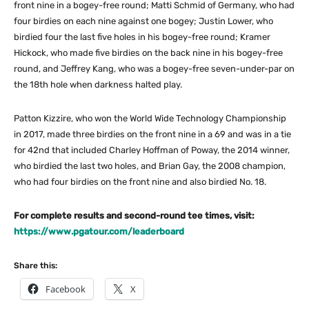
front nine in a bogey-free round; Matti Schmid of Germany, who had
four birdies on each nine against one bogey; Justin Lower, who
birdied four the last five holes in his bogey-free round; Kramer
Hickock, who made five birdies on the back nine in his bogey-free
round, and Jeffrey Kang, who was a bogey-free seven-under-par on
the 18th hole when darkness halted play.
Patton Kizzire, who won the World Wide Technology Championship
in 2017, made three birdies on the front nine in a 69 and was in a tie
for 42nd that included Charley Hoffman of Poway, the 2014 winner,
who birdied the last two holes, and Brian Gay, the 2008 champion,
who had four birdies on the front nine and also birdied No. 18.
For complete results and second-round tee times, visit:
https://www.pgatour.com/leaderboard
Share this:
Facebook
X