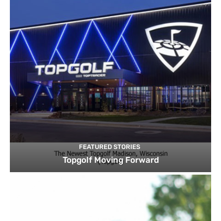
FEATURED STORIES
Topgolf Moving Forward