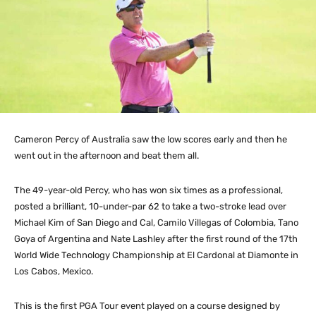
Cameron Percy of Australia saw the low scores early and then he
went out in the afternoon and beat them all.
The 49-year-old Percy, who has won six times as a professional,
posted a brilliant, 10-under-par 62 to take a two-stroke lead over
Michael Kim of San Diego and Cal, Camilo Villegas of Colombia, Tano
Goya of Argentina and Nate Lashley after the first round of the 17th
World Wide Technology Championship at El Cardonal at Diamonte in
Los Cabos, Mexico.
This is the first PGA Tour event played on a course designed by