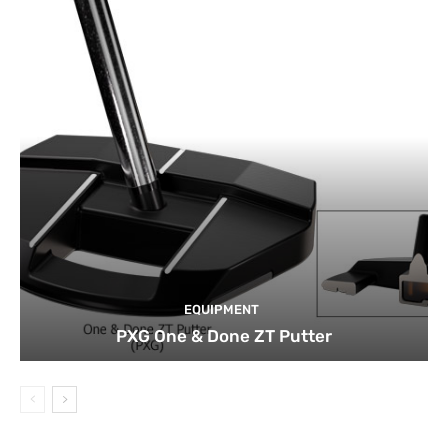
EQUIPMENT
PXG One & Done ZT Putter