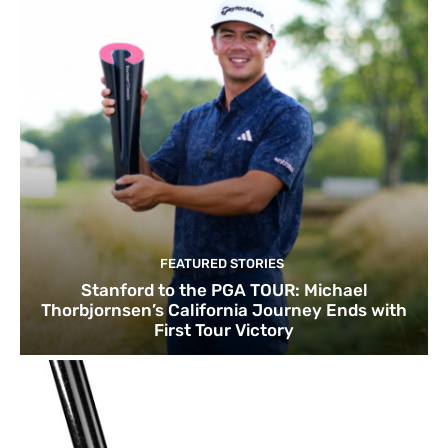
FEATURED STORIES
Stanford to the PGA TOUR: Michael
Thorbjornsen’s California Journey Ends with
First Tour Victory