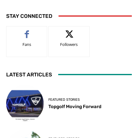
STAY CONNECTED
Fans
Followers
LATEST ARTICLES
FEATURED STORIES
Topgolf Moving Forward