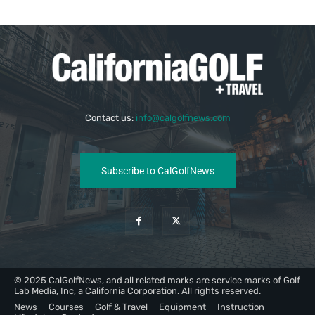
Contact us:
info@calgolfnews.com
Subscribe to CalGolfNews
© 2025 CalGolfNews, and all related marks are service marks of Golf
Lab Media, Inc, a California Corporation. All rights reserved.
News
Courses
Golf & Travel
Equipment
Instruction