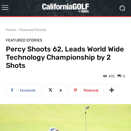
Home
Featured Stories
FEATURED STORIES
Percy Shoots 62, Leads World Wide
Technology Championship by 2
Shots
470
0
Facebook
X
Pinterest