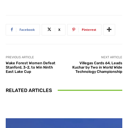
Facebook
X
Pinterest
PREVIOUS ARTICLE
NEXT ARTICLE
Wake Forest Women Defeat
Villegas Cards 64, Leads
Stanford, 3-2, to Win Ninth
Kuchar by Two in World Wide
East Lake Cup
Technology Championship
RELATED ARTICLES