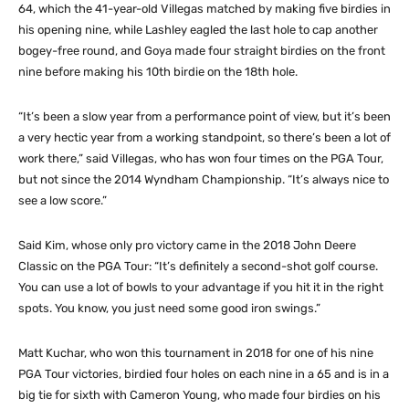
64, which the 41-year-old Villegas matched by making five birdies in
his opening nine, while Lashley eagled the last hole to cap another
bogey-free round, and Goya made four straight birdies on the front
nine before making his 10th birdie on the 18th hole.
“It’s been a slow year from a performance point of view, but it’s been
a very hectic year from a working standpoint, so there’s been a lot of
work there,” said Villegas, who has won four times on the PGA Tour,
but not since the 2014 Wyndham Championship. “It’s always nice to
see a low score.”
Said Kim, whose only pro victory came in the 2018 John Deere
Classic on the PGA Tour: “It’s definitely a second-shot golf course.
You can use a lot of bowls to your advantage if you hit it in the right
spots. You know, you just need some good iron swings.”
Matt Kuchar, who won this tournament in 2018 for one of his nine
PGA Tour victories, birdied four holes on each nine in a 65 and is in a
big tie for sixth with Cameron Young, who made four birdies on his