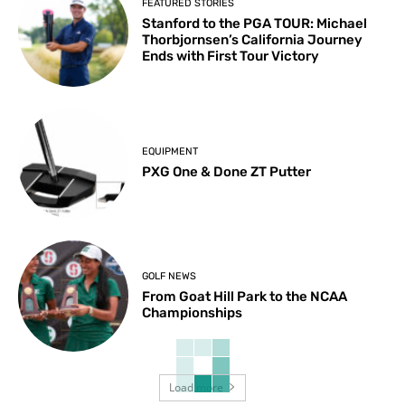
FEATURED STORIES
Stanford to the PGA TOUR: Michael
Thorbjornsen’s California Journey
Ends with First Tour Victory
EQUIPMENT
PXG One & Done ZT Putter
GOLF NEWS
From Goat Hill Park to the NCAA
Championships
Load more