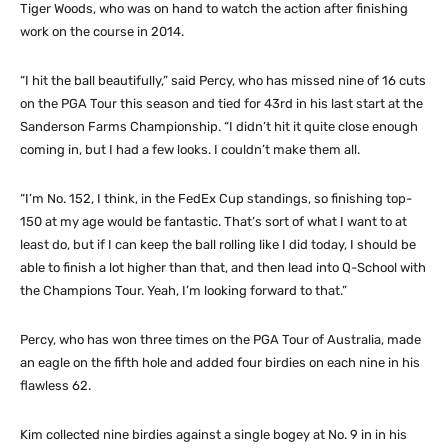
Tiger Woods, who was on hand to watch the action after finishing
work on the course in 2014.
“I hit the ball beautifully,” said Percy, who has missed nine of 16 cuts
on the PGA Tour this season and tied for 43rd in his last start at the
Sanderson Farms Championship. “I didn’t hit it quite close enough
coming in, but I had a few looks. I couldn’t make them all.
“I’m No. 152, I think, in the FedEx Cup standings, so finishing top-
150 at my age would be fantastic. That’s sort of what I want to at
least do, but if I can keep the ball rolling like I did today, I should be
able to finish a lot higher than that, and then lead into Q-School with
the Champions Tour. Yeah, I’m looking forward to that.”
Percy, who has won three times on the PGA Tour of Australia, made
an eagle on the fifth hole and added four birdies on each nine in his
flawless 62.
Kim collected nine birdies against a single bogey at No. 9 in in his