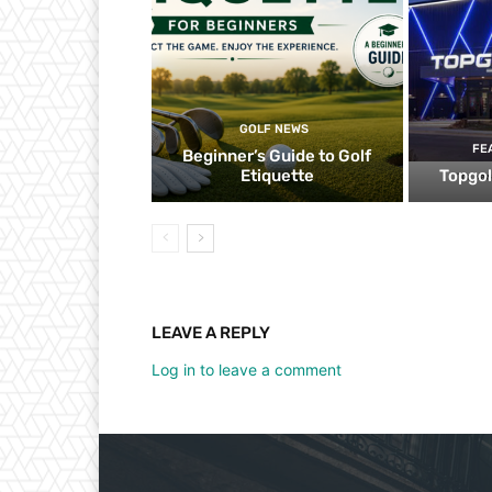
GOLF NEWS
FE
Beginner’s Guide to Golf
Etiquette
Topgol
LEAVE A REPLY
Log in to leave a comment