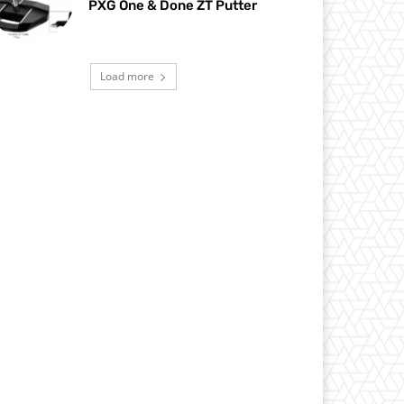
PXG One & Done ZT Putter
Load more