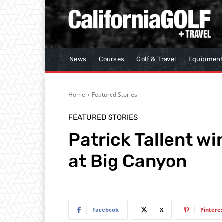
News
Courses
Golf & Travel
Equipmen
Home
Featured Stories
FEATURED STORIES
Patrick Tallent w
at Big Canyon
Facebook
X
Pintere