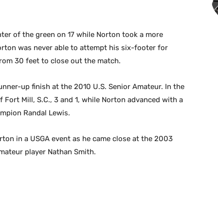
nter of the green on 17 while Norton took a more
rton was never able to attempt his six-footer for
 from 30 feet to close out the match.
runner-up finish at the 2010 U.S. Senior Amateur. In the
f Fort Mill, S.C., 3 and 1, while Norton advanced with a
ampion Randal Lewis.
orton in a USGA event as he came close at the 2003
amateur player Nathan Smith.