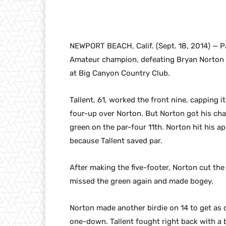
NEWPORT BEACH, Calif. (Sept. 18, 2014) — Pat
Amateur champion, defeating Bryan Norton of 
at Big Canyon Country Club.
Tallent, 61, worked the front nine, capping it
four-up over Norton. But Norton got his ch
green on the par-four 11th. Norton hit his a
because Tallent saved par.
After making the five-footer, Norton cut the
missed the green again and made bogey.
Norton made another birdie on 14 to get as 
one-down. Tallent fought right back with a 