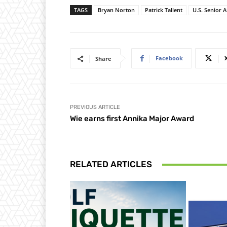
TAGS
Bryan Norton
Patrick Tallent
U.S. Senior 
Facebook
Share
PREVIOUS ARTICLE
Wie earns first Annika Major Award
RELATED ARTICLES