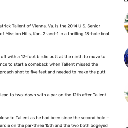
rick Tallent of Vienna, Va. is the 2014 U.S. Senior
Mission Hills, Kan. 2-and-1 in a thrilling 18-hole final
 off with a 12-foot birdie putt at the ninth to move to
ance to start a comeback when Tallent missed the
pproach shot to five feet and needed to make the putt
 lead to two-down with a par on the 12th after Tallent
close to Tallent as he had been since the second hole —
birdie on the par-three 15th and the two both bogeyed