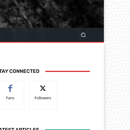
TAY CONNECTED
Fans
Followers
ATEST ARTICLES