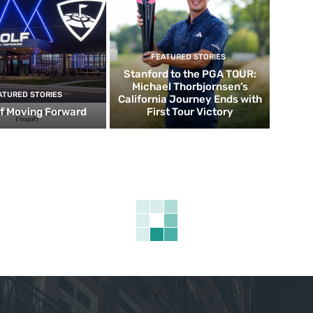
FEATURED STORIES
Stanford to the PGA TOUR:
Michael Thorbjornsen’s
ATURED STORIES
California Journey Ends with
f Moving Forward
First Tour Victory