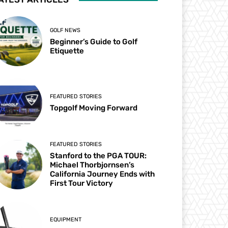
GOLF NEWS
Beginner’s Guide to Golf
Etiquette
FEATURED STORIES
Topgolf Moving Forward
FEATURED STORIES
Stanford to the PGA TOUR:
Michael Thorbjornsen’s
California Journey Ends with
First Tour Victory
EQUIPMENT