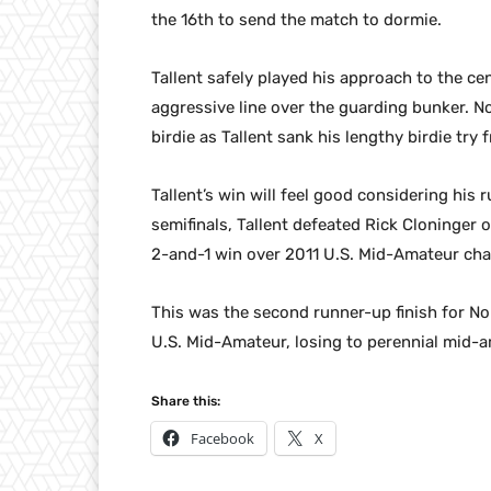
the 16th to send the match to dormie.
Tallent safely played his approach to the ce
aggressive line over the guarding bunker. No
birdie as Tallent sank his lengthy birdie try
Tallent’s win will feel good considering his 
semifinals, Tallent defeated Rick Cloninger o
2-and-1 win over 2011 U.S. Mid-Amateur ch
This was the second runner-up finish for N
U.S. Mid-Amateur, losing to perennial mid-
Share this:
Facebook
X