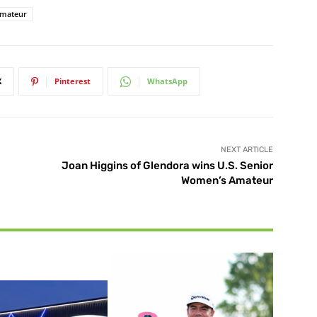
Amateur
X
Pinterest
WhatsApp
NEXT ARTICLE
Joan Higgins of Glendora wins U.S. Senior
Women’s Amateur