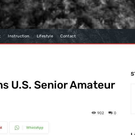
t
Instruction
Lifestyle
Contact
S
ins U.S. Senior Amateur
902
0
st
WhatsApp
L