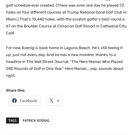
golf schedule ever created. (There was even one day he played 72
holes on four different courses at Trump National Doral Golf Club in
Miami.) That’s 10,440 holes, with the scratch golfer’s best round a
67 on the Boulder Course at Cimarron Golf Resort in Cathedral City,
Calif.
For now, Koenig is back home in Laguna Beach. He’s still teeing it
up, just not every day. And he has a new moniker, thanks to a
headline in The Wall Street Journal: “The Hero Maniac Who Played
580 Rounds of Golf in One Year.” Hero Maniac… yep, sounds about
right.
Share this:
Facebook
X
TAGS
PATRICK KOENIG