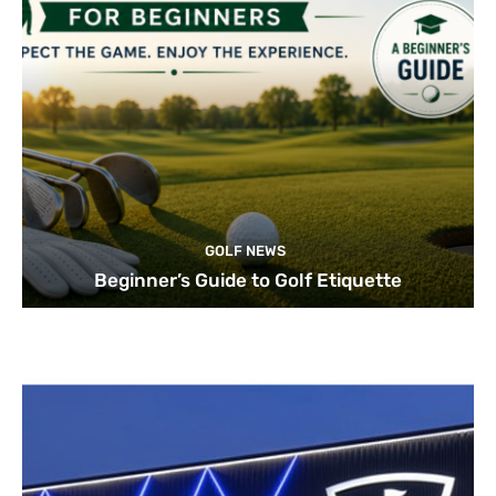
GOLF NEWS
Beginner’s Guide to Golf Etiquette