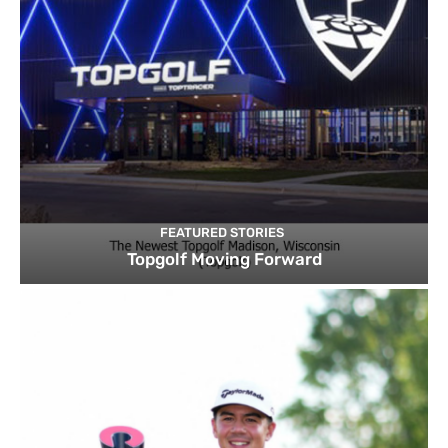
FEATURED STORIES
Topgolf Moving Forward