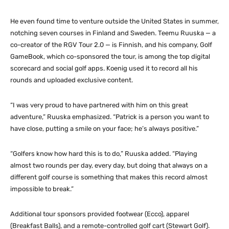
He even found time to venture outside the United States in summer,
notching seven courses in Finland and Sweden. Teemu Ruuska — a
co-creator of the RGV Tour 2.0 — is Finnish, and his company, Golf
GameBook, which co-sponsored the tour, is among the top digital
scorecard and social golf apps. Koenig used it to record all his
rounds and uploaded exclusive content.
“I was very proud to have partnered with him on this great
adventure,” Ruuska emphasized. “Patrick is a person you want to
have close, putting a smile on your face; he’s always positive.”
“Golfers know how hard this is to do,” Ruuska added. “Playing
almost two rounds per day, every day, but doing that always on a
different golf course is something that makes this record almost
impossible to break.”
Additional tour sponsors provided footwear (Ecco), apparel
(Breakfast Balls), and a remote-controlled golf cart (Stewart Golf).