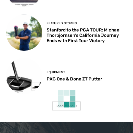
FEATURED STORIES
Stanford to the PGA TOUR: Michael
Thorbjornsen’s California Journey
Ends with First Tour Victory
EQUIPMENT
PXG One & Done ZT Putter
Load more