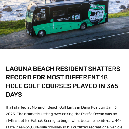
LAGUNA BEACH RESIDENT SHATTERS
RECORD FOR MOST DIFFERENT 18
HOLE GOLF COURSES PLAYED IN 365
DAYS
It all started at Monarch Beach Golf Links in Dana Point on Jan. 3,
2023. The dramatic setting overlooking the Pacific Ocean was an
idyllic spot for Patrick Koenig to begin what became a 365-day, 44-
state, near-35,000-mile odyssey in his outfitted recreational vehicle.