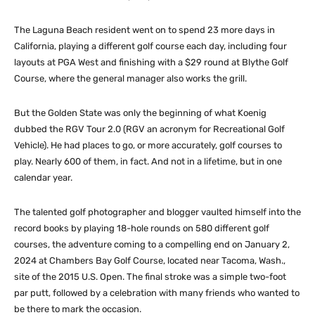
The Laguna Beach resident went on to spend 23 more days in
California, playing a different golf course each day, including four
layouts at PGA West and finishing with a $29 round at Blythe Golf
Course, where the general manager also works the grill.
But the Golden State was only the beginning of what Koenig
dubbed the RGV Tour 2.0 (RGV an acronym for Recreational Golf
Vehicle). He had places to go, or more accurately, golf courses to
play. Nearly 600 of them, in fact. And not in a lifetime, but in one
calendar year.
The talented golf photographer and blogger vaulted himself into the
record books by playing 18-hole rounds on 580 different golf
courses, the adventure coming to a compelling end on January 2,
2024 at Chambers Bay Golf Course, located near Tacoma, Wash.,
site of the 2015 U.S. Open. The final stroke was a simple two-foot
par putt, followed by a celebration with many friends who wanted to
be there to mark the occasion.