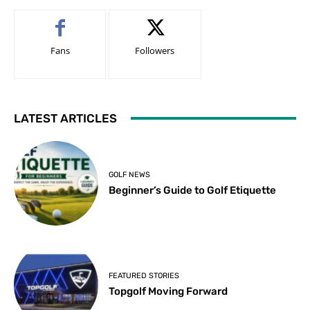
Fans
Followers
LATEST ARTICLES
GOLF NEWS
Beginner’s Guide to Golf Etiquette
FEATURED STORIES
Topgolf Moving Forward