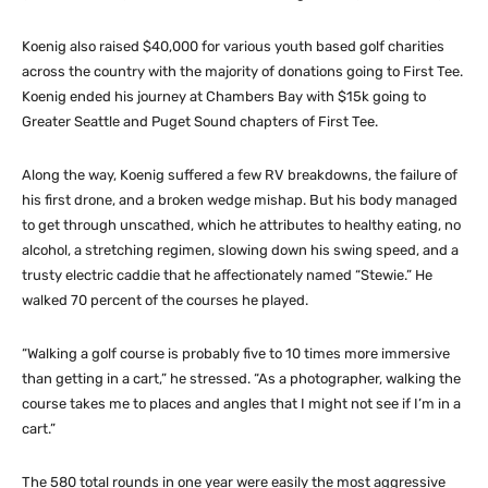
Koenig also raised $40,000 for various youth based golf charities
across the country with the majority of donations going to First Tee.
Koenig ended his journey at Chambers Bay with $15k going to
Greater Seattle and Puget Sound chapters of First Tee.
Along the way, Koenig suffered a few RV breakdowns, the failure of
his first drone, and a broken wedge mishap. But his body managed
to get through unscathed, which he attributes to healthy eating, no
alcohol, a stretching regimen, slowing down his swing speed, and a
trusty electric caddie that he affectionately named “Stewie.” He
walked 70 percent of the courses he played.
“Walking a golf course is probably five to 10 times more immersive
than getting in a cart,” he stressed. “As a photographer, walking the
course takes me to places and angles that I might not see if I’m in a
cart.”
The 580 total rounds in one year were easily the most aggressive