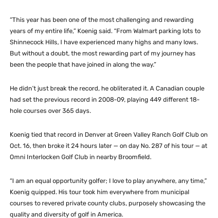
“This year has been one of the most challenging and rewarding
years of my entire life,” Koenig said. “From Walmart parking lots to
Shinnecock Hills, I have experienced many highs and many lows.
But without a doubt, the most rewarding part of my journey has
been the people that have joined in along the way.”
He didn’t just break the record, he obliterated it. A Canadian couple
had set the previous record in 2008-09, playing 449 different 18-
hole courses over 365 days.
Koenig tied that record in Denver at Green Valley Ranch Golf Club on
Oct. 16, then broke it 24 hours later — on day No. 287 of his tour — at
Omni Interlocken Golf Club in nearby Broomfield.
“I am an equal opportunity golfer; I love to play anywhere, any time,”
Koenig quipped. His tour took him everywhere from municipal
courses to revered private county clubs, purposely showcasing the
quality and diversity of golf in America.