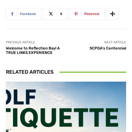
Facebook
X
Pinterest
PREVIOUS ARTICLE
NEXT ARTICLE
Welcome to Reflection Bay! A
SCPGA’s Centennial
TRUE LINKS EXPERIENCE
RELATED ARTICLES