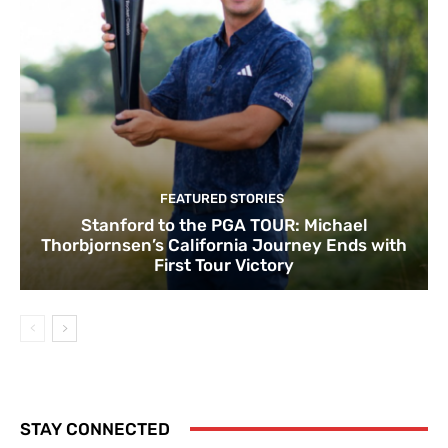
FEATURED STORIES
Stanford to the PGA TOUR: Michael
Thorbjornsen’s California Journey Ends with
First Tour Victory
STAY CONNECTED