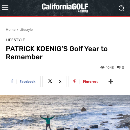
Home
Lifestyle
LIFESTYLE
PATRICK KOENIG’S Golf Year to
Remember
1043
0
Facebook
X
Pinterest