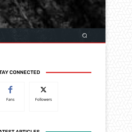
TAY CONNECTED
Fans
Followers
ATEST ARTICLES