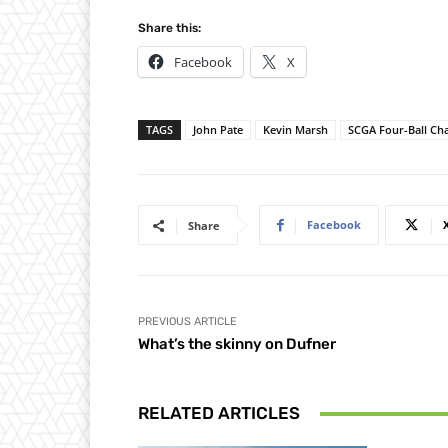
Share this:
Facebook
X
TAGS
John Pate
Kevin Marsh
SCGA Four-Ball C
Facebook
Share
PREVIOUS ARTICLE
What’s the skinny on Dufner
RELATED ARTICLES