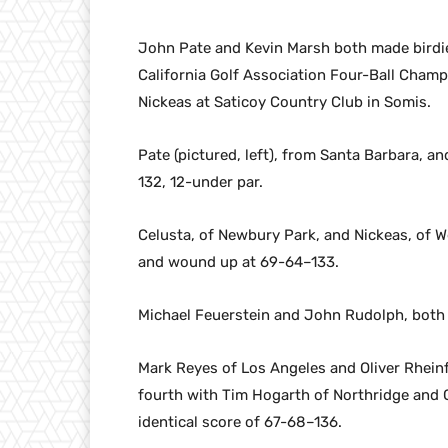
John Pate and Kevin Marsh both made birdie
California Golf Association Four-Ball Cham
Nickeas at Saticoy Country Club in Somis.
Pate (pictured, left), from Santa Barbara, a
132, 12-under par.
Celusta, of Newbury Park, and Nickeas, of We
and wound up at 69-64–133.
Michael Feuerstein and John Rudolph, both o
Mark Reyes of Los Angeles and Oliver Rheinf
fourth with Tim Hogarth of Northridge and C
identical score of 67-68–136.