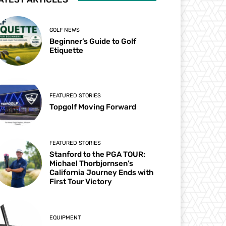
GOLF NEWS
Beginner’s Guide to Golf
Etiquette
FEATURED STORIES
Topgolf Moving Forward
FEATURED STORIES
Stanford to the PGA TOUR:
Michael Thorbjornsen’s
California Journey Ends with
First Tour Victory
EQUIPMENT