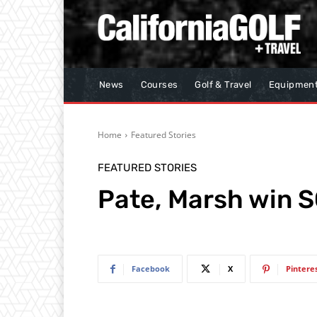
News
Courses
Golf & Travel
Equipmen
Home
Featured Stories
FEATURED STORIES
Pate, Marsh win 
Facebook
X
Pintere