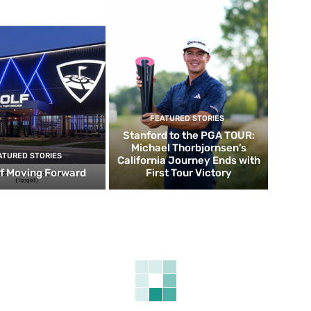
FEATURED STORIES
Stanford to the PGA TOUR:
Michael Thorbjornsen’s
ATURED STORIES
California Journey Ends with
f Moving Forward
First Tour Victory