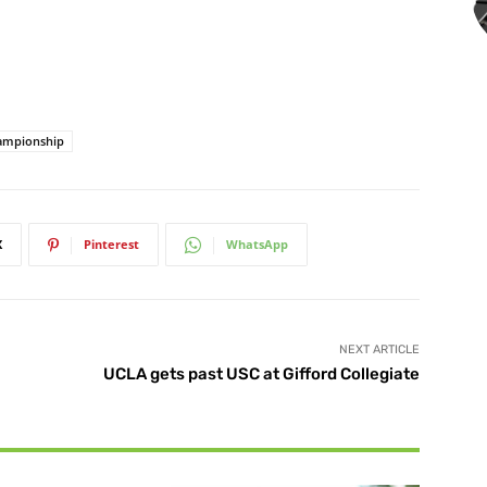
hampionship
X
Pinterest
WhatsApp
NEXT ARTICLE
UCLA gets past USC at Gifford Collegiate