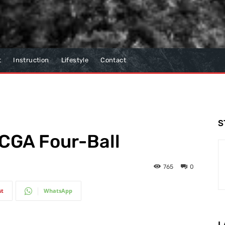
t
Instruction
Lifestyle
Contact
S
SCGA Four-Ball
765
0
st
WhatsApp
L