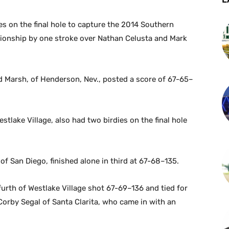
s on the final hole to capture the 2014 Southern
pionship by one stroke over Nathan Celusta and Mark
nd Marsh, of Henderson, Nev., posted a score of 67-65–
stlake Village, also had two birdies on the final hole
f San Diego, finished alone in third at 67-68–135.
urth of Westlake Village shot 67-69–136 and tied for
orby Segal of Santa Clarita, who came in with an