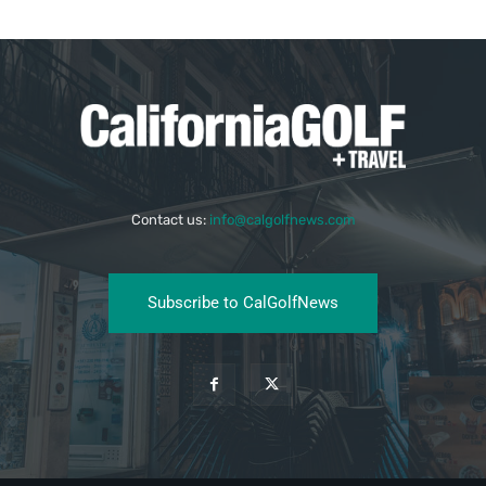
Contact us:
info@calgolfnews.com
Subscribe to CalGolfNews