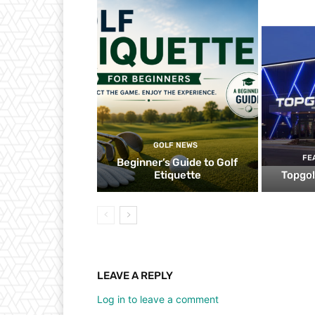
GOLF NEWS
FE
Beginner’s Guide to Golf
Etiquette
Topgol
LEAVE A REPLY
Log in to leave a comment