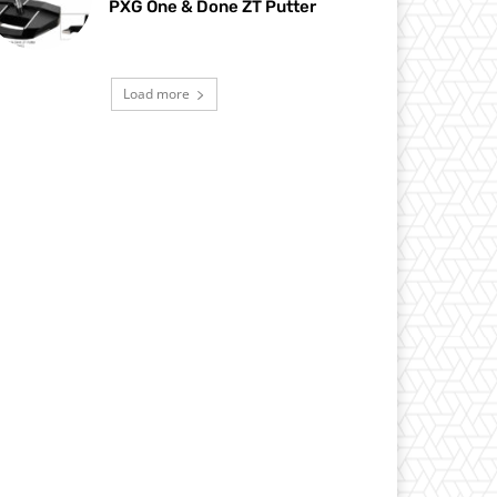
PXG One & Done ZT Putter
Load more