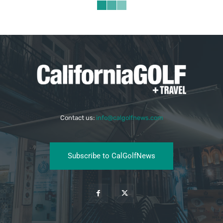
Contact us:
info@calgolfnews.com
Subscribe to CalGolfNews