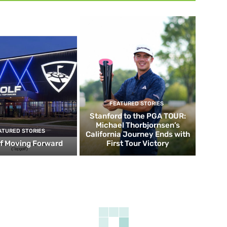
FEATURED STORIES
Stanford to the PGA TOUR:
Michael Thorbjornsen’s
ATURED STORIES
California Journey Ends with
f Moving Forward
First Tour Victory