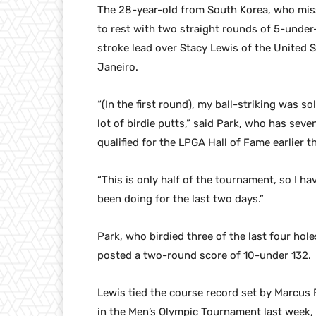
The 28-year-old from South Korea, who mis
to rest with two straight rounds of 5-under
stroke lead over Stacy Lewis of the United 
Janeiro.
“(In the first round), my ball-striking was so
lot of birdie putts,” said Park, who has sev
qualified for the LPGA Hall of Fame earlier th
“This is only half of the tournament, so I h
been doing for the last two days.”
Park, who birdied three of the last four hol
posted a two-round score of 10-under 132.
Lewis tied the course record set by Marcus F
in the Men’s Olympic Tournament last week, ma