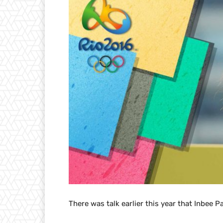
There was talk earlier this year that Inbee P