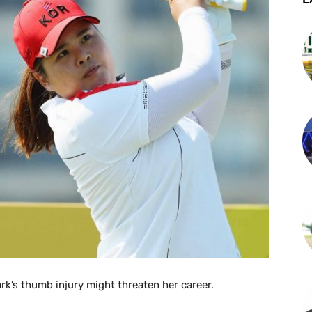
ark’s thumb injury might threaten her career.