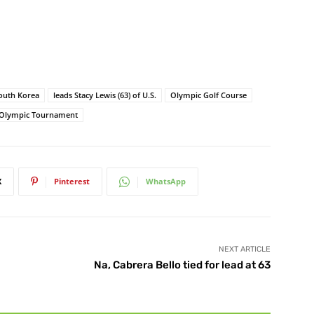
South Korea
leads Stacy Lewis (63) of U.S.
Olympic Golf Course
Olympic Tournament
X
Pinterest
WhatsApp
NEXT ARTICLE
Na, Cabrera Bello tied for lead at 63