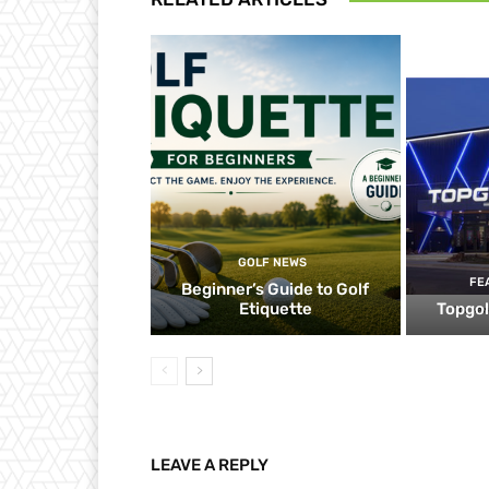
GOLF NEWS
FE
Beginner’s Guide to Golf
Etiquette
Topgol
LEAVE A REPLY