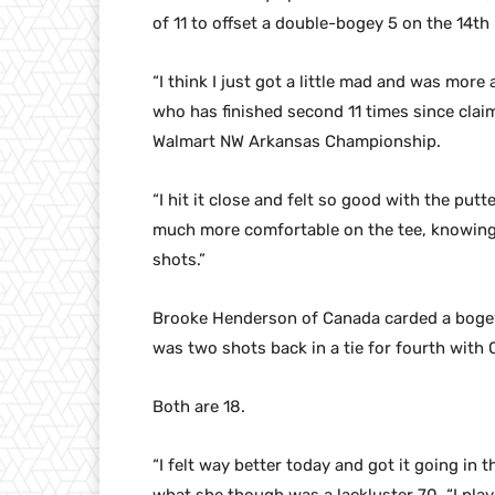
of 11 to offset a double-bogey 5 on the 14th 
“I think I just got a little mad and was more 
who has finished second 11 times since claim
Walmart NW Arkansas Championship.
“I hit it close and felt so good with the putte
much more comfortable on the tee, knowing 
shots.”
Brooke Henderson of Canada carded a bogey-f
was two shots back in a tie for fourth with 
Both are 18.
“I felt way better today and got it going in