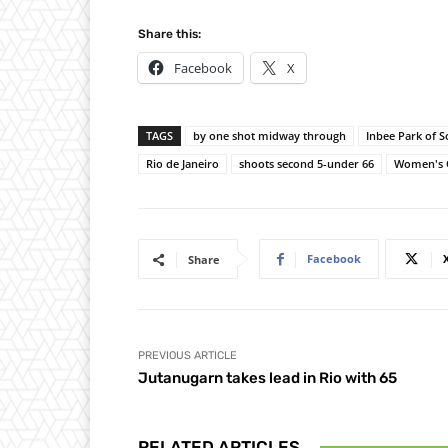
Share this:
Facebook
X
TAGS
by one shot midway through
Inbee Park of 
Rio de Janeiro
shoots second 5-under 66
Women's 
Facebook
Share
PREVIOUS ARTICLE
Jutanugarn takes lead in Rio with 65
RELATED ARTICLES