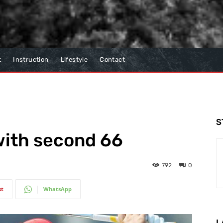
t
Instruction
Lifestyle
Contact
S
 with second 66
792
0
st
WhatsApp
L