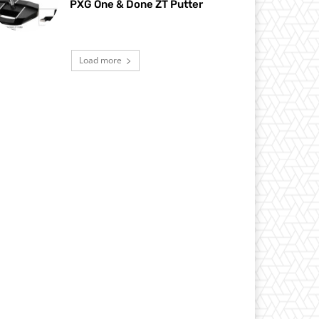
PXG One & Done ZT Putter
Load more