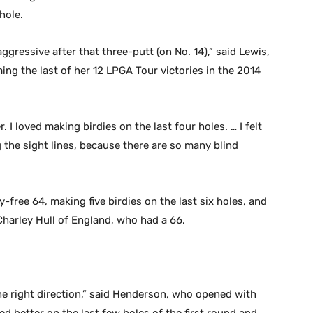
hole.
aggressive after that three-putt (on No. 14),” said Lewis,
ing the last of her 12 LPGA Tour victories in the 2014
r. I loved making birdies on the last four holes. … I felt
the sight lines, because there are so many blind
ree 64, making five birdies on the last six holes, and
Charley Hull of England, who had a 66.
 the right direction,” said Henderson, who opened with