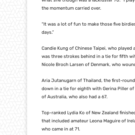
what she though was a lackluster 70. “I play
the momentum carried over.
“It was a lot of fun to make those five birdi
days.”
Candie Kung of Chinese Taipei, who played at
was three strokes behind in a tie for fifth
Nicole Broch Larsen of Denmark, who wound
Aria Jutanugarn of Thailand, the first-roun
down in a tie for eighth with Gerina Piller 
of Australia, who also had a 67.
Top-ranked Lydia Ko of New Zealand finished
that included amateur Leona Maguire of Irel
who came in at 71.