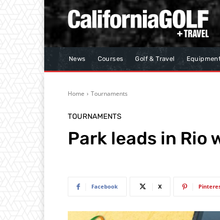
News
Courses
Golf & Travel
Equipmen
Home
Tournaments
TOURNAMENTS
Park leads in Rio
Facebook
X
Pintere