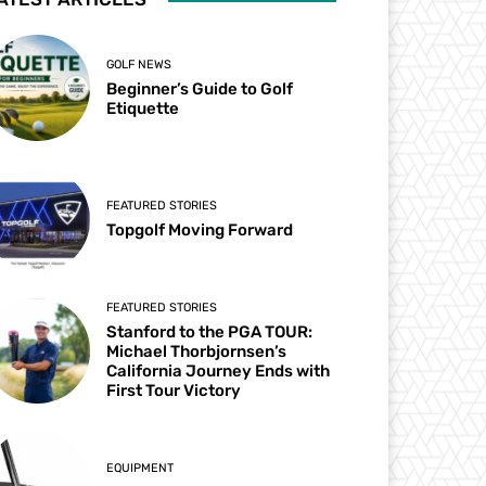
GOLF NEWS
Beginner’s Guide to Golf
Etiquette
FEATURED STORIES
Topgolf Moving Forward
FEATURED STORIES
Stanford to the PGA TOUR:
Michael Thorbjornsen’s
California Journey Ends with
First Tour Victory
EQUIPMENT