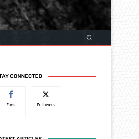
TAY CONNECTED
Fans
Followers
ATEST ARTICLES