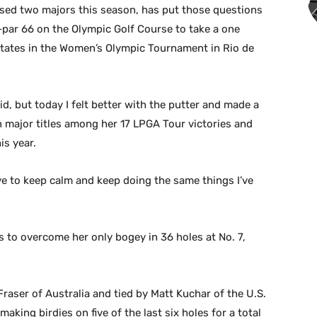
sed two majors this season, has put those questions
-par 66 on the Olympic Golf Course to take a one
States in the Women’s Olympic Tournament in Rio de
lid, but today I felt better with the putter and made a
en major titles among her 17 LPGA Tour victories and
is year.
ave to keep calm and keep doing the same things I’ve
es to overcome her only bogey in 36 holes at No. 7,
raser of Australia and tied by Matt Kuchar of the U.S.
king birdies on five of the last six holes for a total