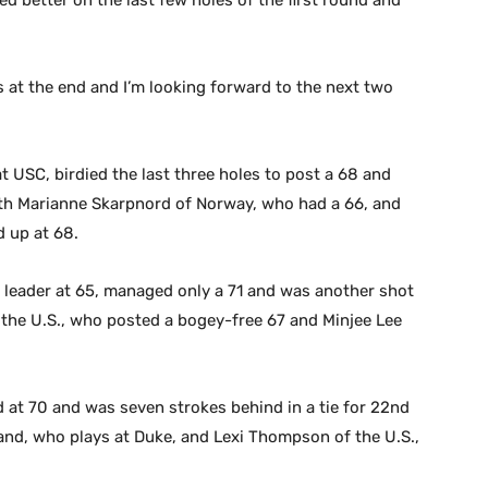
ed better on the last few holes of the first round and
es at the end and I’m looking forward to the next two
 USC, birdied the last three holes to post a 68 and
 with Marianne Skarpnord of Norway, who had a 66, and
 up at 68.
d leader at 65, managed only a 71 and was another shot
of the U.S., who posted a bogey-free 67 and Minjee Lee
 at 70 and was seven strokes behind in a tie for 22nd
and, who plays at Duke, and Lexi Thompson of the U.S.,