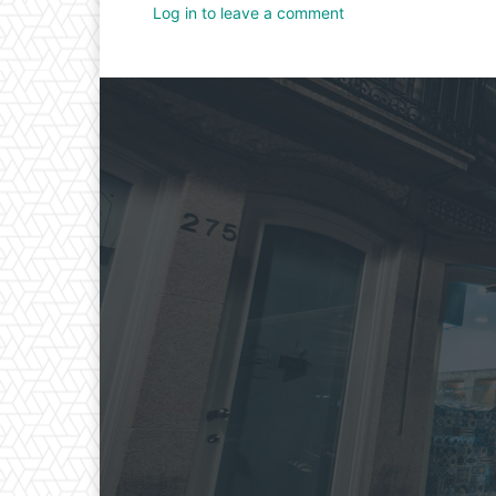
Log in to leave a comment