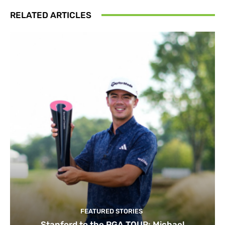
RELATED ARTICLES
FEATURED STORIES
Stanford to the PGA TOUR: Michael