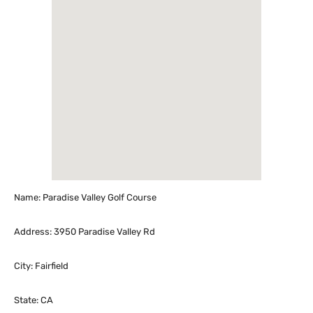
Name: Paradise Valley Golf Course
Address: 3950 Paradise Valley Rd
City: Fairfield
State: CA