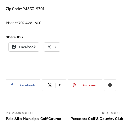
Zip Code: 94533-9701
Phone: 707.426.1600
Share this:
Facebook
X
Facebook
X
Pinterest
PREVIOUS ARTICLE
NEXT ARTICLE
Palo Alto Municipal Golf Course
Pasadera Golf & Country Club