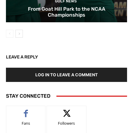
GOLF NEWS
From Goat Hill Park to the NCAA
Championships
LEAVE A REPLY
LOG IN TO LEAVE A COMMENT
STAY CONNECTED
Fans
Followers