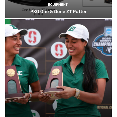
EQUIPMENT
PXG One & Done ZT Putter