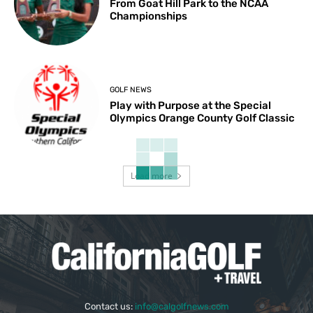
From Goat Hill Park to the NCAA
Championships
GOLF NEWS
Play with Purpose at the Special
Olympics Orange County Golf Classic
Load more
Contact us:
info@calgolfnews.com