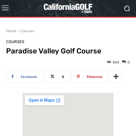
Home
Courses
COURSES
Paradise Valley Golf Course
564
0
Facebook
X
Pinterest