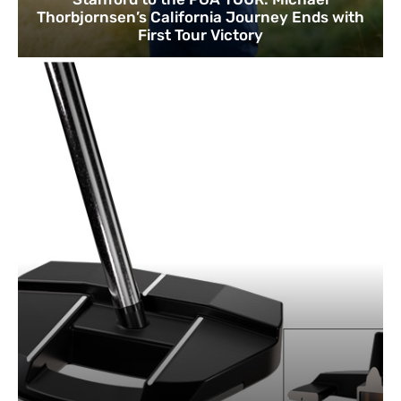
Thorbjornsen’s California Journey Ends with
First Tour Victory