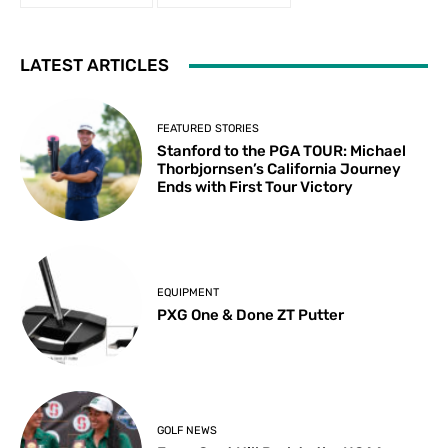
LATEST ARTICLES
FEATURED STORIES
Stanford to the PGA TOUR: Michael
Thorbjornsen’s California Journey
Ends with First Tour Victory
EQUIPMENT
PXG One & Done ZT Putter
GOLF NEWS