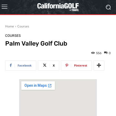
Home
Courses
COURSES
Palm Valley Golf Club
556
0
Facebook
X
Pinterest