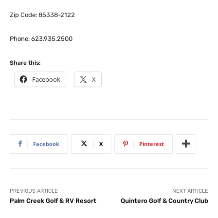
Zip Code: 85338-2122
Phone: 623.935.2500
Share this:
Facebook
X
Facebook
X
Pinterest
PREVIOUS ARTICLE
NEXT ARTICLE
Palm Creek Golf & RV Resort
Quintero Golf & Country Club