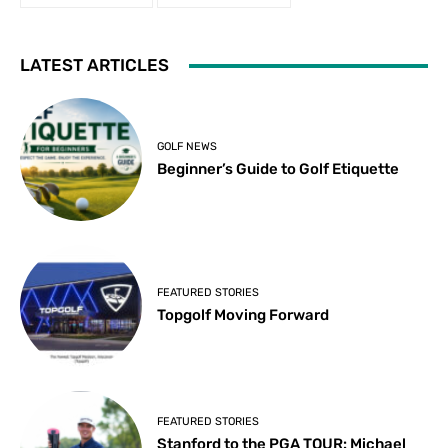
LATEST ARTICLES
GOLF NEWS
Beginner’s Guide to Golf Etiquette
FEATURED STORIES
Topgolf Moving Forward
FEATURED STORIES
Stanford to the PGA TOUR: Michael