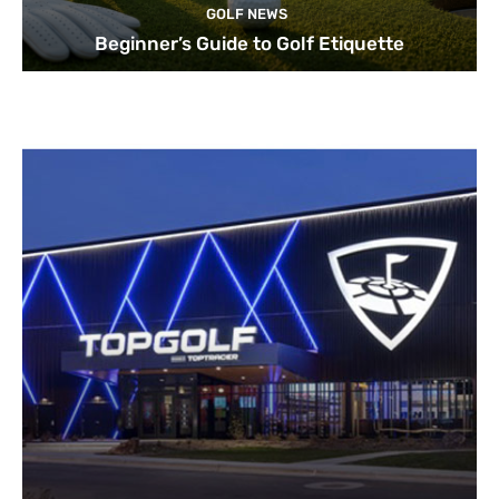
GOLF NEWS
Beginner’s Guide to Golf Etiquette