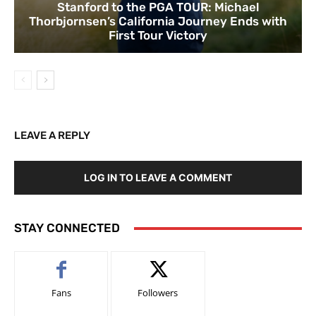
Stanford to the PGA TOUR: Michael
Thorbjornsen’s California Journey Ends with
First Tour Victory
LEAVE A REPLY
LOG IN TO LEAVE A COMMENT
STAY CONNECTED
Fans
Followers