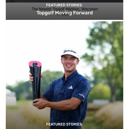
FEATURED STORIES
Topgolf Moving Forward
FEATURED STORIES