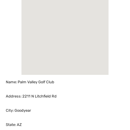
Name: Palm Valley Golf Club
Address: 2211 N Litchfield Rd
City: Goodyear
State: AZ