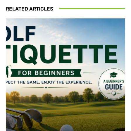
RELATED ARTICLES