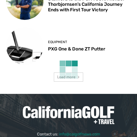
Thorbjornsen’s California Journey
Ends with First Tour Victory
EQUIPMENT
PXG One & Done ZT Putter
Load more
Contact us:
info@calgolfnews.com