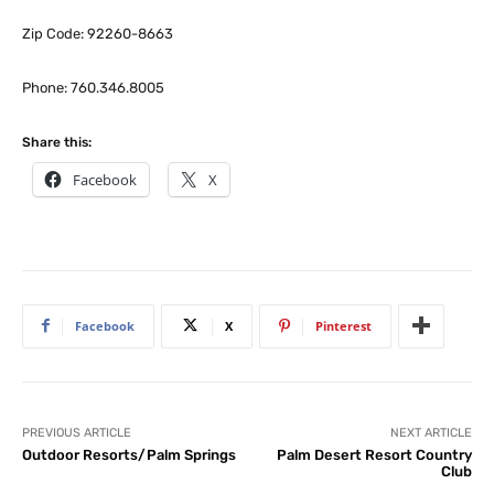
Zip Code: 92260-8663
Phone: 760.346.8005
Share this:
Facebook
X
Facebook
X
Pinterest
PREVIOUS ARTICLE
NEXT ARTICLE
Outdoor Resorts/Palm Springs
Palm Desert Resort Country
Club