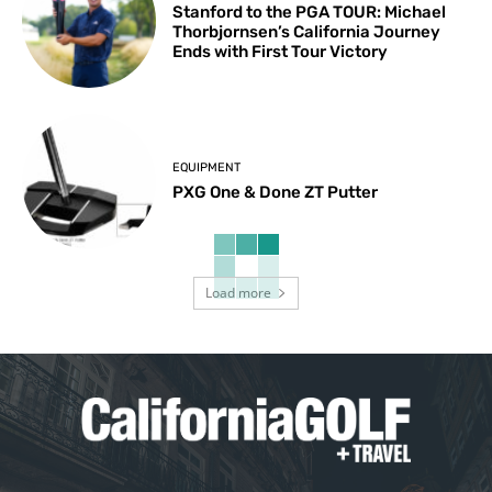
Stanford to the PGA TOUR: Michael
Thorbjornsen’s California Journey
Ends with First Tour Victory
EQUIPMENT
PXG One & Done ZT Putter
Load more