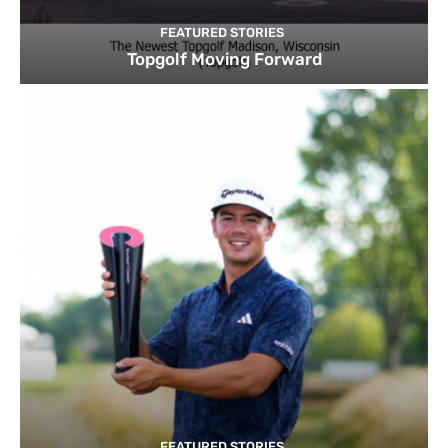
FEATURED STORIES
Topgolf Moving Forward
FEATURED STORIES