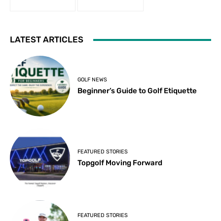
LATEST ARTICLES
GOLF NEWS
Beginner’s Guide to Golf Etiquette
FEATURED STORIES
Topgolf Moving Forward
FEATURED STORIES