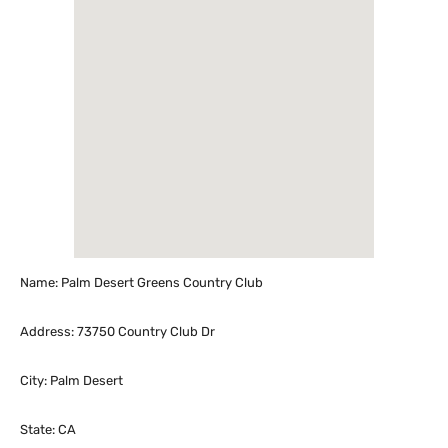
Name: Palm Desert Greens Country Club
Address: 73750 Country Club Dr
City: Palm Desert
State: CA