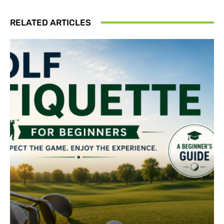
RELATED ARTICLES