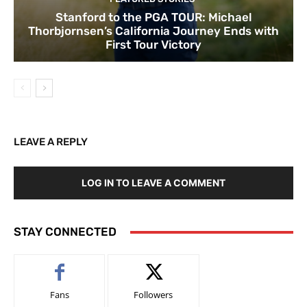
Stanford to the PGA TOUR: Michael
Thorbjornsen’s California Journey Ends with
First Tour Victory
LEAVE A REPLY
LOG IN TO LEAVE A COMMENT
STAY CONNECTED
Fans
Followers