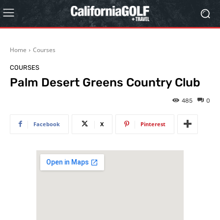
Home
Courses
COURSES
Palm Desert Greens Country Club
485
0
Facebook
X
Pinterest