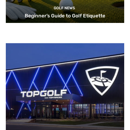
GOLF NEWS
Beginner’s Guide to Golf Etiquette