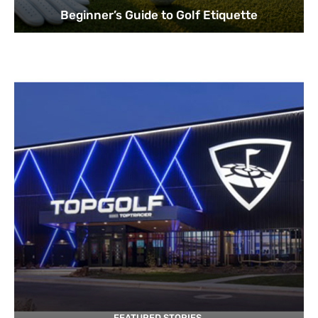
Beginner’s Guide to Golf Etiquette
FEATURED STORIES