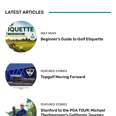
LATEST ARTICLES
GOLF NEWS
Beginner’s Guide to Golf Etiquette
FEATURED STORIES
Topgolf Moving Forward
FEATURED STORIES
Stanford to the PGA TOUR: Michael
Thorbjornsen’s California Journey