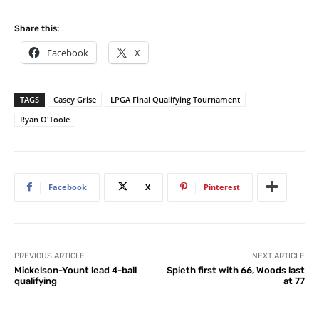
Share this:
Facebook
X
TAGS
Casey Grise
LPGA Final Qualifying Tournament
Ryan O'Toole
Facebook
X
Pinterest
PREVIOUS ARTICLE
NEXT ARTICLE
Mickelson-Yount lead 4-ball
Spieth first with 66, Woods last
qualifying
at 77