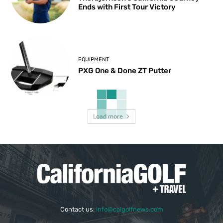
Ends with First Tour Victory
EQUIPMENT
PXG One & Done ZT Putter
Load more
Contact us:
info@calgolfnews.com