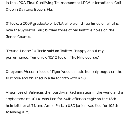
in the LPGA Final Qualifying Tournament at LPGA International Golf
Club in Daytona Beach, Fla.
O’Toole, a 2009 graduate of UCLA who won three times on what is
now the Symetra Tour, birdied three of her last five holes on the
Jones Course.
“Round 1 done,” O’Toole said on Twitter. “Happy about my
performance. Tomorrow 10:12 tee off The Hills course.”
Cheyenne Woods, niece of Tiger Woods, made her only bogey on the
first hole and finished in a tie for fifth with a 68.
Alison Lee of Valencia, the fourth-ranked amateur in the world and a
sophomore at UCLA, was tied for 24th after an eagle on the 18th
hole left her at 71, and Annie Park, a USC junior, was tied for 105th
following a 75.