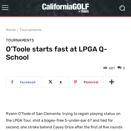
Home
Tournaments
TOURNAMENTS
O’Toole starts fast at LPGA Q-
School
681
0
Facebook
X
Pinterest
Ryann O’Toole of San Clemente, trying to regain playing status on
the LPGA Tour, shot a bogey-free 5-under-par 67 and tied for
second, one stroke behind Casey Grice after the first of five rounds