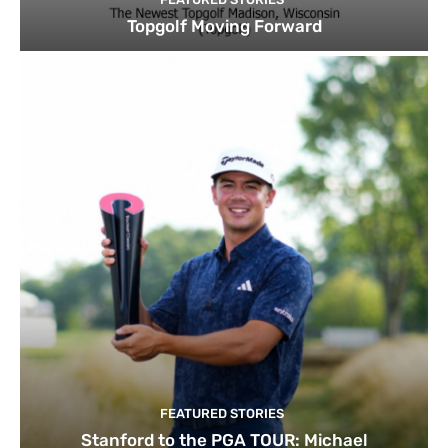
Topgolf Moving Forward
FEATURED STORIES
Stanford to the PGA TOUR: Michael