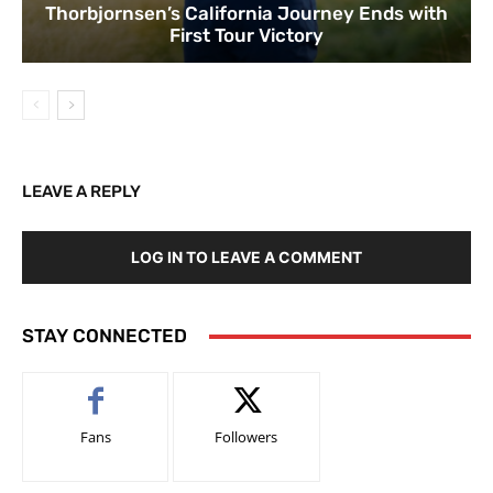
Thorbjornsen’s California Journey Ends with
First Tour Victory
LEAVE A REPLY
LOG IN TO LEAVE A COMMENT
STAY CONNECTED
Fans
Followers