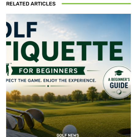
RELATED ARTICLES
GOLF NEWS