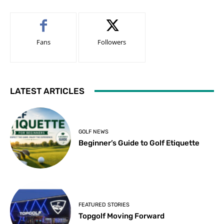
Fans
Followers
LATEST ARTICLES
GOLF NEWS
Beginner’s Guide to Golf Etiquette
FEATURED STORIES
Topgolf Moving Forward