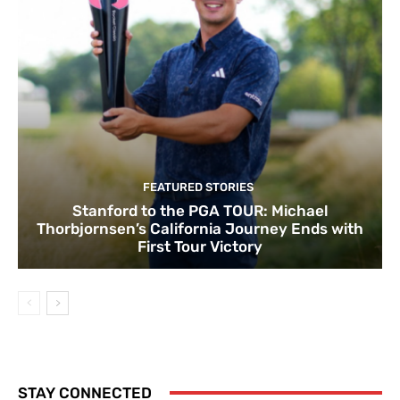
FEATURED STORIES
Stanford to the PGA TOUR: Michael
Thorbjornsen’s California Journey Ends with
First Tour Victory
STAY CONNECTED