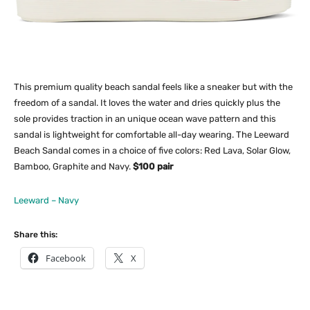
This premium quality beach sandal feels like a sneaker but with the
freedom of a sandal. It loves the water and dries quickly plus the
sole provides traction in an unique ocean wave pattern and this
sandal is lightweight for comfortable all-day wearing. The Leeward
Beach Sandal comes in a choice of five colors: Red Lava, Solar Glow,
Bamboo, Graphite and Navy.
$100 pair
Leeward – Navy
Share this:
Facebook
X