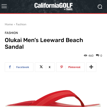
Home
Fashion
FASHION
Olukai Men’s Leeward Beach
Sandal
460
0
Facebook
X
Pinterest