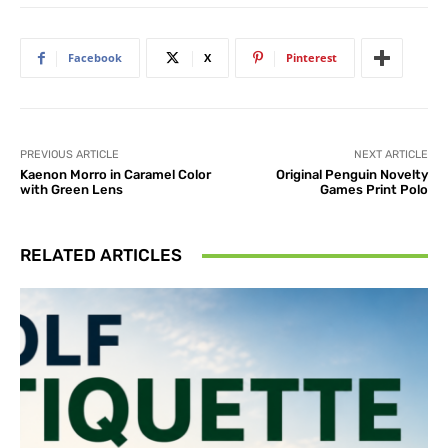
Facebook
X
Pinterest
PREVIOUS ARTICLE
NEXT ARTICLE
Kaenon Morro in Caramel Color
Original Penguin Novelty
with Green Lens
Games Print Polo
RELATED ARTICLES