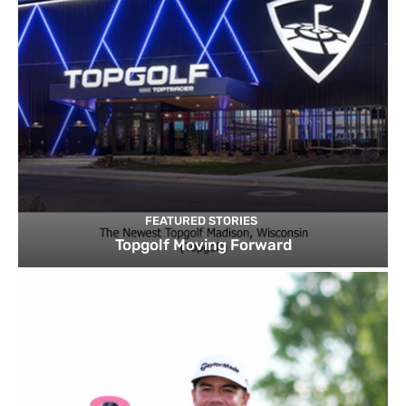
FEATURED STORIES
Topgolf Moving Forward