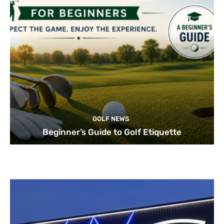
GOLF NEWS
Beginner’s Guide to Golf Etiquette