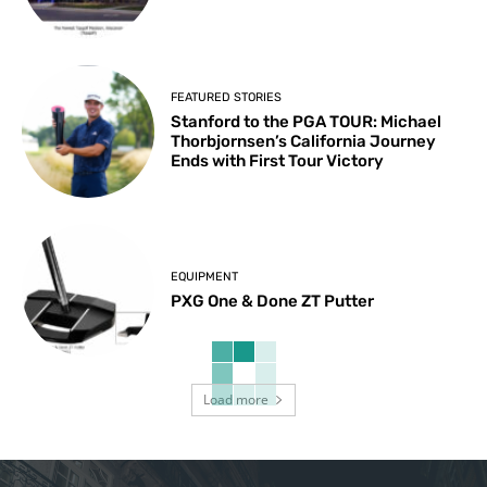
FEATURED STORIES
Stanford to the PGA TOUR: Michael
Thorbjornsen’s California Journey
Ends with First Tour Victory
EQUIPMENT
PXG One & Done ZT Putter
Load more