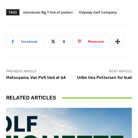
TAGS
introduces Big T line of putters
Odyssey Golf Company
Facebook
X
Pinterest
PREVIOUS ARTICLE
NEXT ARTICLE
Matsuyama, Van Pelt tied at 64
Uribe ties Pettersen for lead
RELATED ARTICLES