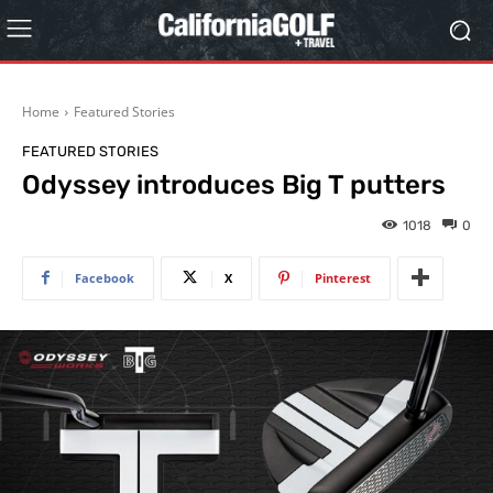
Home
Featured Stories
FEATURED STORIES
Odyssey introduces Big T putters
1018
0
Facebook
X
Pinterest