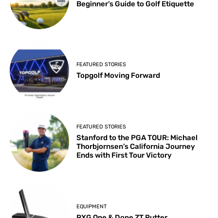
Beginner’s Guide to Golf Etiquette
FEATURED STORIES
Topgolf Moving Forward
FEATURED STORIES
Stanford to the PGA TOUR: Michael
Thorbjornsen’s California Journey
Ends with First Tour Victory
EQUIPMENT
PXG One & Done ZT Putter