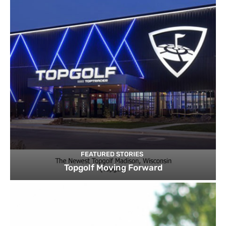
FEATURED STORIES
Topgolf Moving Forward