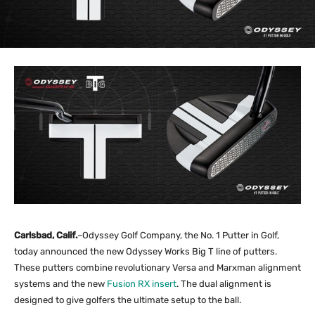
Carlsbad, Calif.
–Odyssey Golf Company, the No. 1 Putter in Golf,
today announced the new Odyssey Works Big T line of putters.
These putters combine revolutionary Versa and Marxman alignment
systems and the new
Fusion RX insert
. The dual alignment is
designed to give golfers the ultimate setup to the ball.