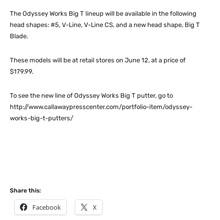
The Odyssey Works Big T lineup will be available in the following
head shapes: #5, V-Line, V-Line CS, and a new head shape, Big T
Blade.
These models will be at retail stores on June 12, at a price of
$179.99.
To see the new line of Odyssey Works Big T putter, go to
http://www.callawaypresscenter.com/portfolio-item/odyssey-
works-big-t-putters/
Share this:
Facebook
X