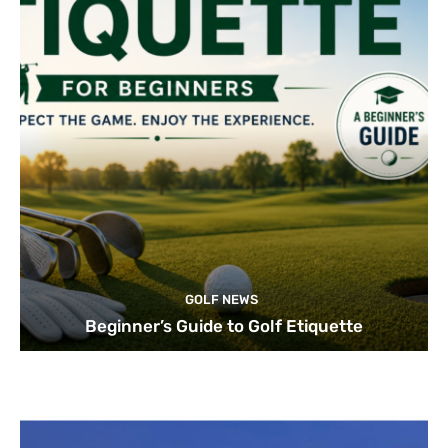
GOLF NEWS
Beginner’s Guide to Golf Etiquette