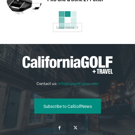
Load more
Contact us:
info@calgolfnews.com
Subscribe to CalGolfNews