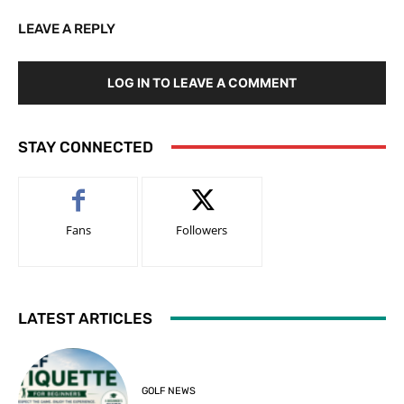
LEAVE A REPLY
LOG IN TO LEAVE A COMMENT
STAY CONNECTED
Fans
Followers
LATEST ARTICLES
GOLF NEWS