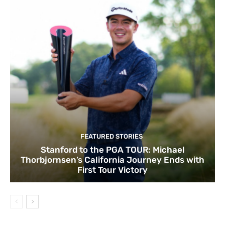
FEATURED STORIES
Stanford to the PGA TOUR: Michael
Thorbjornsen’s California Journey Ends with
First Tour Victory