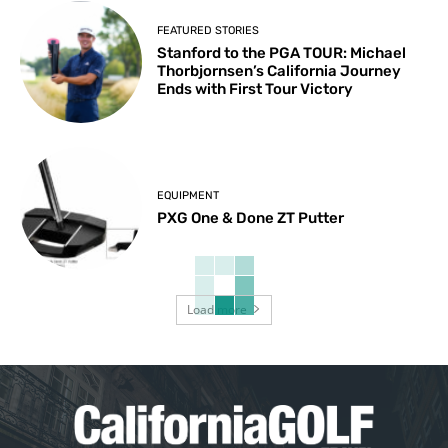
FEATURED STORIES
Stanford to the PGA TOUR: Michael
Thorbjornsen’s California Journey
Ends with First Tour Victory
EQUIPMENT
PXG One & Done ZT Putter
Load more