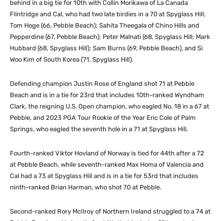
behind in a big tie for 10th with Collin Morikawa of La Canada
Flintridge and Cal, who had two late birdies in a 70 at Spyglass Hill;
Tom Hoge (66, Pebble Beach); Sahita Theegala of Chino Hills and
Pepperdine (67, Pebble Beach); Peter Malnati (68, Spyglass Hill; Mark
Hubbard (68, Spyglass Hill); Sam Burns (69, Pebble Beach), and Si
Woo Kim of South Korea (71, Spyglass Hill).
Defending champion Justin Rose of England shot 71 at Pebble
Beach and is in a tie for 23rd that includes 10th-ranked Wyndham
Clark, the reigning U.S. Open champion, who eagled No. 18 in a 67 at
Pebble, and 2023 PGA Tour Rookie of the Year Eric Cole of Palm
Springs, who eagled the seventh hole in a 71 at Spyglass Hill.
Fourth-ranked Viktor Hovland of Norway is tied for 44th after a 72
at Pebble Beach, while seventh-ranked Max Homa of Valencia and
Cal had a 73 at Spyglass Hill and is in a tie for 53rd that includes
ninth-ranked Brian Harman, who shot 70 at Pebble.
Second-ranked Rory McIlroy of Northern Ireland struggled to a 74 at