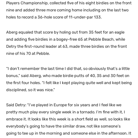
Players Championship, collected five of his eight birdies on the front
nine and added three more coming home including on the last two
holes to record a 36-hole score of 11-under-par 133.
Aberg equaled that score by holing out from 35 feet for an eagle
and adding five birdies in a bogey-free 65 at Pebble Beach, while
Detry the first-round leader at 63, made three birdies on the front
nine of his 70 at Pebble.
“I don’t remember the last time I did that, so obviously that’s a little
bonus,” said Aberg, who made birdie putts of 40, 35 and 30 feet on
the first four holes. “I felt like I kept playing quite well and kept being
disciplined, so it was nice.”
Said Detry: “I’ve played in Europe for six years and I feel like we
pretty much play every single week in a tornado. I’m fine with it, I
embrace it. It looks like this week is a short field as well, so looks like
everybody’s going to have the similar draw, not like someone’s
going to tee up in the morning and someone else in the afternoon. It