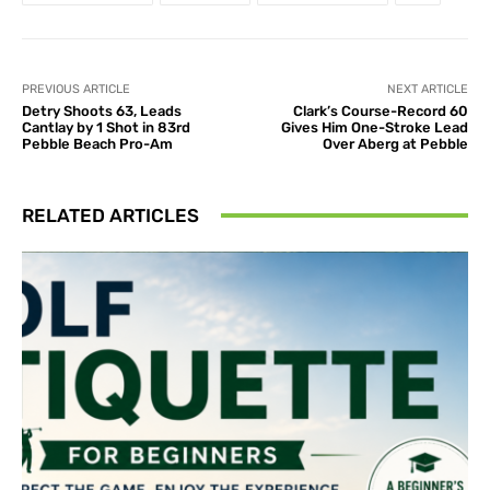
PREVIOUS ARTICLE
NEXT ARTICLE
Detry Shoots 63, Leads
Clark’s Course-Record 60
Cantlay by 1 Shot in 83rd
Gives Him One-Stroke Lead
Pebble Beach Pro-Am
Over Aberg at Pebble
RELATED ARTICLES