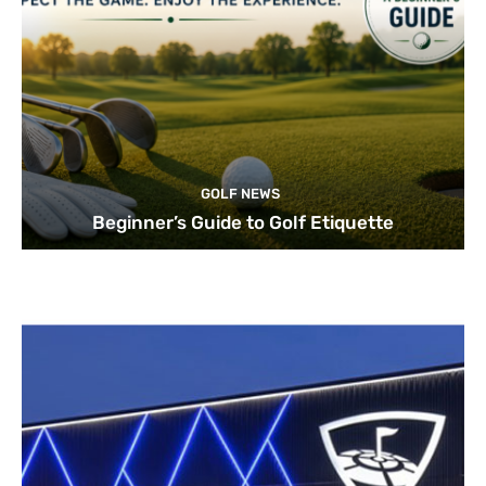
GOLF NEWS
Beginner’s Guide to Golf Etiquette