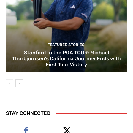
FEATURED STORIES
Stanford to the PGA TOUR: Michael
Thorbjornsen’s California Journey Ends with
First Tour Victory
STAY CONNECTED