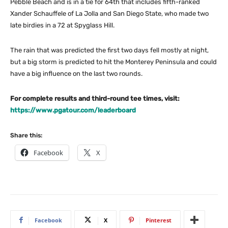
Pebble Beach and is in a tie for 64th that includes fifth-ranked
Xander Schauffele of La Jolla and San Diego State, who made two
late birdies in a 72 at Spyglass Hill.
The rain that was predicted the first two days fell mostly at night,
but a big storm is predicted to hit the Monterey Peninsula and could
have a big influence on the last two rounds.
For complete results and third-round tee times, visit:
https://www.pgatour.com/leaderboard
Share this:
Facebook
X
Facebook
X
Pinterest