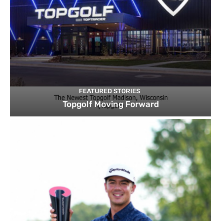
FEATURED STORIES
Topgolf Moving Forward