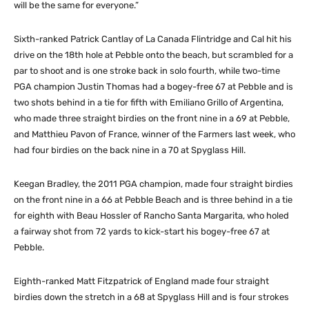
will be the same for everyone.”
Sixth-ranked Patrick Cantlay of La Canada Flintridge and Cal hit his
drive on the 18th hole at Pebble onto the beach, but scrambled for a
par to shoot and is one stroke back in solo fourth, while two-time
PGA champion Justin Thomas had a bogey-free 67 at Pebble and is
two shots behind in a tie for fifth with Emiliano Grillo of Argentina,
who made three straight birdies on the front nine in a 69 at Pebble,
and Matthieu Pavon of France, winner of the Farmers last week, who
had four birdies on the back nine in a 70 at Spyglass Hill.
Keegan Bradley, the 2011 PGA champion, made four straight birdies
on the front nine in a 66 at Pebble Beach and is three behind in a tie
for eighth with Beau Hossler of Rancho Santa Margarita, who holed
a fairway shot from 72 yards to kick-start his bogey-free 67 at
Pebble.
Eighth-ranked Matt Fitzpatrick of England made four straight
birdies down the stretch in a 68 at Spyglass Hill and is four strokes