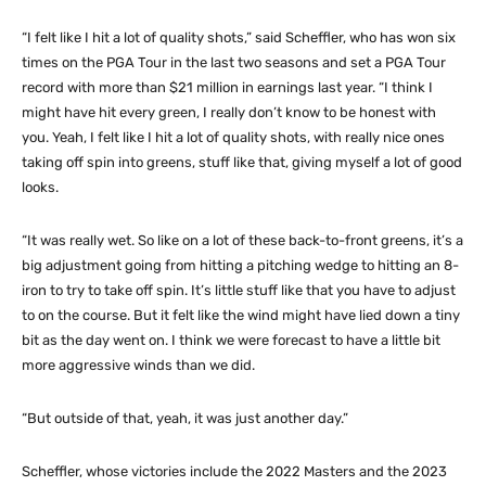
“I felt like I hit a lot of quality shots,” said Scheffler, who has won six
times on the PGA Tour in the last two seasons and set a PGA Tour
record with more than $21 million in earnings last year. “I think I
might have hit every green, I really don’t know to be honest with
you. Yeah, I felt like I hit a lot of quality shots, with really nice ones
taking off spin into greens, stuff like that, giving myself a lot of good
looks.
“It was really wet. So like on a lot of these back-to-front greens, it’s a
big adjustment going from hitting a pitching wedge to hitting an 8-
iron to try to take off spin. It’s little stuff like that you have to adjust
to on the course. But it felt like the wind might have lied down a tiny
bit as the day went on. I think we were forecast to have a little bit
more aggressive winds than we did.
“But outside of that, yeah, it was just another day.”
Scheffler, whose victories include the 2022 Masters and the 2023