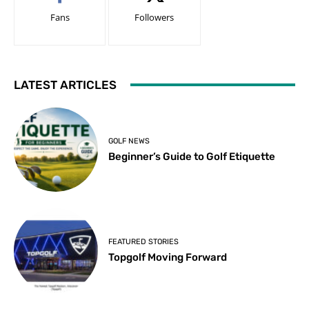
Fans
Followers
LATEST ARTICLES
GOLF NEWS
Beginner’s Guide to Golf Etiquette
FEATURED STORIES
Topgolf Moving Forward