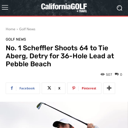
Home
Golf News
GOLF NEWS
No. 1 Scheffler Shoots 64 to Tie
Aberg, Detry for 36-Hole Lead at
Pebble Beach
507
0
Facebook
X
Pinterest