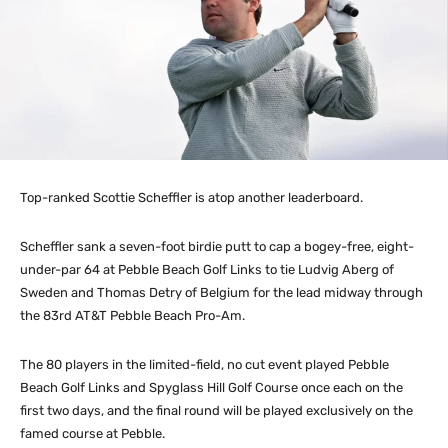
Top-ranked Scottie Scheffler is atop another leaderboard.
Scheffler sank a seven-foot birdie putt to cap a bogey-free, eight-
under-par 64 at Pebble Beach Golf Links to tie Ludvig Aberg of
Sweden and Thomas Detry of Belgium for the lead midway through
the 83rd AT&T Pebble Beach Pro-Am.
The 80 players in the limited-field, no cut event played Pebble
Beach Golf Links and Spyglass Hill Golf Course once each on the
first two days, and the final round will be played exclusively on the
famed course at Pebble.