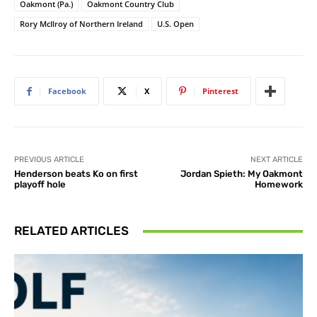
Oakmont (Pa.)
Oakmont Country Club
Rory McIlroy of Northern Ireland
U.S. Open
Facebook
X
Pinterest
PREVIOUS ARTICLE
NEXT ARTICLE
Henderson beats Ko on first
Jordan Spieth: My Oakmont
playoff hole
Homework
RELATED ARTICLES