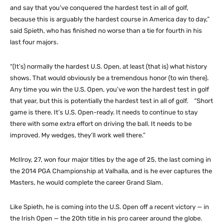
and say that you’ve conquered the hardest test in all of golf,
because this is arguably the hardest course in America day to day,”
said Spieth, who has finished no worse than a tie for fourth in his
last four majors.
“(It’s) normally the hardest U.S. Open, at least (that is) what history
shows. That would obviously be a tremendous honor (to win there).
Any time you win the U.S. Open, you’ve won the hardest test in golf
that year, but this is potentially the hardest test in all of golf. “Short
game is there. It’s U.S. Open-ready. It needs to continue to stay
there with some extra effort on driving the ball. It needs to be
improved. My wedges, they’ll work well there.”
McIlroy, 27, won four major titles by the age of 25, the last coming in
the 2014 PGA Championship at Valhalla, and is he ever captures the
Masters, he would complete the career Grand Slam.
Like Spieth, he is coming into the U.S. Open off a recent victory — in
the Irish Open — the 20th title in his pro career around the globe.