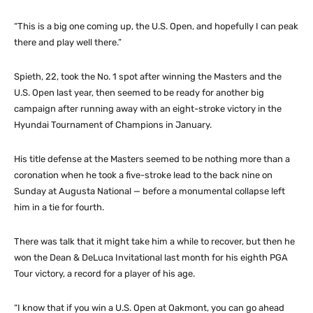
“This is a big one coming up, the U.S. Open, and hopefully I can peak
there and play well there.”
Spieth, 22, took the No. 1 spot after winning the Masters and the
U.S. Open last year, then seemed to be ready for another big
campaign after running away with an eight-stroke victory in the
Hyundai Tournament of Champions in January.
His title defense at the Masters seemed to be nothing more than a
coronation when he took a five-stroke lead to the back nine on
Sunday at Augusta National — before a monumental collapse left
him in a tie for fourth.
There was talk that it might take him a while to recover, but then he
won the Dean & DeLuca Invitational last month for his eighth PGA
Tour victory, a record for a player of his age.
“I know that if you win a U.S. Open at Oakmont, you can go ahead