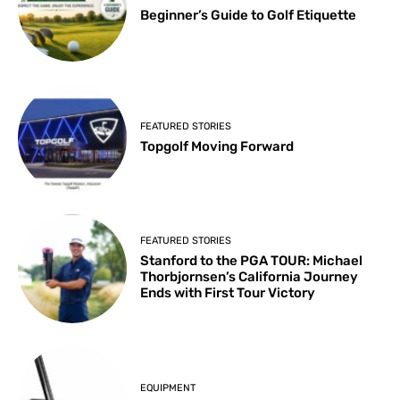
Beginner’s Guide to Golf Etiquette
FEATURED STORIES
Topgolf Moving Forward
FEATURED STORIES
Stanford to the PGA TOUR: Michael
Thorbjornsen’s California Journey
Ends with First Tour Victory
EQUIPMENT