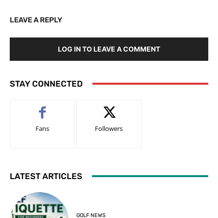
LEAVE A REPLY
LOG IN TO LEAVE A COMMENT
STAY CONNECTED
Fans
Followers
LATEST ARTICLES
GOLF NEWS