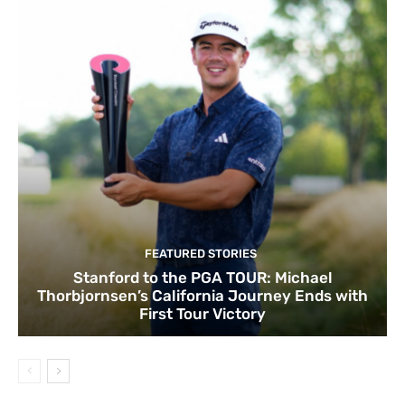
FEATURED STORIES
Stanford to the PGA TOUR: Michael
Thorbjornsen’s California Journey Ends with
First Tour Victory