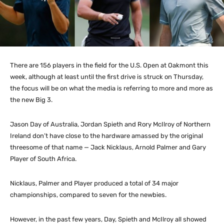
There are 156 players in the field for the U.S. Open at Oakmont this
week, although at least until the first drive is struck on Thursday,
the focus will be on what the media is referring to more and more as
the new Big 3.
Jason Day of Australia, Jordan Spieth and Rory McIlroy of Northern
Ireland don’t have close to the hardware amassed by the original
threesome of that name — Jack Nicklaus, Arnold Palmer and Gary
Player of South Africa.
Nicklaus, Palmer and Player produced a total of 34 major
championships, compared to seven for the newbies.
However, in the past few years, Day, Spieth and McIlroy all showed