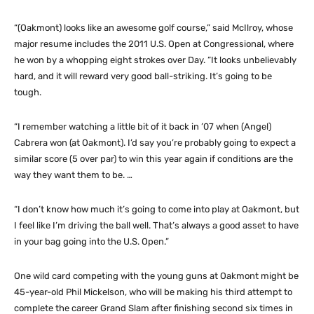
“(Oakmont) looks like an awesome golf course,” said McIlroy, whose
major resume includes the 2011 U.S. Open at Congressional, where
he won by a whopping eight strokes over Day. “It looks unbelievably
hard, and it will reward very good ball-striking. It’s going to be
tough.
“I remember watching a little bit of it back in ’07 when (Angel)
Cabrera won (at Oakmont). I’d say you’re probably going to expect a
similar score (5 over par) to win this year again if conditions are the
way they want them to be. …
“I don’t know how much it’s going to come into play at Oakmont, but
I feel like I’m driving the ball well. That’s always a good asset to have
in your bag going into the U.S. Open.”
One wild card competing with the young guns at Oakmont might be
45-year-old Phil Mickelson, who will be making his third attempt to
complete the career Grand Slam after finishing second six times in