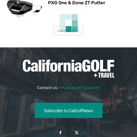
PXG One & Done ZT Putter
Load more
Contact us:
info@calgolfnews.com
Subscribe to CalGolfNews