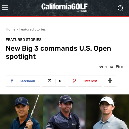
Home
Featured Stories
FEATURED STORIES
New Big 3 commands U.S. Open
spotlight
1004
0
Facebook
X
Pinterest