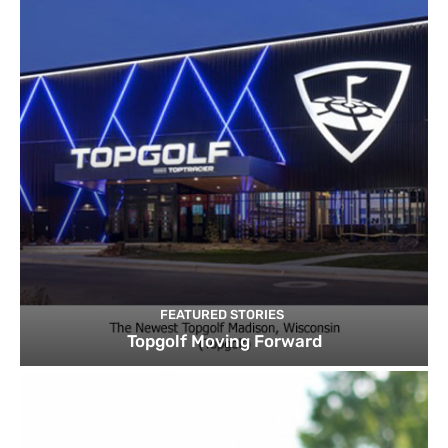
FEATURED STORIES
Topgolf Moving Forward