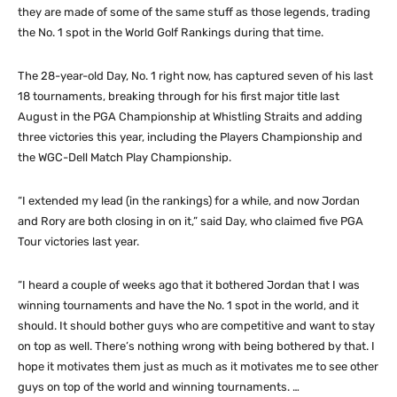
they are made of some of the same stuff as those legends, trading
the No. 1 spot in the World Golf Rankings during that time.
The 28-year-old Day, No. 1 right now, has captured seven of his last
18 tournaments, breaking through for his first major title last
August in the PGA Championship at Whistling Straits and adding
three victories this year, including the Players Championship and
the WGC-Dell Match Play Championship.
“I extended my lead (in the rankings) for a while, and now Jordan
and Rory are both closing in on it,” said Day, who claimed five PGA
Tour victories last year.
“I heard a couple of weeks ago that it bothered Jordan that I was
winning tournaments and have the No. 1 spot in the world, and it
should. It should bother guys who are competitive and want to stay
on top as well. There’s nothing wrong with being bothered by that. I
hope it motivates them just as much as it motivates me to see other
guys on top of the world and winning tournaments. …