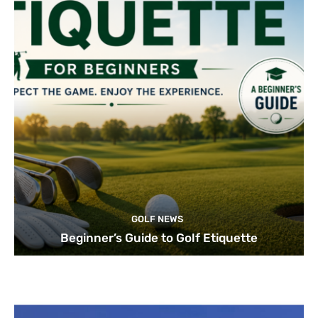
GOLF NEWS
Beginner’s Guide to Golf Etiquette