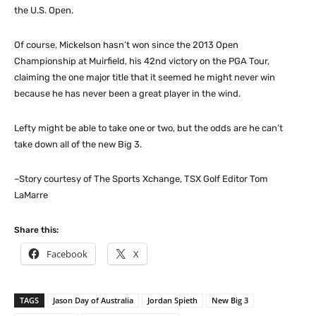
the U.S. Open.
Of course, Mickelson hasn’t won since the 2013 Open
Championship at Muirfield, his 42nd victory on the PGA Tour,
claiming the one major title that it seemed he might never win
because he has never been a great player in the wind.
Lefty might be able to take one or two, but the odds are he can’t
take down all of the new Big 3.
–Story courtesy of The Sports Xchange, TSX Golf Editor Tom
LaMarre
Share this:
Facebook
X
TAGS
Jason Day of Australia
Jordan Spieth
New Big 3