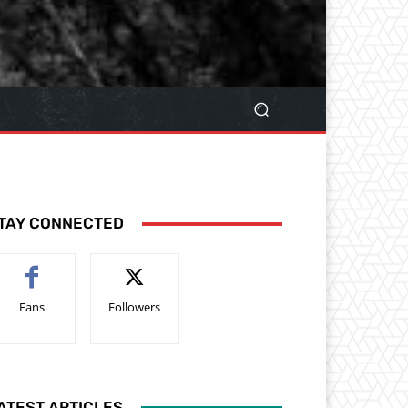
TAY CONNECTED
Fans
Followers
ATEST ARTICLES