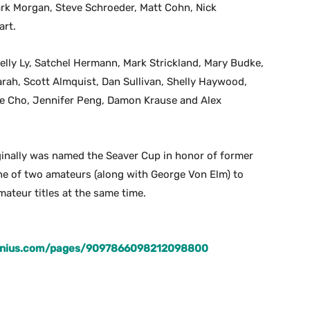
ark Morgan, Steve Schroeder, Matt Cohn, Nick
art.
elly Ly, Satchel Hermann, Mark Strickland, Mary Budke,
rah, Scott Almquist, Dan Sullivan, Shelly Haywood,
ice Cho, Jennifer Peng, Damon Krause and Alex
iginally was named the Seaver Cup in honor of former
ne of two amateurs (along with George Von Elm) to
ateur titles at the same time.
genius.com/pages/9097866098212098800