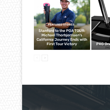
FEATURED STORIES
Stanford to the PGA TOUR:
Michael Thorbjornsen’s
California Journey Ends with
First Tour Victory
PXG One