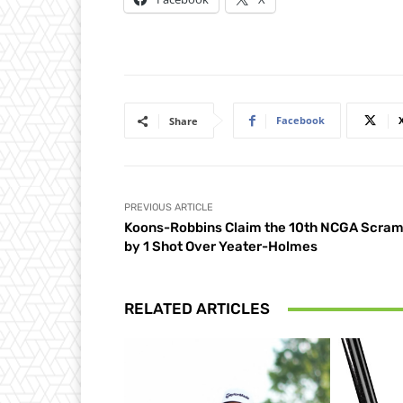
Facebook
Share
PREVIOUS ARTICLE
Koons-Robbins Claim the 10th NCGA Scram
by 1 Shot Over Yeater-Holmes
RELATED ARTICLES