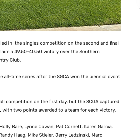
lied in the singles competition on the second and final
claim a 49.50-40.50 victory over the Southern
ntry Club.
he all-time series after the SGCA won the biennial event
all competition on the first day, but the SCGA captured
, with two points awarded to a team for each victory.
olly Bare, Lynne Cowan, Pat Cornett, Karen Garcia,
Randy Haag, Mike Stieler, Jerry Ledzinski, Marc