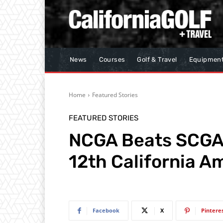
News
Courses
Golf & Travel
Equipmen
Home
Featured Stories
FEATURED STORIES
NCGA Beats SCGA 
12th California A
Facebook
X
Pintere