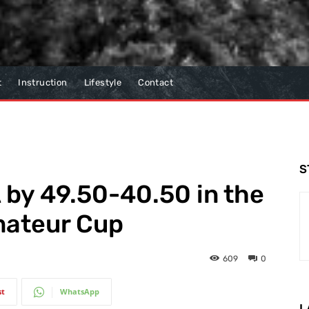
t
Instruction
Lifestyle
Contact
S
by 49.50-40.50 in the
mateur Cup
609
0
st
WhatsApp
L