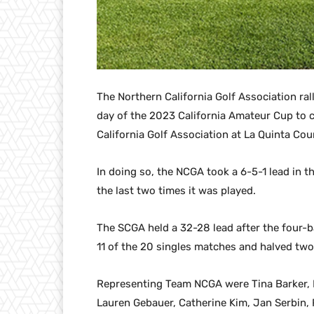
The Northern California Golf Association ral
day of the 2023 California Amateur Cup to 
California Golf Association at La Quinta Cou
In doing so, the NCGA took a 6-5-1 lead in t
the last two times it was played.
The SCGA held a 32-28 lead after the four-b
11 of the 20 singles matches and halved two
Representing Team NCGA were Tina Barker, H
Lauren Gebauer, Catherine Kim, Jan Serbin, 