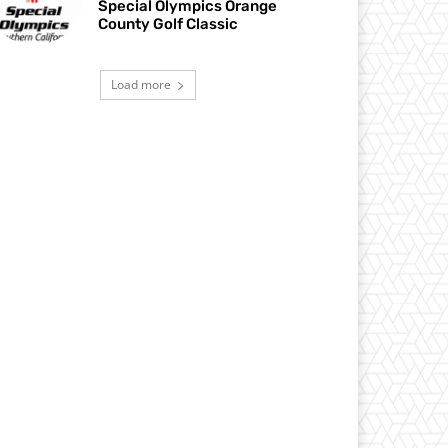
Special Olympics Orange
County Golf Classic
Load more