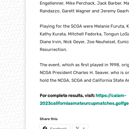
Engellenner, Mike Perchack, Jack Barber, M
Randazzo, Garett Wagner and Jeremy Gearh
Playing for the SCGA were Melanie Furuta, K
Kathy Kurata, Mitchell Fedorka, Tongun LoSa
Diane Irvin, Nick Geyer, Joe Neuheisel, Eun
Resurrection.
The event, which as first played in 1998, or
NCGA President Charles H. Seaver, who is o
hold the NCGA, SCGA and California State Am
For complete results, visit:
https://calam-
2023californiaamateurcupmatches.golf
Share this:
Facebook
X