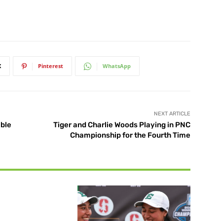
X
Pinterest
WhatsApp
NEXT ARTICLE
ble
Tiger and Charlie Woods Playing in PNC
Championship for the Fourth Time