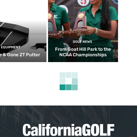
GOLF NEWS
EQUIPMENT
From Goat Hill Park to the
 & Done ZT Putter
NCAA Championships