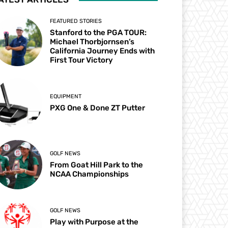
FEATURED STORIES
Stanford to the PGA TOUR:
Michael Thorbjornsen’s
California Journey Ends with
First Tour Victory
EQUIPMENT
PXG One & Done ZT Putter
GOLF NEWS
From Goat Hill Park to the
NCAA Championships
GOLF NEWS
Play with Purpose at the