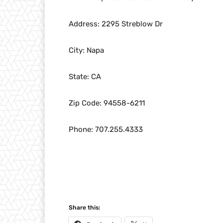
Address: 2295 Streblow Dr
City: Napa
State: CA
Zip Code: 94558-6211
Phone: 707.255.4333
Share this: