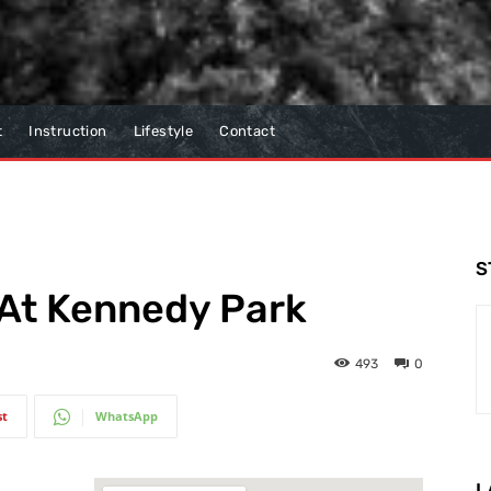
t
Instruction
Lifestyle
Contact
S
 At Kennedy Park
493
0
st
WhatsApp
L