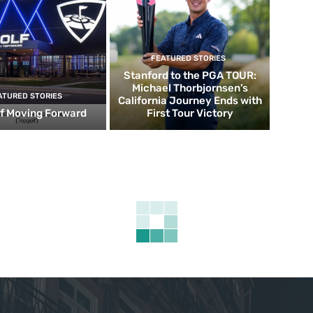
FEATURED STORIES
Stanford to the PGA TOUR:
Michael Thorbjornsen’s
ATURED STORIES
California Journey Ends with
f Moving Forward
First Tour Victory