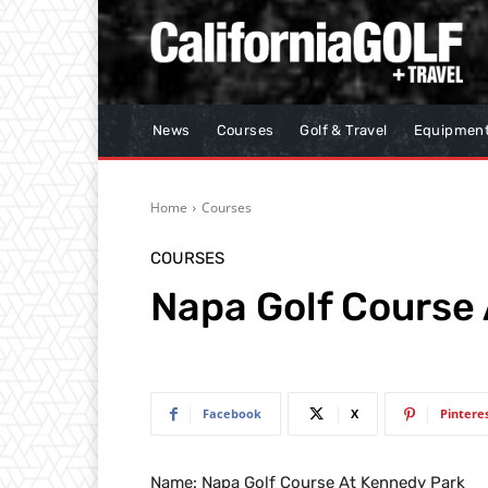
News
Courses
Golf & Travel
Equipmen
Home
Courses
COURSES
Napa Golf Course
Facebook
X
Pintere
Name: Napa Golf Course At Kennedy Park