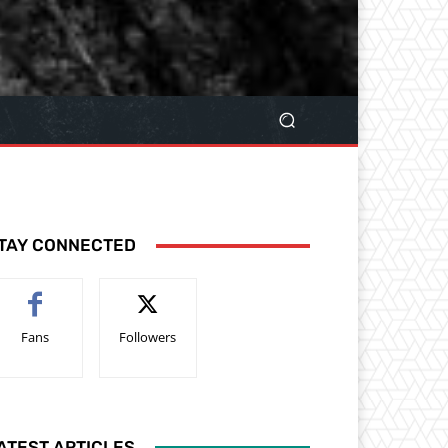
TAY CONNECTED
Fans
Followers
ATEST ARTICLES