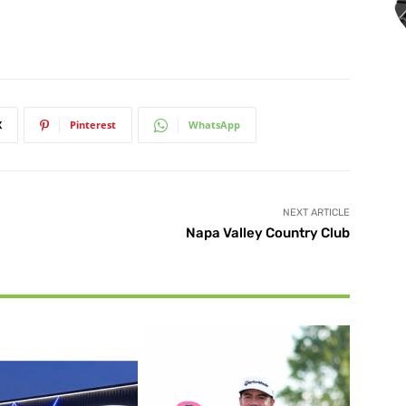
X
Pinterest
WhatsApp
NEXT ARTICLE
Napa Valley Country Club