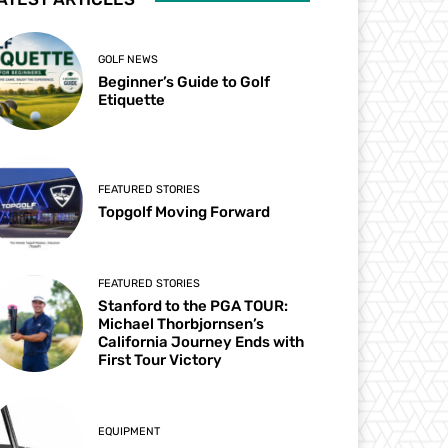
GOLF NEWS
Beginner’s Guide to Golf
Etiquette
FEATURED STORIES
Topgolf Moving Forward
FEATURED STORIES
Stanford to the PGA TOUR:
Michael Thorbjornsen’s
California Journey Ends with
First Tour Victory
EQUIPMENT