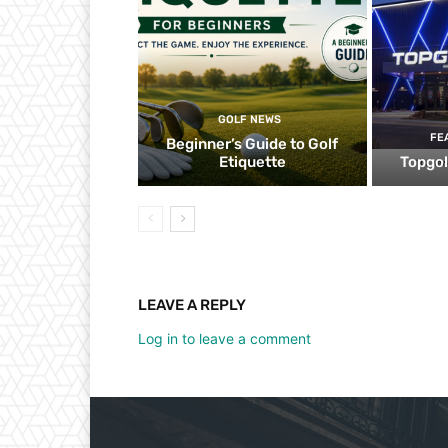
GOLF NEWS
FE
Beginner’s Guide to Golf
Etiquette
Topgol
LEAVE A REPLY
Log in to leave a comment