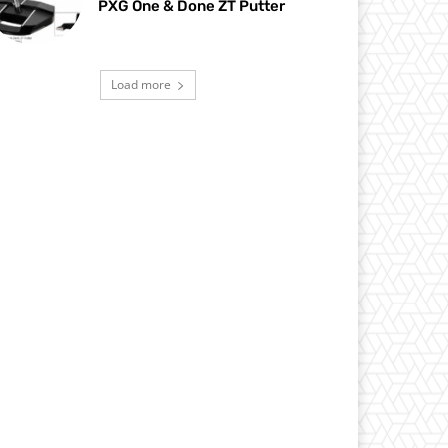
PXG One & Done ZT Putter
Load more