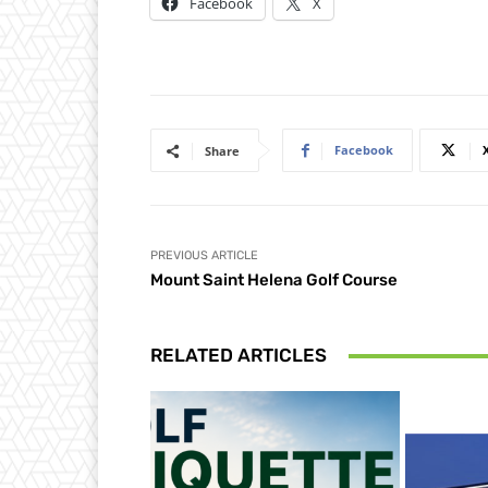
Facebook
X
Facebook
Share
PREVIOUS ARTICLE
Mount Saint Helena Golf Course
RELATED ARTICLES