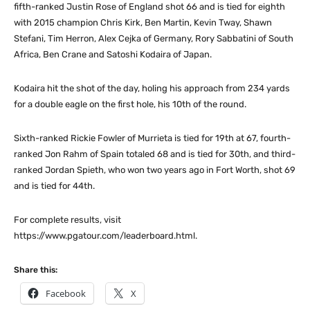
fifth-ranked Justin Rose of England shot 66 and is tied for eighth
with 2015 champion Chris Kirk, Ben Martin, Kevin Tway, Shawn
Stefani, Tim Herron, Alex Cejka of Germany, Rory Sabbatini of South
Africa, Ben Crane and Satoshi Kodaira of Japan.
Kodaira hit the shot of the day, holing his approach from 234 yards
for a double eagle on the first hole, his 10th of the round.
Sixth-ranked Rickie Fowler of Murrieta is tied for 19th at 67, fourth-
ranked Jon Rahm of Spain totaled 68 and is tied for 30th, and third-
ranked Jordan Spieth, who won two years ago in Fort Worth, shot 69
and is tied for 44th.
For complete results, visit
https://www.pgatour.com/leaderboard.html.
Share this:
Facebook
X