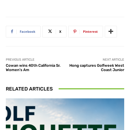
Facebook
X
Pinterest
PREVIOUS ARTICLE
NEXT ARTICLE
Cowan wins 40th California Sr.
Hong captures Golfweek West
Women’s Am
Coast Junior
RELATED ARTICLES