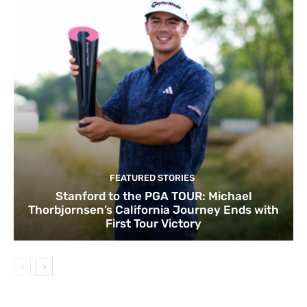
FEATURED STORIES
Stanford to the PGA TOUR: Michael
Thorbjornsen’s California Journey Ends with
First Tour Victory