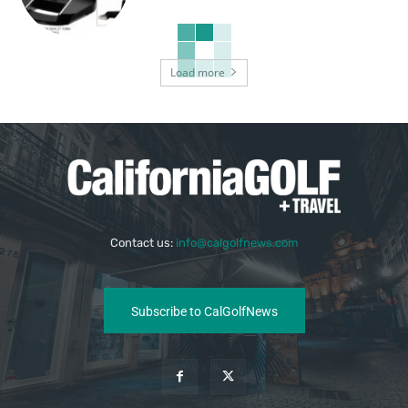
Load more
Contact us:
info@calgolfnews.com
Subscribe to CalGolfNews