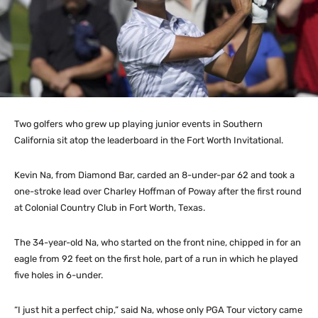
Two golfers who grew up playing junior events in Southern
California sit atop the leaderboard in the Fort Worth Invitational.
Kevin Na, from Diamond Bar, carded an 8-under-par 62 and took a
one-stroke lead over Charley Hoffman of Poway after the first round
at Colonial Country Club in Fort Worth, Texas.
The 34-year-old Na, who started on the front nine, chipped in for an
eagle from 92 feet on the first hole, part of a run in which he played
five holes in 6-under.
“I just hit a perfect chip,” said Na, whose only PGA Tour victory came