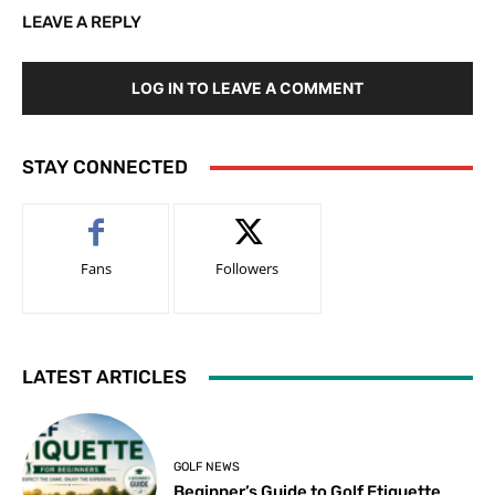
LEAVE A REPLY
LOG IN TO LEAVE A COMMENT
STAY CONNECTED
Fans
Followers
LATEST ARTICLES
GOLF NEWS
Beginner’s Guide to Golf Etiquette