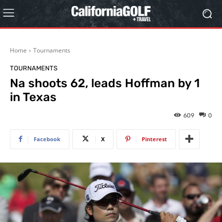
Home
Tournaments
TOURNAMENTS
Na shoots 62, leads Hoffman by 1
in Texas
609
0
Facebook
X
Pinterest