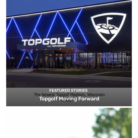
FEATURED STORIES
Topgolf Moving Forward