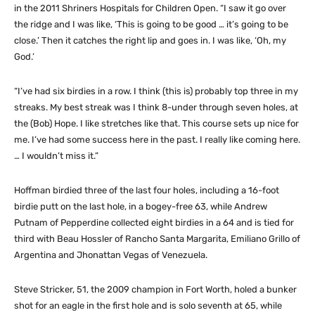
in the 2011 Shriners Hospitals for Children Open. “I saw it go over
the ridge and I was like, ‘This is going to be good … it’s going to be
close.’ Then it catches the right lip and goes in. I was like, ‘Oh, my
God.’
“I’ve had six birdies in a row. I think (this is) probably top three in my
streaks. My best streak was I think 8-under through seven holes, at
the (Bob) Hope. I like stretches like that. This course sets up nice for
me. I’ve had some success here in the past. I really like coming here.
… I wouldn’t miss it.”
Hoffman birdied three of the last four holes, including a 16-foot
birdie putt on the last hole, in a bogey-free 63, while Andrew
Putnam of Pepperdine collected eight birdies in a 64 and is tied for
third with Beau Hossler of Rancho Santa Margarita, Emiliano Grillo of
Argentina and Jhonattan Vegas of Venezuela.
Steve Stricker, 51, the 2009 champion in Fort Worth, holed a bunker
shot for an eagle in the first hole and is solo seventh at 65, while