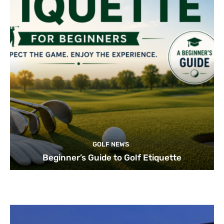
GOLF NEWS
Beginner’s Guide to Golf Etiquette