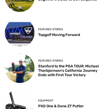
FEATURED STORIES
Topgolf Moving Forward
FEATURED STORIES
Stanford to the PGA TOUR: Michael
Thorbjornsen’s California Journey
Ends with First Tour Victory
EQUIPMENT
PXG One & Done ZT Putter