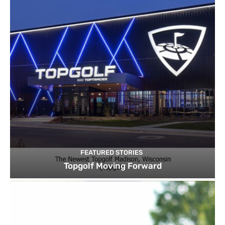
FEATURED STORIES
Topgolf Moving Forward