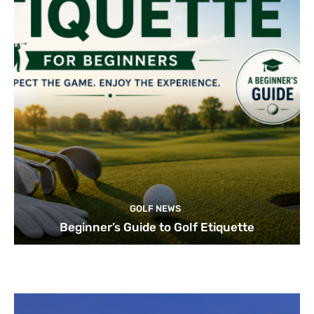
GOLF NEWS
Beginner’s Guide to Golf Etiquette