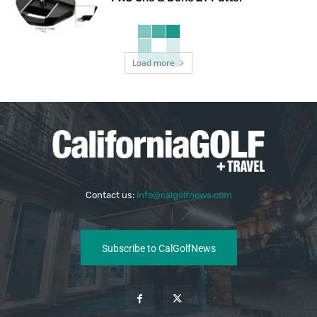
Load more
Contact us:
info@calgolfnews.com
Subscribe to CalGolfNews