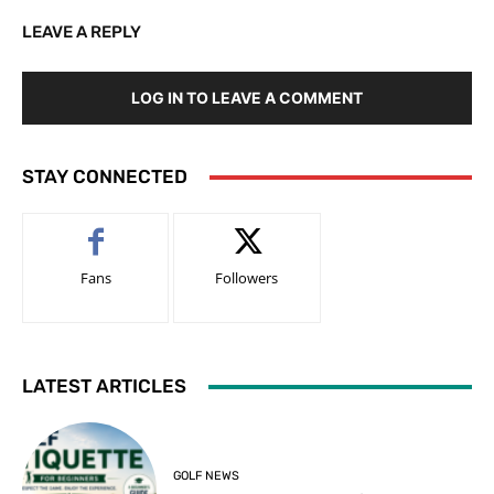
LEAVE A REPLY
LOG IN TO LEAVE A COMMENT
STAY CONNECTED
Fans
Followers
LATEST ARTICLES
GOLF NEWS