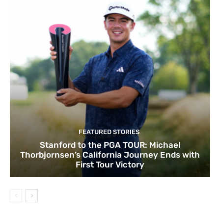
FEATURED STORIES
Stanford to the PGA TOUR: Michael
Thorbjornsen’s California Journey Ends with
First Tour Victory