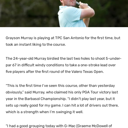
Grayson Murray is playing at TPC San Antonio for the first time, but
took an instant liking to the course.
The 24-year-old Murray birdied the last two holes to shoot 5-under-
par 67 in difficult windy conditions to take a one-stroke lead over
five players after the first round of the Valero Texas Open.
“This is the first time I’ve seen this course, other than yesterday
obviously,” said Murray, who claimed his only PGA Tour victory last
year in the Barbasol Championship. “I didn’t play last year, but it
sets up really good for my game. I can hit a lot of drivers out there,
which is a strength when I’m swinging it well.
“I had a good grouping today with G-Mac (Graeme McDowell of