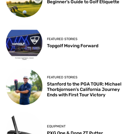
Beginner’s Guide to Golf Etiquette
FEATURED STORIES
Topgolf Moving Forward
FEATURED STORIES
Stanford to the PGA TOUR: Michael
Thorbjornsen’s California Journey
Ends with First Tour Victory
EQUIPMENT
PXG One & Done ZT Putter