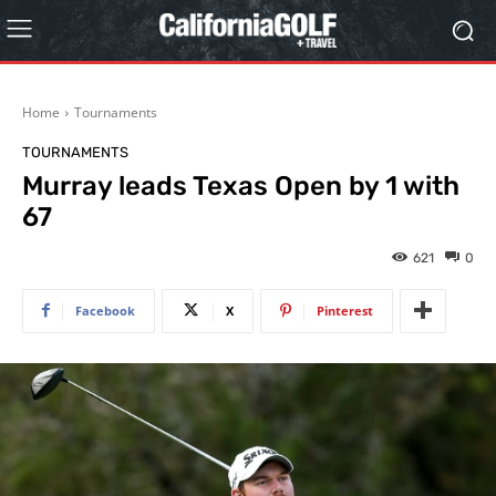
Home
Tournaments
TOURNAMENTS
Murray leads Texas Open by 1 with
67
621
0
Facebook
X
Pinterest