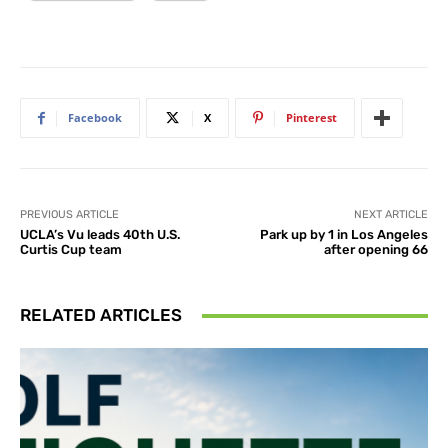
Facebook
X
Pinterest
PREVIOUS ARTICLE
NEXT ARTICLE
UCLA’s Vu leads 40th U.S.
Park up by 1 in Los Angeles
Curtis Cup team
after opening 66
RELATED ARTICLES