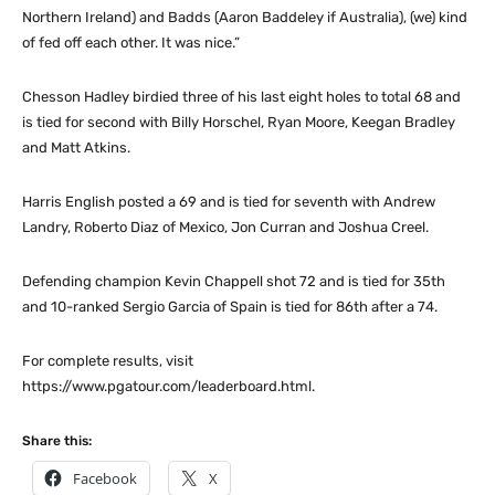
Northern Ireland) and Badds (Aaron Baddeley if Australia), (we) kind
of fed off each other. It was nice.”
Chesson Hadley birdied three of his last eight holes to total 68 and
is tied for second with Billy Horschel, Ryan Moore, Keegan Bradley
and Matt Atkins.
Harris English posted a 69 and is tied for seventh with Andrew
Landry, Roberto Diaz of Mexico, Jon Curran and Joshua Creel.
Defending champion Kevin Chappell shot 72 and is tied for 35th
and 10-ranked Sergio Garcia of Spain is tied for 86th after a 74.
For complete results, visit
https://www.pgatour.com/leaderboard.html.
Share this:
Facebook
X