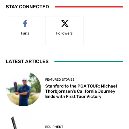
STAY CONNECTED
Fans
Followers
LATEST ARTICLES
FEATURED STORIES
Stanford to the PGA TOUR: Michael
Thorbjornsen’s California Journey
Ends with First Tour Victory
EQUIPMENT