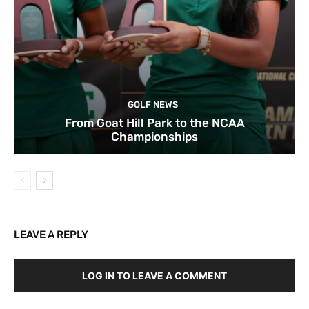
GOLF NEWS
From Goat Hill Park to the NCAA
Championships
LEAVE A REPLY
LOG IN TO LEAVE A COMMENT