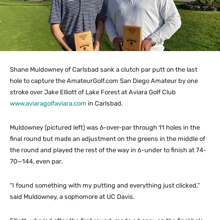
Shane Muldowney of Carlsbad sank a clutch par putt on the last
hole to capture the AmateurGolf.com San Diego Amateur by one
stroke over Jake Elliott of Lake Forest at Aviara Golf Club
www.aviaragolfaviara.com
in Carlsbad.
Muldowney (pictured left) was 6-over-par through 11 holes in the
final round but made an adjustment on the greens in the middle of
the round and played the rest of the way in 6-under to finish at 74-
70—144, even par.
“I found something with my putting and everything just clicked,”
said Muldowney, a sophomore at UC Davis.