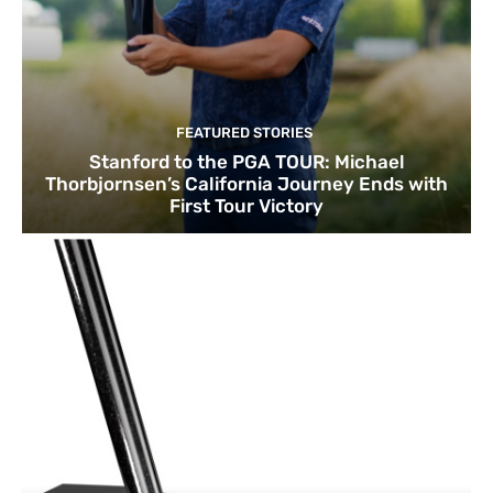
FEATURED STORIES
Stanford to the PGA TOUR: Michael
Thorbjornsen’s California Journey Ends with
First Tour Victory