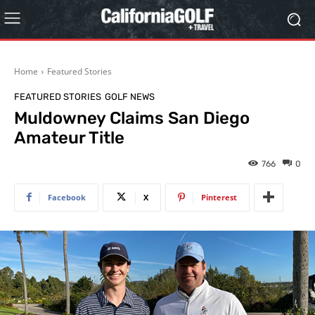
Home
Featured Stories
FEATURED STORIES
GOLF NEWS
Muldowney Claims San Diego
Amateur Title
766
0
Facebook
X
Pinterest