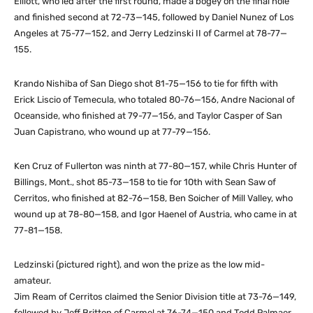
Elliott, who led after the first round, made a bogey on the final hole
and finished second at 72-73—145, followed by Daniel Nunez of Los
Angeles at 75-77—152, and Jerry Ledzinski II of Carmel at 78-77—
155.
Krando Nishiba of San Diego shot 81-75—156 to tie for fifth with
Erick Liscio of Temecula, who totaled 80-76—156, Andre Nacional of
Oceanside, who finished at 79-77—156, and Taylor Casper of San
Juan Capistrano, who wound up at 77-79—156.
Ken Cruz of Fullerton was ninth at 77-80—157, while Chris Hunter of
Billings, Mont., shot 85-73—158 to tie for 10th with Sean Saw of
Cerritos, who finished at 82-76—158, Ben Soicher of Mill Valley, who
wound up at 78-80—158, and Igor Haenel of Austria, who came in at
77-81—158.
Ledzinski (pictured right), and won the prize as the low mid-
amateur.
Jim Ream of Cerritos claimed the Senior Division title at 73-76—149,
followed by Jeff Britton of Carmel at 76-74—150 and Todd Palmaer