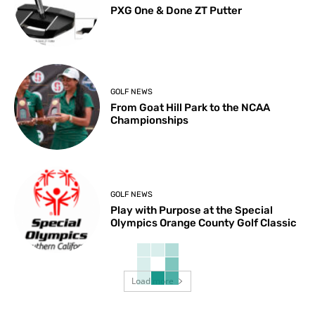
PXG One & Done ZT Putter
GOLF NEWS
From Goat Hill Park to the NCAA
Championships
GOLF NEWS
Play with Purpose at the Special
Olympics Orange County Golf Classic
Load more