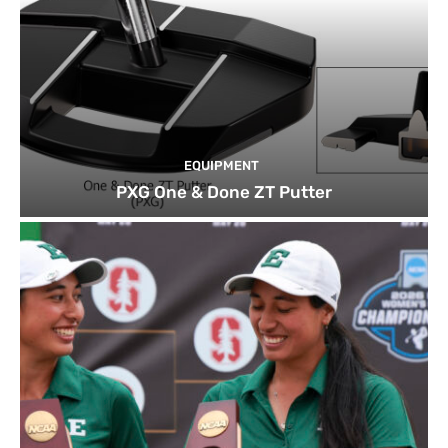
EQUIPMENT
PXG One & Done ZT Putter