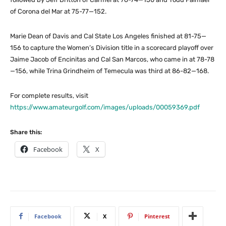
of Corona del Mar at 75-77—152.
Marie Dean of Davis and Cal State Los Angeles finished at 81-75—
156 to capture the Women’s Division title in a scorecard playoff over
Jaime Jacob of Encinitas and Cal San Marcos, who came in at 78-78
—156, while Trina Grindheim of Temecula was third at 86-82—168.
For complete results, visit
https://www.amateurgolf.com/images/uploads/00059369.pdf
Share this:
Facebook
X
Facebook
X
Pinterest