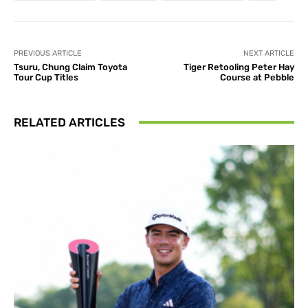
PREVIOUS ARTICLE
NEXT ARTICLE
Tsuru, Chung Claim Toyota
Tiger Retooling Peter Hay
Tour Cup Titles
Course at Pebble
RELATED ARTICLES