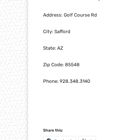
Address: Golf Course Rd
City: Safford
State: AZ
Zip Code: 85548
Phone: 928.348.3140
Share this: