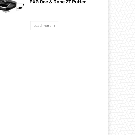
PXG One & Done ZT Putter
Load more