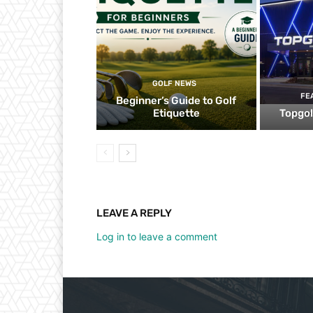
GOLF NEWS
FE
Beginner’s Guide to Golf
Etiquette
Topgol
LEAVE A REPLY
Log in to leave a comment