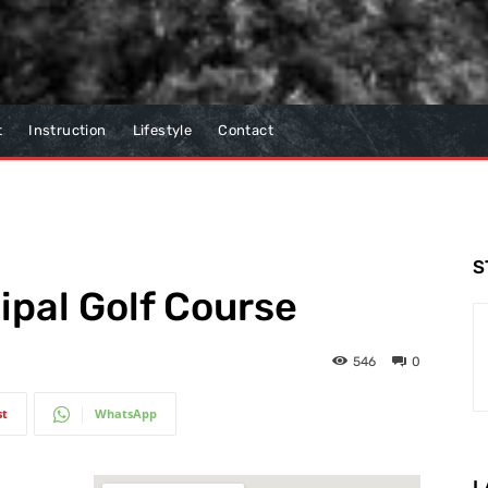
t
Instruction
Lifestyle
Contact
S
pal Golf Course
546
0
st
WhatsApp
L