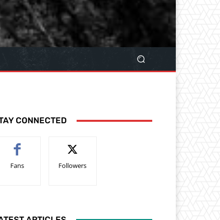
TAY CONNECTED
Fans
Followers
ATEST ARTICLES