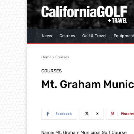
News
Courses
Golf & Travel
Equipmen
Home
Courses
COURSES
Mt. Graham Munici
Facebook
X
Pintere
Name: Mt. Graham Municipal Golf Course