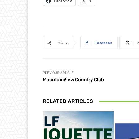
Facebook
X
Facebook
Share
PREVIOUS ARTICLE
MountainView Country Club
RELATED ARTICLES