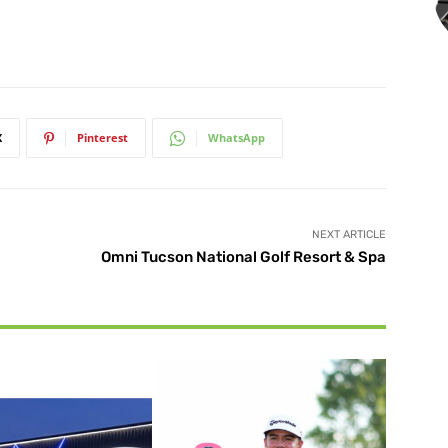
X
Pinterest
WhatsApp
NEXT ARTICLE
Omni Tucson National Golf Resort & Spa