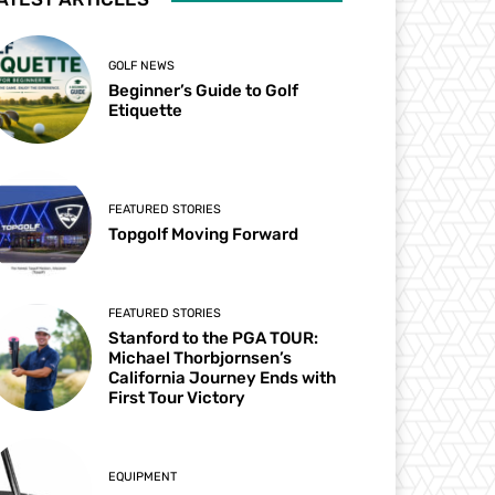
GOLF NEWS
Beginner’s Guide to Golf
Etiquette
FEATURED STORIES
Topgolf Moving Forward
FEATURED STORIES
Stanford to the PGA TOUR:
Michael Thorbjornsen’s
California Journey Ends with
First Tour Victory
EQUIPMENT