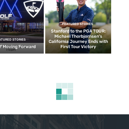
FEATURED STORIES
Stanford to the PGA TOUR:
Michael Thorbjornsen’s
ATURED STORIES
California Journey Ends with
f Moving Forward
First Tour Victory