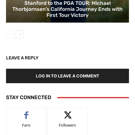
Stanford to the PGA TOUR: Michael
Thorbjornsen’s California Journey Ends with
First Tour Victory
LEAVE A REPLY
LOG IN TO LEAVE A COMMENT
STAY CONNECTED
Fans
Followers