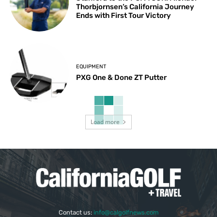
Thorbjornsen’s California Journey
Ends with First Tour Victory
EQUIPMENT
PXG One & Done ZT Putter
Load more
Contact us:
info@calgolfnews.com