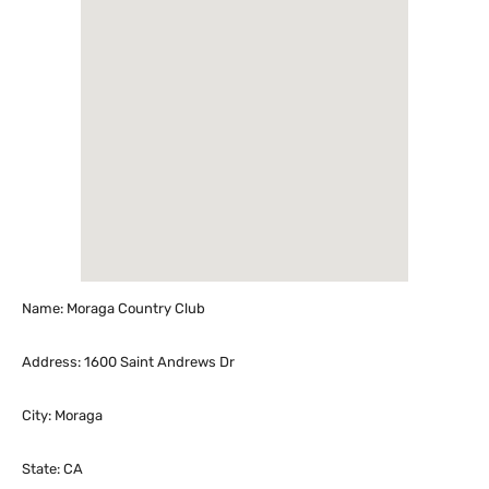
Name: Moraga Country Club
Address: 1600 Saint Andrews Dr
City: Moraga
State: CA