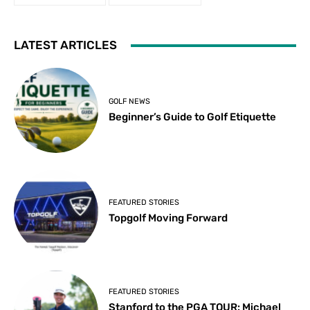
LATEST ARTICLES
GOLF NEWS
Beginner’s Guide to Golf Etiquette
FEATURED STORIES
Topgolf Moving Forward
FEATURED STORIES
Stanford to the PGA TOUR: Michael