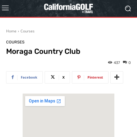
Home
Courses
COURSES
Moraga Country Club
437
0
Facebook
X
Pinterest