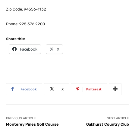
Zip Code: 94556-1132
Phone: 925.376.2200
Share this:
Facebook
X
Facebook
X
Pinterest
PREVIOUS ARTICLE
NEXT ARTICLE
Monterey Pines Golf Course
Oakhurst Country Club