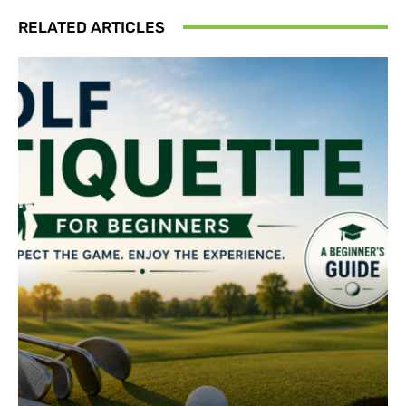
RELATED ARTICLES