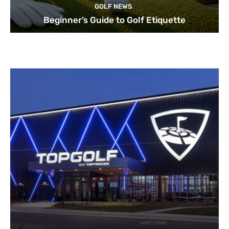
GOLF NEWS
Beginner’s Guide to Golf Etiquette