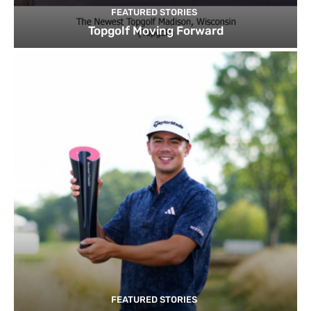
FEATURED STORIES
Topgolf Moving Forward
FEATURED STORIES