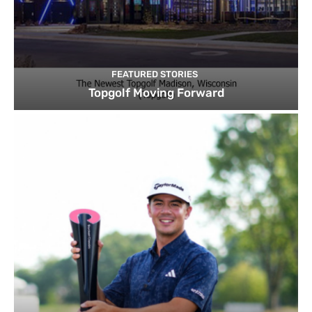
FEATURED STORIES
Topgolf Moving Forward