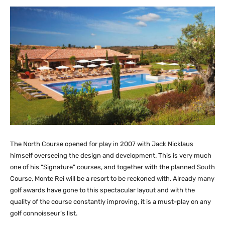
The North Course opened for play in 2007 with Jack Nicklaus
himself overseeing the design and development. This is very much
one of his “Signature” courses, and together with the planned South
Course, Monte Rei will be a resort to be reckoned with. Already many
golf awards have gone to this spectacular layout and with the
quality of the course constantly improving, it is a must-play on any
golf connoisseur’s list.