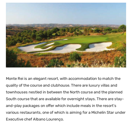
Monte Rei is an elegant resort, with accommodation to match the
quality of the course and clubhouse. There are luxury villas and
townhouses nestled in between the North course and the planned
South course that are available for overnight stays. There are stay-
and-play packages on offer which include meals in the resort’s
various restaurants, one of which is aiming for a Michelin Star under
Executive chef Albano Lourenço.