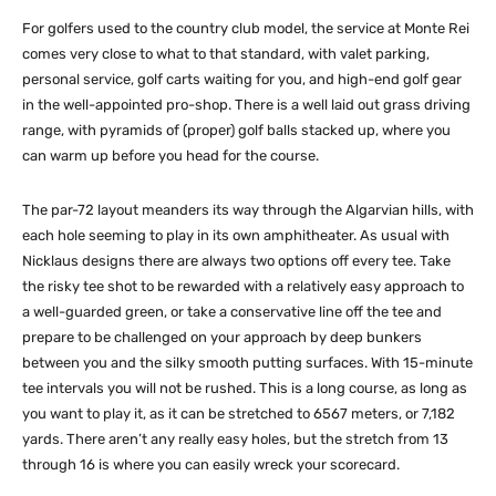
For golfers used to the country club model, the service at Monte Rei
comes very close to what to that standard, with valet parking,
personal service, golf carts waiting for you, and high-end golf gear
in the well-appointed pro-shop. There is a well laid out grass driving
range, with pyramids of (proper) golf balls stacked up, where you
can warm up before you head for the course.
The par-72 layout meanders its way through the Algarvian hills, with
each hole seeming to play in its own amphitheater. As usual with
Nicklaus designs there are always two options off every tee. Take
the risky tee shot to be rewarded with a relatively easy approach to
a well-guarded green, or take a conservative line off the tee and
prepare to be challenged on your approach by deep bunkers
between you and the silky smooth putting surfaces. With 15-minute
tee intervals you will not be rushed. This is a long course, as long as
you want to play it, as it can be stretched to 6567 meters, or 7,182
yards. There aren’t any really easy holes, but the stretch from 13
through 16 is where you can easily wreck your scorecard.