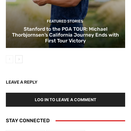
FEATURED STORIES
Stanford to the PGA TOUR: Michael
Thorbjornsen’s California Journey Ends with
First Tour Victory
LEAVE A REPLY
LOG IN TO LEAVE A COMMENT
STAY CONNECTED