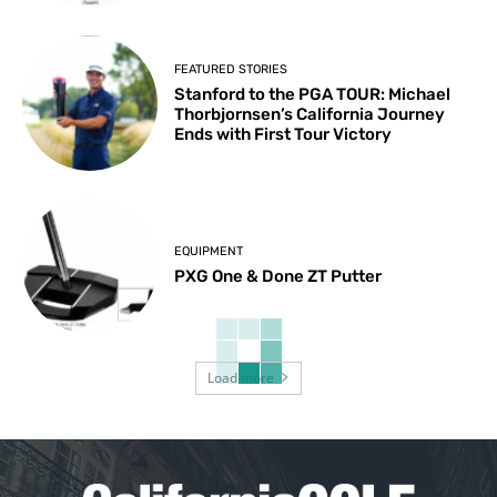
FEATURED STORIES
Stanford to the PGA TOUR: Michael
Thorbjornsen’s California Journey
Ends with First Tour Victory
EQUIPMENT
PXG One & Done ZT Putter
Load more