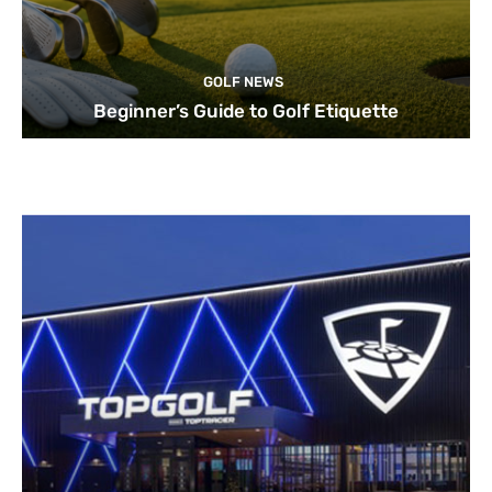
GOLF NEWS
Beginner’s Guide to Golf Etiquette