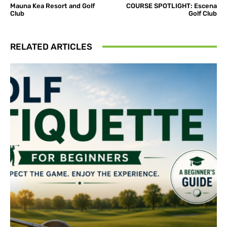
Mauna Kea Resort and Golf
COURSE SPOTLIGHT: Escena
Club
Golf Club
RELATED ARTICLES