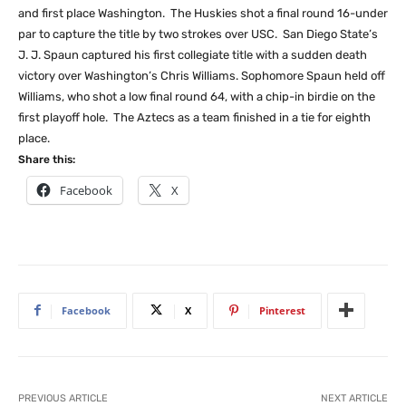
and first place Washington. The Huskies shot a final round 16-under
par to capture the title by two strokes over USC. San Diego State’s
J. J. Spaun captured his first collegiate title with a sudden death
victory over Washington’s Chris Williams. Sophomore Spaun held off
Williams, who shot a low final round 64, with a chip-in birdie on the
first playoff hole. The Aztecs as a team finished in a tie for eighth
place.
Share this:
Facebook
X
Facebook
X
Pinterest
PREVIOUS ARTICLE
NEXT ARTICLE