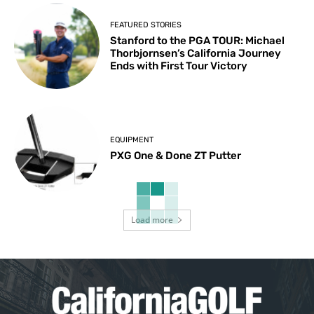
FEATURED STORIES
Stanford to the PGA TOUR: Michael
Thorbjornsen’s California Journey
Ends with First Tour Victory
EQUIPMENT
PXG One & Done ZT Putter
Load more