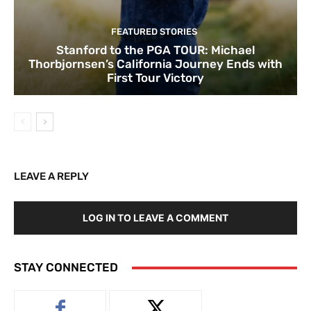
FEATURED STORIES
Stanford to the PGA TOUR: Michael
Thorbjornsen’s California Journey Ends with
First Tour Victory
LEAVE A REPLY
LOG IN TO LEAVE A COMMENT
STAY CONNECTED