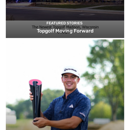
FEATURED STORIES
Topgolf Moving Forward