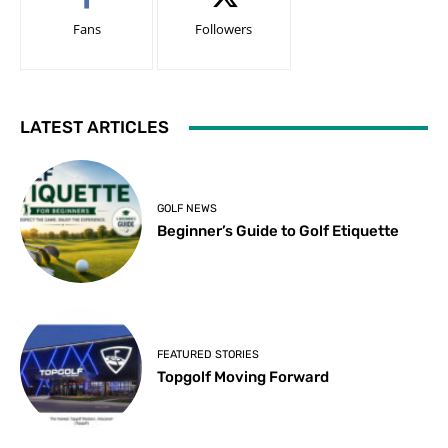
Fans
Followers
LATEST ARTICLES
GOLF NEWS
Beginner’s Guide to Golf Etiquette
FEATURED STORIES
Topgolf Moving Forward