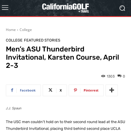
Home
College
COLLEGE
FEATURED STORIES
Men’s ASU Thunderbird
Invitational, Karsten Course, April
2-3
1303
0
Facebook
X
Pinterest
J.J. Spaun
The USC men couldn’t hold on to their second round lead at the ASU
Thunderbird Invitational, placing third behind second place UCLA