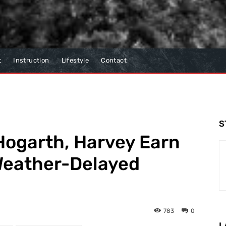
t
Instruction
Lifestyle
Contact
S
Hogarth, Harvey Earn
 Weather-Delayed
783
0
L