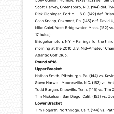
Joey Gullion, Humble, Texas (152) def. Bill J
Scott Harvey, Greensboro, N.C. (144) def. Tyl
Rick Cloninger, Fort Mill, S.C. (149) def. Brian
Sean Knapp, Oakmont, Pa. (145) def. David Uji
Mike Calef, West Bridgewater, Mass. (152) vs
17 holes)
Bridgehampton, N.Y. – Pairings for the thir
morning at the 2010 U.S. Mid-Amateur Champ
Atlantic Golf Club.
Round of 16
Upper Bracket
Nathan Smith, Pittsburgh, Pa. (144) vs. Kev
Steve Harwell, Mooresville, N.C. (152) vs. An
Todd Burgan, Knoxville, Tenn. (145) vs. Tim
Tim Mickelson, San Diego, Calif. (153) vs. Jo
Lower Bracket
Tim Hogarth, Northridge, Calif. (144) vs. Pat