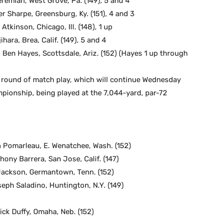
eremiah, West Grove, Pa. (149), 5 and 4
er Sharpe, Greensburg, Ky. (151), 4 and 3
 Atkinson, Chicago, Ill. (148), 1 up
hara, Brea, Calif. (149), 5 and 4
. Ben Hayes, Scottsdale, Ariz. (152) (Hayes 1 up through
d round of match play, which will continue Wednesday
ionship, being played at the 7,044-yard, par-72
in Pomarleau, E. Wenatchee, Wash. (152)
thony Barrera, San Jose, Calif. (147)
 Jackson, Germantown, Tenn. (152)
seph Saladino, Huntington, N.Y. (149)
rick Duffy, Omaha, Neb. (152)