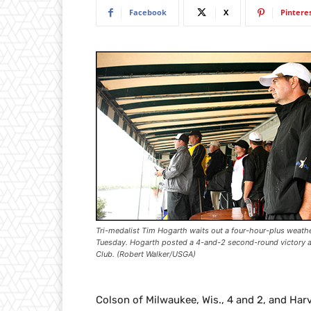
Facebook
X
Pintere
Tri-medalist Tim Hogarth waits out a four-hour-plus weath
Tuesday. Hogarth posted a 4-and-2 second-round victory at
Club. (Robert Walker/USGA)
Colson of Milwaukee, Wis., 4 and 2, and Harv