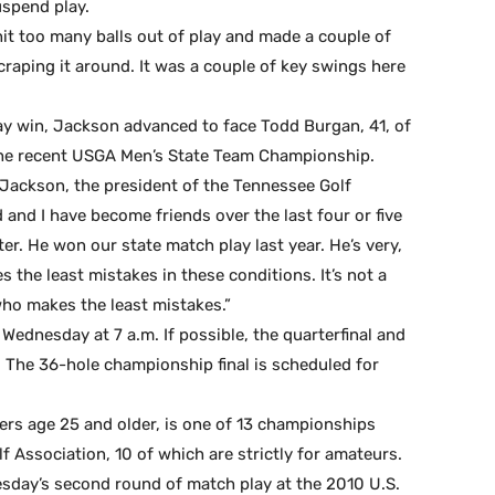
uspend play.
t hit too many balls out of play and made a couple of
scraping it around. It was a couple of key swings here
y win, Jackson advanced to face Todd Burgan, 41, of
the recent USGA Men’s State Team Championship.
d Jackson, the president of the Tennessee Golf
 and I have become friends over the last four or five
r. He won our state match play last year. He’s very,
 the least mistakes in these conditions. It’s not a
who makes the least mistakes.”
 Wednesday at 7 a.m. If possible, the quarterfinal and
 The 36-hole championship final is scheduled for
ers age 25 and older, is one of 13 championships
 Association, 10 of which are strictly for amateurs.
esday’s second round of match play at the 2010 U.S.