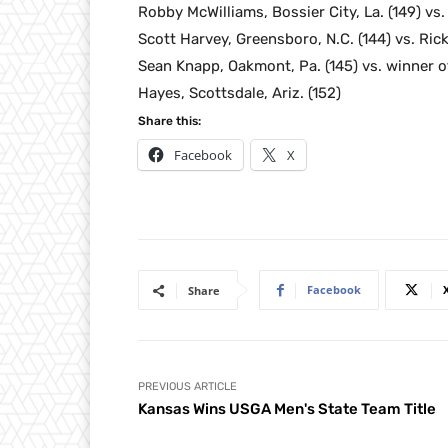
Robby McWilliams, Bossier City, La. (149) vs
Scott Harvey, Greensboro, N.C. (144) vs. Rick 
Sean Knapp, Oakmont, Pa. (145) vs. winner of
Hayes, Scottsdale, Ariz. (152)
Share this:
Facebook
X
Facebook
Share
PREVIOUS ARTICLE
Kansas Wins USGA Men's State Team Title