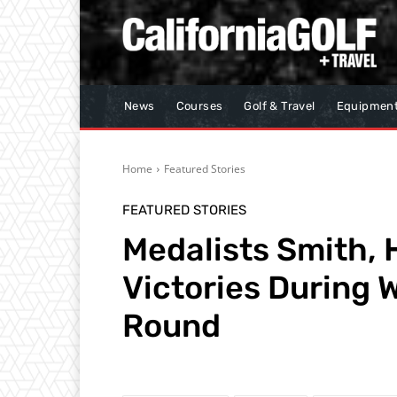
News
Courses
Golf & Travel
Equipmen
Home
Featured Stories
FEATURED STORIES
Medalists Smith, 
Victories During
Round