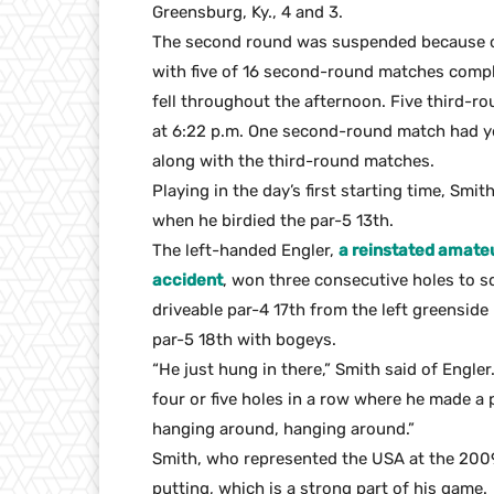
Greensburg, Ky., 4 and 3.
The second round was suspended because of
with five of 16 second-round matches comple
fell throughout the afternoon. Five third-r
at 6:22 p.m. One second-round match had y
along with the third-round matches.
Playing in the day’s first starting time, Smi
when he birdied the par-5 13th.
The left-handed Engler,
a reinstated amateu
accident
, won three consecutive holes to s
driveable par-4 17th from the left greenside
par-5 18th with bogeys.
“He just hung in there,” Smith said of Engler
four or five holes in a row where he made a p
hanging around, hanging around.”
Smith, who represented the USA at the 200
putting, which is a strong part of his game.