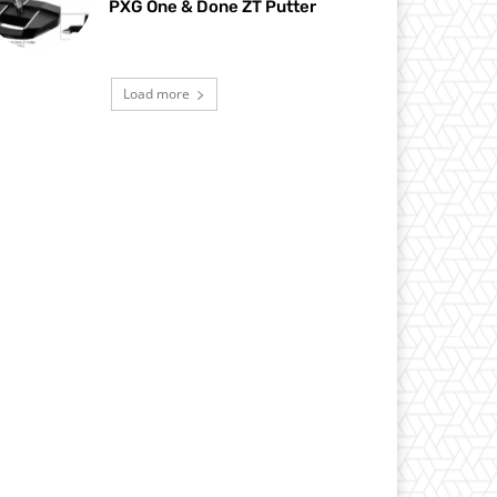
PXG One & Done ZT Putter
Load more