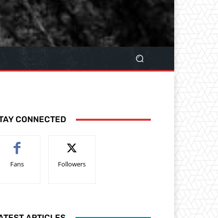
TAY CONNECTED
Fans
Followers
ATEST ARTICLES