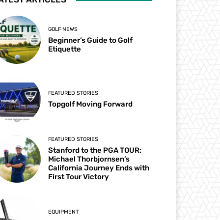
GOLF NEWS
Beginner’s Guide to Golf
Etiquette
FEATURED STORIES
Topgolf Moving Forward
FEATURED STORIES
Stanford to the PGA TOUR:
Michael Thorbjornsen’s
California Journey Ends with
First Tour Victory
EQUIPMENT