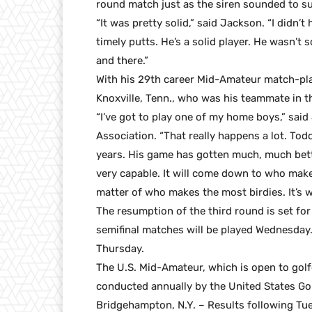
round match just as the siren sounded to s
“It was pretty solid,” said Jackson. “I didn’
timely putts. He’s a solid player. He wasn’t 
and there.”
With his 29th career Mid-Amateur match-pla
Knoxville, Tenn., who was his teammate in 
“I’ve got to play one of my home boys,” sai
Association. “That really happens a lot. Todd
years. His game has gotten much, much bette
very capable. It will come down to who makes
matter of who makes the most birdies. It’s 
The resumption of the third round is set for
semifinal matches will be played Wednesday.
Thursday.
The U.S. Mid-Amateur, which is open to golf
conducted annually by the United States Golf
Bridgehampton, N.Y. – Results following Tu