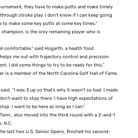
tournament, they have to make putts and make timely
t through stroke play. I don’t know if I can keep going
le to make some key putts at some key times.”
 champion, is the only remaining player who is
eel comfortable,” said Hogarth, a health food
at helps me out with trajectory control and precision
t. I did some things to try to be ready for this.”
er is a member of the North Carolina Golf Hall of Fame,
 said. “I was 3 up so that’s why it wasn’t so bad. I made
on’t want to stop there. I have high expectations of
top. I want to be here as long as I can.”
enn., also moved into the third round with a 2-and-1
, N.C.
e last two U.S. Senior Opens, finished his second-