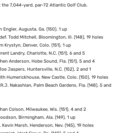
he 7,044-yard, par-72 Atlantic Golf Club.
 Engler, Augusta, Ga. (150), 1 up
f. Todd Mitchell, Bloomington, Ill. (148), 19 holes
m Krystyn, Denver, Colo. (151), 1 up
rent Landry, Charlotte, N.C. (151), 6 and 5
phen Anderson, Hobe Sound, Fla. (151), 5 and 4
e Jaspers, Huntersville, N.C. (152), 2 and 1
eith Humerickhouse, New Castle, Colo. (150), 19 holes
 R.J. Nakashian, Palm Beach Gardens, Fla. (148), 5 and
than Colson, Milwaukee, Wis. (151), 4 and 2
Goodson, Birmingham, Ala. (149), 1 up
. Kevin Marsh, Henderson, Nev. (145), 19 holes