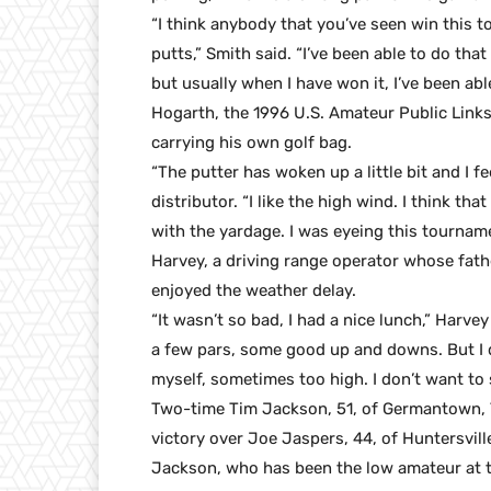
“I think anybody that you’ve seen win this 
putts,” Smith said. “I’ve been able to do tha
but usually when I have won it, I’ve been ab
Hogarth, the 1996 U.S. Amateur Public Links
carrying his own golf bag.
“The putter has woken up a little bit and I f
distributor. “I like the high wind. I think th
with the yardage. I was eyeing this tournamen
Harvey, a driving range operator whose fath
enjoyed the weather delay.
“It wasn’t so bad, I had a nice lunch,” Harvey
a few pars, some good up and downs. But I d
myself, sometimes too high. I don’t want to s
Two-time Tim Jackson, 51, of Germantown, T
victory over Joe Jaspers, 44, of Huntersville
Jackson, who has been the low amateur at th