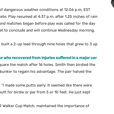
 dangerous weather conditions at 12:06 p.m. EST
te. Play resumed at 4:37 p.m. after 1.25 inches of rain
ound matches began before play was called for the day
et to conclude and will continue Wednesday morning,
th built a 2-up lead through nine holes that grew to 3 up
r who recovered from injuries suffered in a major car
quare the match after 16 holes. Smith then birdied the
 bunker to regain his advantage. The pair halved the
. “I made some putts early. It seemed like there were
utt for birdie or par from 5 or 10 feet. He just kept
9 Walker Cup Match, maintained the importance of