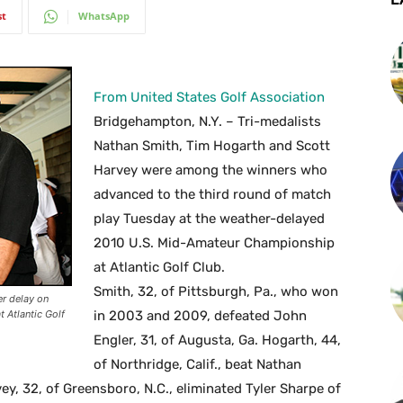
st
WhatsApp
From United States Golf Association
Bridgehampton, N.Y. – Tri-medalists
Nathan Smith, Tim Hogarth and Scott
Harvey were among the winners who
advanced to the third round of match
play Tuesday at the weather-delayed
2010 U.S. Mid-Amateur Championship
at Atlantic Golf Club.
Smith, 32, of Pittsburgh, Pa., who won
er delay on
 Atlantic Golf
in 2003 and 2009, defeated John
Engler, 31, of Augusta, Ga. Hogarth, 44,
of Northridge, Calif., beat Nathan
ey, 32, of Greensboro, N.C., eliminated Tyler Sharpe of