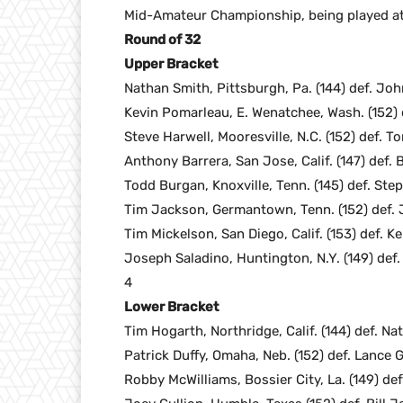
Mid-Amateur Championship, being played at t
Round of 32
Upper Bracket
Nathan Smith, Pittsburgh, Pa. (144) def. John
Kevin Pomarleau, E. Wenatchee, Wash. (152) de
Steve Harwell, Mooresville, N.C. (152) def. To
Anthony Barrera, San Jose, Calif. (147) def. B
Todd Burgan, Knoxville, Tenn. (145) def. Ste
Tim Jackson, Germantown, Tenn. (152) def. Jo
Tim Mickelson, San Diego, Calif. (153) def. K
Joseph Saladino, Huntington, N.Y. (149) def.
4
Lower Bracket
Tim Hogarth, Northridge, Calif. (144) def. Na
Patrick Duffy, Omaha, Neb. (152) def. Lance 
Robby McWilliams, Bossier City, La. (149) def