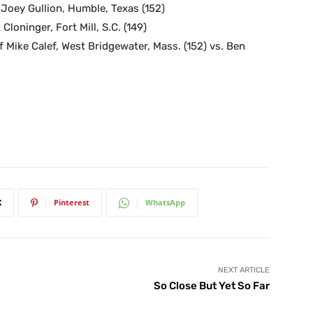
. Joey Gullion, Humble, Texas (152)
Cloninger, Fort Mill, S.C. (149)
 Mike Calef, West Bridgewater, Mass. (152) vs. Ben
X
Pinterest
WhatsApp
NEXT ARTICLE
So Close But Yet So Far