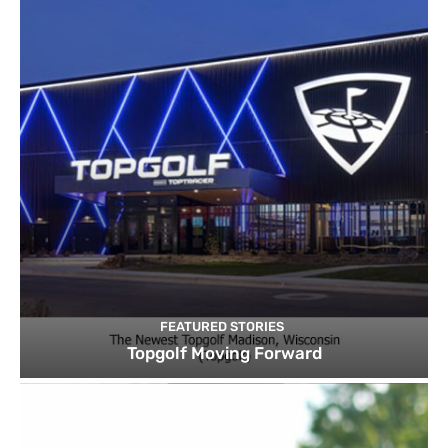
FEATURED STORIES
Topgolf Moving Forward