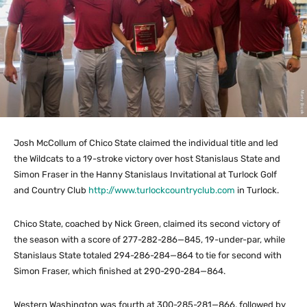
Josh McCollum of Chico State claimed the individual title and led
the Wildcats to a 19-stroke victory over host Stanislaus State and
Simon Fraser in the Hanny Stanislaus Invitational at Turlock Golf
and Country Club
http://www.turlockcountryclub.com
in Turlock.
Chico State, coached by Nick Green, claimed its second victory of
the season with a score of 277-282-286—845, 19-under-par, while
Stanislaus State totaled 294-286-284—864 to tie for second with
Simon Fraser, which finished at 290-290-284—864.
Western Washington was fourth at 300-285-281—866, followed by