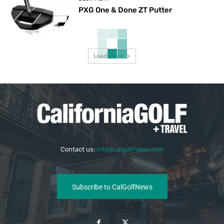
PXG One & Done ZT Putter
Load more
Contact us:
info@calgolfnews.com
Subscribe to CalGolfNews