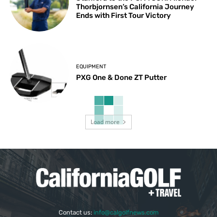
Thorbjornsen’s California Journey
Ends with First Tour Victory
EQUIPMENT
PXG One & Done ZT Putter
Load more
Contact us:
info@calgolfnews.com