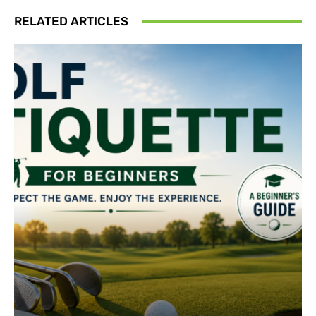
RELATED ARTICLES