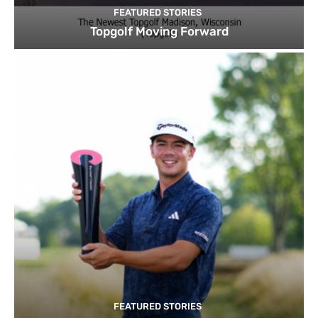
FEATURED STORIES
Topgolf Moving Forward
FEATURED STORIES