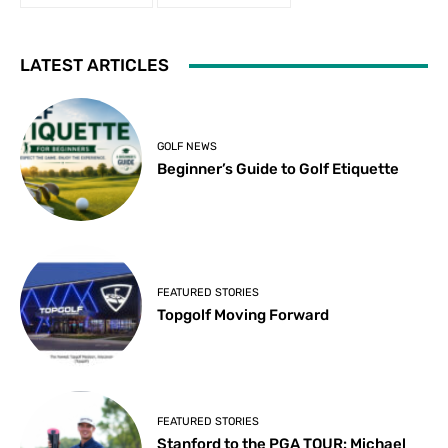
LATEST ARTICLES
GOLF NEWS
Beginner’s Guide to Golf Etiquette
FEATURED STORIES
Topgolf Moving Forward
FEATURED STORIES
Stanford to the PGA TOUR: Michael