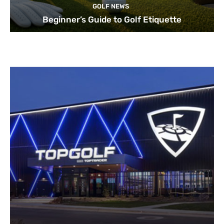
GOLF NEWS
Beginner’s Guide to Golf Etiquette