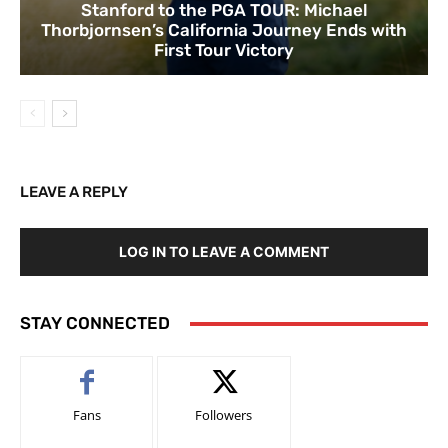
Stanford to the PGA TOUR: Michael
Thorbjornsen’s California Journey Ends with
First Tour Victory
LEAVE A REPLY
LOG IN TO LEAVE A COMMENT
STAY CONNECTED
Fans
Followers