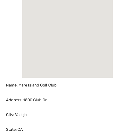
Name: Mare Island Golf Club
Address: 1800 Club Dr
City: Vallejo
State: CA