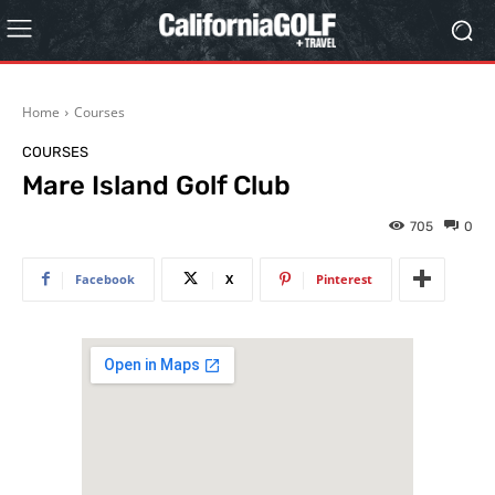
Home
Courses
COURSES
Mare Island Golf Club
705
0
Facebook
X
Pinterest