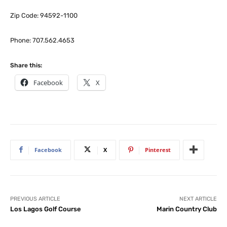
Zip Code: 94592-1100
Phone: 707.562.4653
Share this:
Facebook
X
Facebook
X
Pinterest
PREVIOUS ARTICLE
NEXT ARTICLE
Los Lagos Golf Course
Marin Country Club