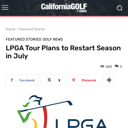
Home
Featured Stories
FEATURED STORIES
GOLF NEWS
LPGA Tour Plans to Restart Season
in July
685
0
Facebook
X
Pinterest