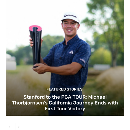
FEATURED STORIES
Stanford to the PGA TOUR: Michael
Thorbjornsen’s California Journey Ends with
First Tour Victory