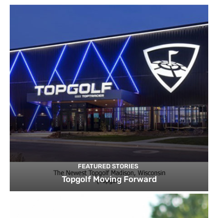
FEATURED STORIES
Topgolf Moving Forward