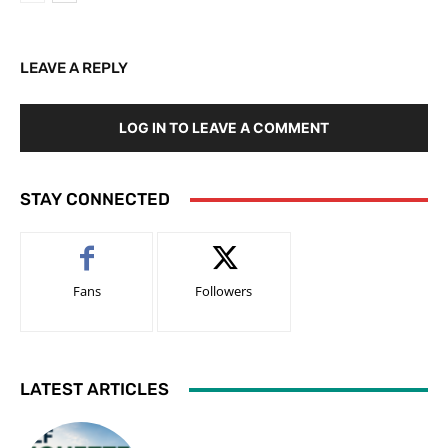
LEAVE A REPLY
LOG IN TO LEAVE A COMMENT
STAY CONNECTED
Fans
Followers
LATEST ARTICLES