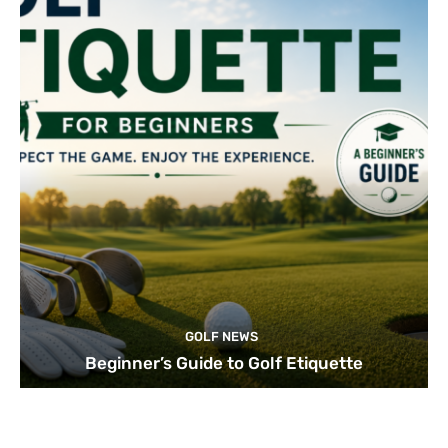
GOLF NEWS
Beginner’s Guide to Golf Etiquette