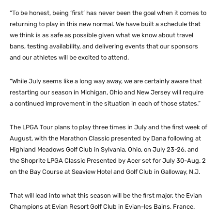
“To be honest, being ‘first’ has never been the goal when it comes to
returning to play in this new normal. We have built a schedule that
we think is as safe as possible given what we know about travel
bans, testing availability, and delivering events that our sponsors
and our athletes will be excited to attend.
“While July seems like a long way away, we are certainly aware that
restarting our season in Michigan, Ohio and New Jersey will require
a continued improvement in the situation in each of those states.”
The LPGA Tour plans to play three times in July and the first week of
August, with the Marathon Classic presented by Dana following at
Highland Meadows Golf Club in Sylvania, Ohio, on July 23-26, and
the Shoprite LPGA Classic Presented by Acer set for July 30-Aug. 2
on the Bay Course at Seaview Hotel and Golf Club in Galloway, N.J.
That will lead into what this season will be the first major, the Evian
Champions at Evian Resort Golf Club in Evian-les Bains, France.