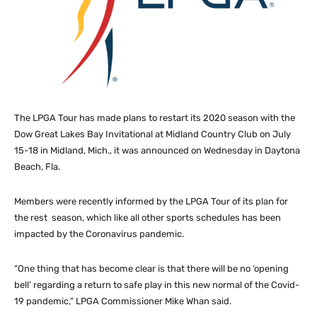
The LPGA Tour has made plans to restart its 2020 season with the
Dow Great Lakes Bay Invitational at Midland Country Club on July
15-18 in Midland, Mich., it was announced on Wednesday in Daytona
Beach, Fla.
Members were recently informed by the LPGA Tour of its plan for
the rest season, which like all other sports schedules has been
impacted by the Coronavirus pandemic.
“One thing that has become clear is that there will be no ‘opening
bell’ regarding a return to safe play in this new normal of the Covid-
19 pandemic,” LPGA Commissioner Mike Whan said.