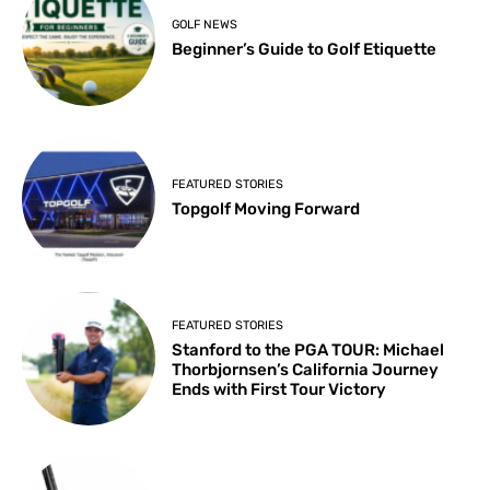
GOLF NEWS
Beginner’s Guide to Golf Etiquette
FEATURED STORIES
Topgolf Moving Forward
FEATURED STORIES
Stanford to the PGA TOUR: Michael
Thorbjornsen’s California Journey
Ends with First Tour Victory