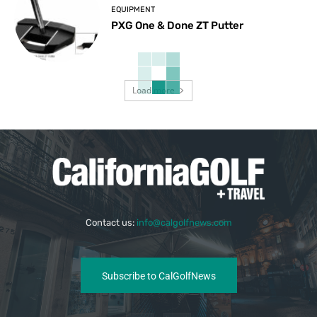
EQUIPMENT
PXG One & Done ZT Putter
Load more
Contact us:
info@calgolfnews.com
Subscribe to CalGolfNews