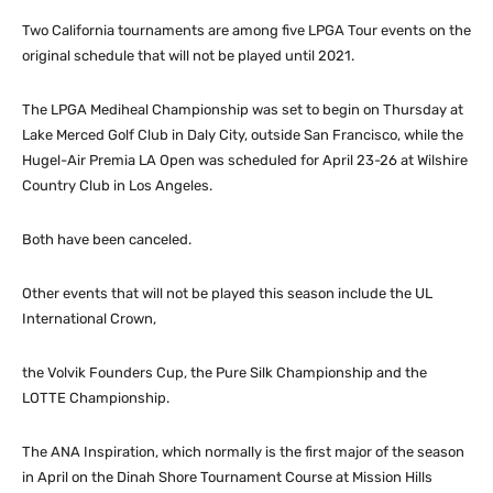
Two California tournaments are among five LPGA Tour events on the
original schedule that will not be played until 2021.
The LPGA Mediheal Championship was set to begin on Thursday at
Lake Merced Golf Club in Daly City, outside San Francisco, while the
Hugel-Air Premia LA Open was scheduled for April 23-26 at Wilshire
Country Club in Los Angeles.
Both have been canceled.
Other events that will not be played this season include the UL
International Crown,
the Volvik Founders Cup, the Pure Silk Championship and the
LOTTE Championship.
The ANA Inspiration, which normally is the first major of the season
in April on the Dinah Shore Tournament Course at Mission Hills