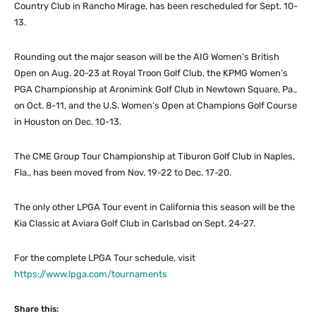
Country Club in Rancho Mirage, has been rescheduled for Sept. 10-
13.
Rounding out the major season will be the AIG Women’s British
Open on Aug. 20-23 at Royal Troon Golf Club, the KPMG Women’s
PGA Championship at Aronimink Golf Club in Newtown Square, Pa.,
on Oct. 8-11, and the U.S. Women’s Open at Champions Golf Course
in Houston on Dec. 10-13.
The CME Group Tour Championship at Tiburon Golf Club in Naples,
Fla., has been moved from Nov. 19-22 to Dec. 17-20.
The only other LPGA Tour event in California this season will be the
Kia Classic at Aviara Golf Club in Carlsbad on Sept. 24-27.
For the complete LPGA Tour schedule, visit
https://www.lpga.com/tournaments
Share this: