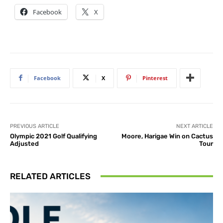
Facebook
X
Facebook
X
Pinterest
PREVIOUS ARTICLE
NEXT ARTICLE
Olympic 2021 Golf Qualifying
Moore, Harigae Win on Cactus
Adjusted
Tour
RELATED ARTICLES