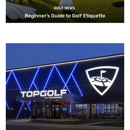
GOLF NEWS
Beginner’s Guide to Golf Etiquette