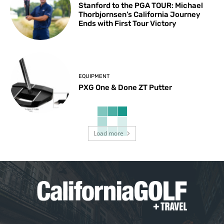
Stanford to the PGA TOUR: Michael
Thorbjornsen’s California Journey
Ends with First Tour Victory
EQUIPMENT
PXG One & Done ZT Putter
Load more