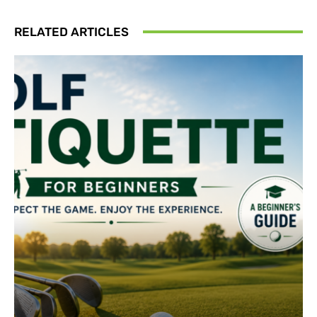
RELATED ARTICLES