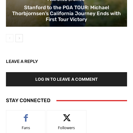
Stanford to the PGA TOUR: Michael
Thorbjornsen’s California Journey Ends with
First Tour Victory
LEAVE A REPLY
LOG IN TO LEAVE A COMMENT
STAY CONNECTED
Fans
Followers