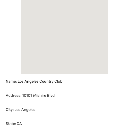
Name: Los Angeles Country Club
Address: 10101 Wilshire Blvd
City: Los Angeles
State: CA