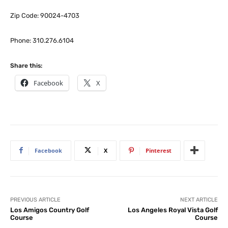
Zip Code: 90024-4703
Phone: 310.276.6104
Share this:
Facebook
X
Facebook
X
Pinterest
PREVIOUS ARTICLE
NEXT ARTICLE
Los Amigos Country Golf
Los Angeles Royal Vista Golf
Course
Course