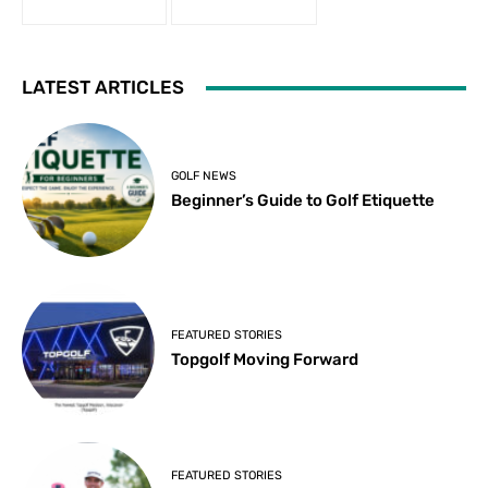
LATEST ARTICLES
GOLF NEWS
Beginner’s Guide to Golf Etiquette
FEATURED STORIES
Topgolf Moving Forward
FEATURED STORIES