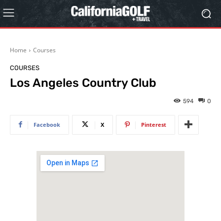
Home
Courses
COURSES
Los Angeles Country Club
594
0
Facebook
X
Pinterest