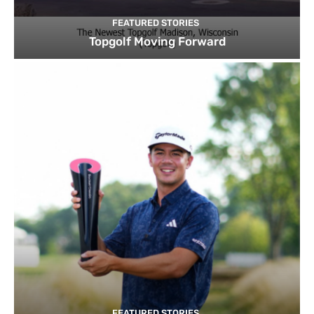
FEATURED STORIES
Topgolf Moving Forward
FEATURED STORIES